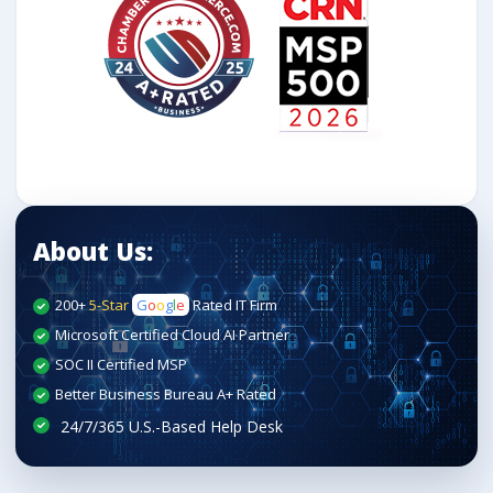
About Us:
200+
5-Star
G
o
o
g
l
e
Rated IT Firm
Microsoft Certified Cloud AI Partner
SOC II Certified MSP
Better Business Bureau A+ Rated