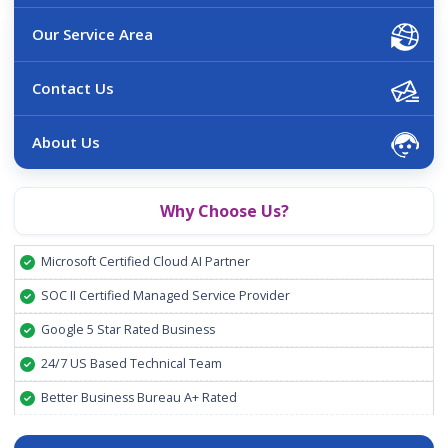
Our Service Area
Contact Us
About Us
Why Choose Us?
Microsoft Certified Cloud AI Partner
SOC II Certified Managed Service Provider
Google 5 Star Rated Business
24/7 US Based Technical Team
Better Business Bureau A+ Rated