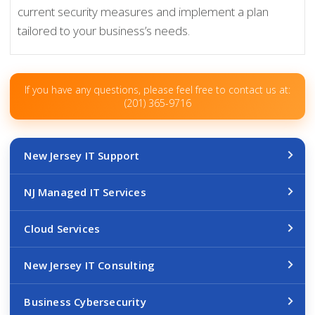
current security measures and implement a plan
tailored to your business’s needs.
If you have any questions, please feel free to contact us at:
(201) 365-9716
New Jersey IT Support
NJ Managed IT Services
Cloud Services
New Jersey IT Consulting
Business Cybersecurity