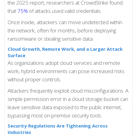
the 2025 report, researchers at CrowdStrike found
that
75%
of attacks used valid credentials.
Once inside, attackers can move undetected within
the network, often for months, before deploying
ransomware or stealing sensitive data.
Cloud Growth, Remote Work, and a Larger Attack
Surface
As organizations adopt cloud services and remote
work, hybrid environments can pose increased risks
without proper controls.
Attackers frequently exploit cloud misconfigurations. A
simple permission error in a cloud storage bucket can
leave sensitive data exposed to the public internet,
bypassing most on-premise security tools.
Security Regulations Are Tightening Across
Industries