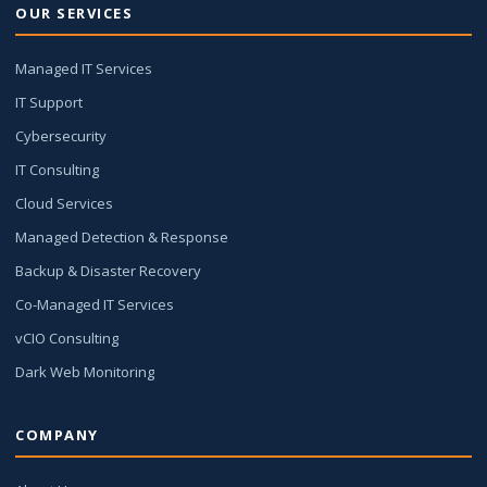
OUR SERVICES
Managed IT Services
IT Support
Cybersecurity
IT Consulting
Cloud Services
Managed Detection & Response
Backup & Disaster Recovery
Co-Managed IT Services
vCIO Consulting
Dark Web Monitoring
COMPANY