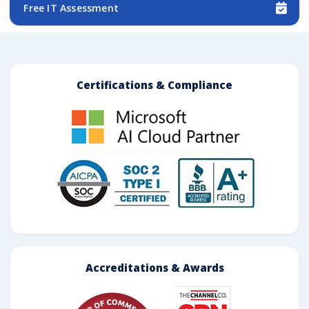
Free IT Assessment
Certifications & Compliance
Accreditations & Awards