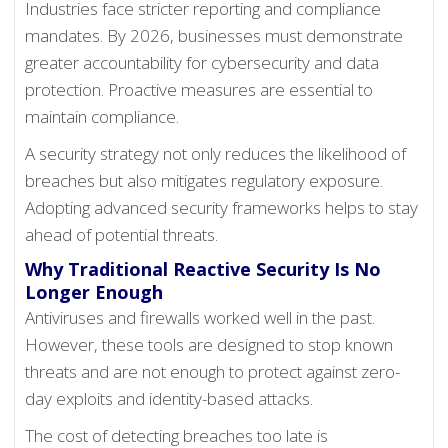
Industries face stricter reporting and compliance
mandates. By 2026, businesses must demonstrate
greater accountability for cybersecurity and data
protection. Proactive measures are essential to
maintain compliance.
A security strategy not only reduces the likelihood of
breaches but also mitigates regulatory exposure.
Adopting advanced security frameworks helps to stay
ahead of potential threats.
Why Traditional Reactive Security Is No
Longer Enough
Antiviruses and firewalls worked well in the past.
However, these tools are designed to stop known
threats and are not enough to protect against zero-
day exploits and identity-based attacks.
The cost of detecting breaches too late is