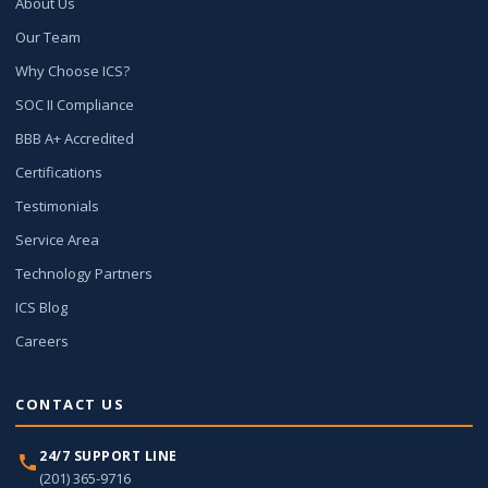
About Us
Our Team
Why Choose ICS?
SOC II Compliance
BBB A+ Accredited
Certifications
Testimonials
Service Area
Technology Partners
ICS Blog
Careers
CONTACT US
24/7 SUPPORT LINE
(201) 365-9716