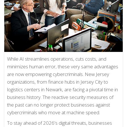
While AI streamlines operations, cuts costs, and
minimizes human error, these very same advantages
are now empowering cybercriminals. New Jersey
organizations, from finance hubs in Jersey City to
logistics centers in Newark, are facing a pivotal time in
business history. The reactive security measures of
the past can no longer protect businesses against
cybercriminals who move at machine speed.
To stay ahead of 2026's digital threats, businesses