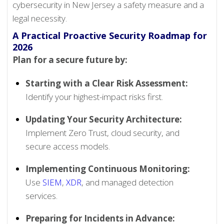
cybersecurity in New Jersey a safety measure and a
legal necessity.
A Practical Proactive Security Roadmap for
2026
Plan for a secure future by:
Starting with a Clear Risk Assessment:
Identify your highest-impact risks first.
Updating Your Security Architecture:
Implement Zero Trust, cloud security, and
secure access models.
Implementing Continuous Monitoring:
Use
SIEM
,
XDR
, and managed detection
services.
Preparing for Incidents in Advance: