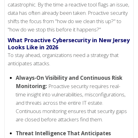
catastrophic. By the time a reactive tool flags an issue,
data has often already been taken. Proactive security
shifts the focus from "how do we clean this up?" to
"how do we stop this before it happens?"
What Proactive Cybersecurity in New Jersey
Looks Like in 2026
To stay ahead, organizations need a strategy that
anticipates attacks.
Always-On Visibility and Continuous Risk
Monitoring:
Proactive security requires real-
time insight into vulnerabilities, misconfigurations,
and threats across the entire IT estate.
Continuous monitoring ensures that security gaps
are closed before attackers find them.
Threat Intelligence That Anticipates