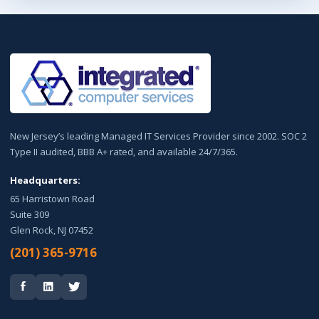
New Jersey’s leading Managed IT Services Provider since 2002. SOC 2
Type II audited, BBB A+ rated, and available 24/7/365.
Headquarters:
65 Harristown Road
Suite 309
Glen Rock, NJ 07452
(201) 365-9716