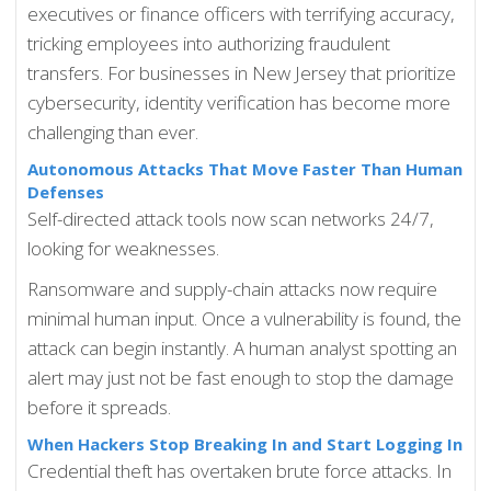
executives or finance officers with terrifying accuracy,
tricking employees into authorizing fraudulent
transfers. For businesses in New Jersey that prioritize
cybersecurity, identity verification has become more
challenging than ever.
Autonomous Attacks That Move Faster Than Human
Defenses
Self-directed attack tools now scan networks 24/7,
looking for weaknesses.
Ransomware and supply-chain attacks now require
minimal human input. Once a vulnerability is found, the
attack can begin instantly. A human analyst spotting an
alert may just not be fast enough to stop the damage
before it spreads.
When Hackers Stop Breaking In and Start Logging In
Credential theft has overtaken brute force attacks. In