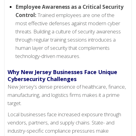
Employee Awareness as a Critical Security
Control:
Trained employees are one of the
most effective defenses against modern cyber
threats. Building a culture of security awareness
through regular training sessions introduces a
human layer of security that complements
technology-driven measures.
Why New Jersey Businesses Face Unique
Cybersecurity Challenges
New Jersey's dense presence of healthcare, finance,
manufacturing, and logistics firms makes it a prime
target.
Local businesses face increased exposure through
vendors, partners, and supply chains. State- and
industry-specific compliance pressures make