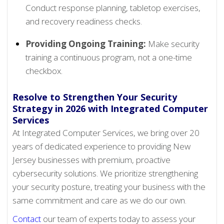
Conduct response planning, tabletop exercises,
and recovery readiness checks.
Providing Ongoing Training:
Make security
training a continuous program, not a one-time
checkbox.
Resolve to Strengthen Your Security
Strategy in 2026 with Integrated Computer
Services
At Integrated Computer Services, we bring over 20
years of dedicated experience to providing New
Jersey businesses with premium, proactive
cybersecurity solutions. We prioritize strengthening
your security posture, treating your business with the
same commitment and care as we do our own.
Contact
our team of experts today to assess your