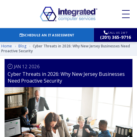
CALL US 24/7
SCHEDULE AN IT ASSESSMENT
(201) 365-9716
Home
›
Blog
›
Cyber Threats in 2026: Why New Jersey Businesses Need
Proactive Security
JAN 12 2026
Cyber Threats in 2026: Why New Jersey Businesses
Need Proactive Security