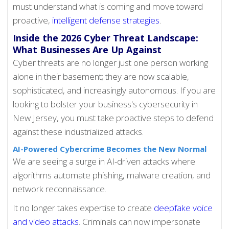
must understand what is coming and move toward
proactive,
intelligent defense strategies
.
Inside the 2026 Cyber Threat Landscape:
What Businesses Are Up Against
Cyber threats are no longer just one person working
alone in their basement; they are now scalable,
sophisticated, and increasingly autonomous. If you are
looking to bolster your business's cybersecurity in
New Jersey, you must take proactive steps to defend
against these industrialized attacks.
AI-Powered Cybercrime Becomes the New Normal
We are seeing a surge in AI-driven attacks where
algorithms automate phishing, malware creation, and
network reconnaissance.
It no longer takes expertise to create
deepfake voice
and video attacks
. Criminals can now impersonate