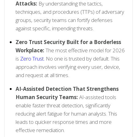
Attacks:
By understanding the tactics,
techniques, and procedures (TTPs) of adversary
groups, security teams can fortify defenses
against specific, impending threats.
Zero Trust Security Built for a Borderless
Workplace:
The most effective model for 2026
is
Zero Trust
. No one is trusted by default. This
approach involves verifying every user, device,
and request at all times.
AI-Assisted Detection That Strengthens
Human Security Teams:
AI-assisted tools
enable faster threat detection, significantly
reducing alert fatigue for human analysts. This
leads to quicker response times and more
effective remediation.