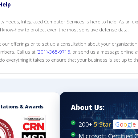
Help
urity needs, Integrated Computer Services is here to help. As an e
and know-how to protect even the most sensitive defense data.
our offerings or to set up a consultation about your organization
mbers. Call us at
(201)-365-9716
, or send us a message online 
do everything it takes to ensure that your business is set up to thr
About Us:
itations & Awards
200+
5-Star
G
o
o
g
l
e
Microsoft Certified 