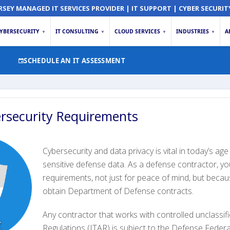
RSEY MANAGED IT SERVICES PROVIDER | IT SUPPORT | CYBER SECURIT
YBERSECURITY
IT CONSULTING
CLOUD SERVICES
INDUSTRIES
A
▼
▼
▼
▼
SCHEDULE AN IT ASSESSMENT
rsecurity Requirements
Cybersecurity and data privacy is vital in today’s ag
sensitive defense data. As a defense contractor, 
requirements, not just for peace of mind, but becau
obtain Department of Defense contracts.
Any contractor that works with controlled unclassifi
Regulations (ITAR) is subject to the Defense Fede