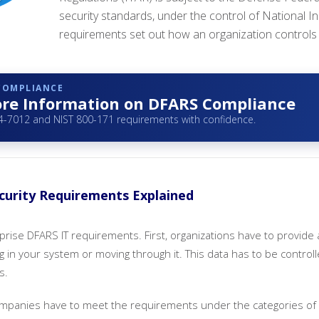
security standards, under the control of National 
requirements set out how an organization controls i
 COMPLIANCE
re Information on DFARS Compliance
-7012 and NIST 800-171 requirements with confidence.
urity Requirements Explained
prise DFARS IT requirements. First, organizations have to provide 
ng in your system or moving through it. This data has to be control
s.
companies have to meet the requirements under the categories of 