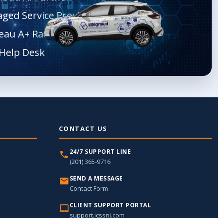
aged Service Provider
eau A+ Rated
CONTACT US
24/7 SUPPORT LINE
(201) 365-9716
SEND A MESSAGE
Contact Form
CLIENT SUPPORT PORTAL
support.icssnj.com