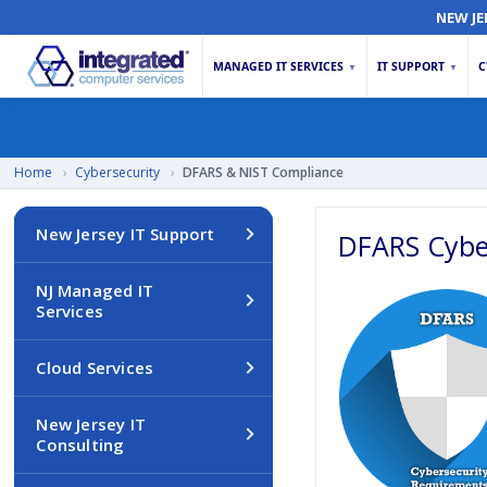
NEW JE
MANAGED IT SERVICES
IT SUPPORT
C
▼
▼
Home
›
Cybersecurity
›
DFARS & NIST Compliance
New Jersey IT Support
DFARS Cybe
NJ Managed IT
Services
Cloud Services
New Jersey IT
Consulting