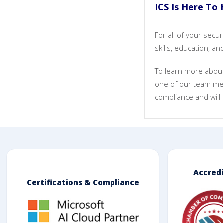
ICS Is Here To 
For all of your sec
skills, education, 
To learn more about 
one of our team me
compliance and will 
Accred
Certifications & Compliance