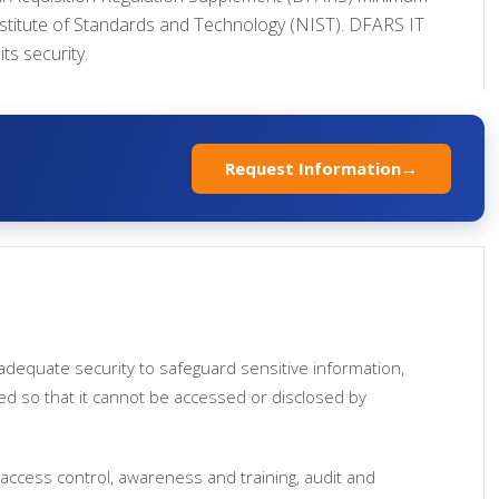
Institute of Standards and Technology (NIST). DFARS IT
ts security.
Request Information
→
adequate security to safeguard sensitive information,
led so that it cannot be accessed or disclosed by
access control, awareness and training, audit and