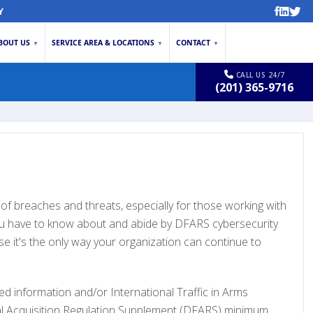
Y
BOUT US
SERVICE AREA & LOCATIONS
CONTACT
▼
▼
▼
CALL US 24/7
(201) 365-9716
e of breaches and threats, especially for those working with
you have to know about and abide by DFARS cybersecurity
se it's the only way your organization can continue to
ed information and/or International Traffic in Arms
ral Acquisition Regulation Supplement (DFARS) minimum