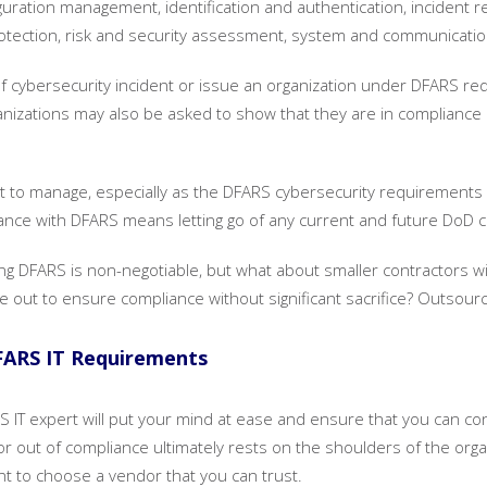
figuration management, identification and authentication, inciden
protection, risk and security assessment, system and communicatio
 of cybersecurity incident or issue an organization under DFARS re
ganizations may also be asked to show that they are in complianc
ot to manage, especially as the DFARS cybersecurity requirements a
liance with DFARS means letting go of any current and future DoD 
owing DFARS is non-negotiable, but what about smaller contractors w
e out to ensure compliance without significant sacrifice? Outsour
FARS IT Requirements
S IT expert will put your mind at ease and ensure that you can co
 or out of compliance ultimately rests on the shoulders of the org
ant to choose a vendor that you can trust.