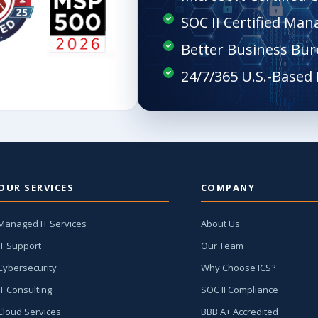
SOC II Certified Man
Better Business Bur
OUR SERVICES
COMPANY
Managed IT Services
About Us
IT Support
Our Team
Cybersecurity
Why Choose ICS?
IT Consulting
SOC II Compliance
Cloud Services
BBB A+ Accredited