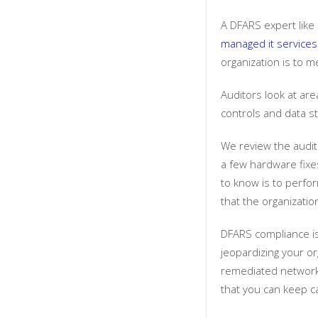
A DFARS expert like
managed it services
organization is to m
Auditors look at are
controls and data 
We review the audit 
a few hardware fixe
to know is to perfo
that the organizati
DFARS compliance is
jeopardizing your or
remediated network 
that you can keep c