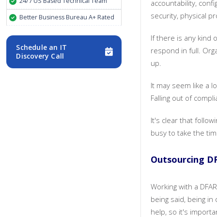
24/7 US Based Technical Team
accountability, con
security, physical 
Better Business Bureau A+ Rated
If there is any kind
Schedule an IT
respond in full. Or
Discovery Call
up.
It may seem like a l
Falling out of comp
It's clear that foll
busy to take the tim
Outsourcing D
Working with a DFAR
being said, being in
help, so it's import