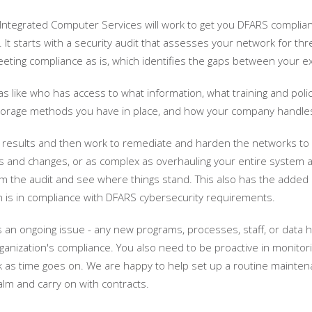
 Integrated Computer Services will work to get you DFARS compliant
. It starts with a security audit that assesses your network for thr
eeting compliance as is, which identifies the gaps between your e
as like who has access to what information, what training and poli
storage methods you have in place, and how your company handles
results and then work to remediate and harden the networks to get 
s and changes, or as complex as overhauling your entire system an
rm the audit and see where things stand. This also has the adde
on is in compliance with DFARS cybersecurity requirements.
 an ongoing issue - any new programs, processes, staff, or data h
ganization's compliance. You also need to be proactive in monitori
as time goes on. We are happy to help set up a routine maintena
alm and carry on with contracts.