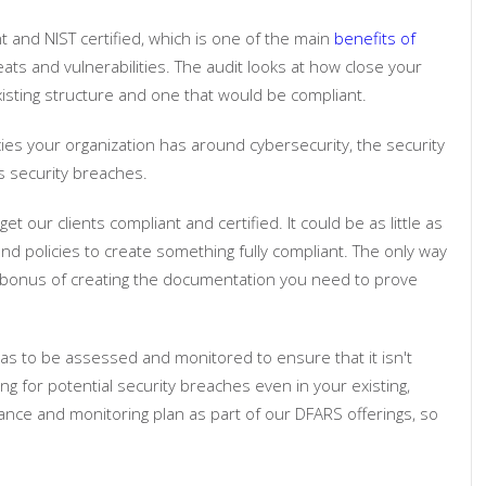
 and NIST certified, which is one of the main
benefits of
eats and vulnerabilities. The audit looks at how close your
xisting structure and one that would be compliant.
cies your organization has around cybersecurity, the security
 security breaches.
our clients compliant and certified. It could be as little as
d policies to create something fully compliant. The only way
d bonus of creating the documentation you need to prove
as to be assessed and monitored to ensure that it isn't
ng for potential security breaches even in your existing,
nce and monitoring plan as part of our DFARS offerings, so