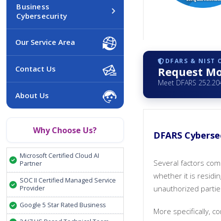
Business
Cybersecurity
Our Service Area
DFARS & NIST
Contact Us
Request Mo
Meet DFARS 252.204
About Us
Why Choose Us?
DFARS Cybersec
Microsoft Certified Cloud AI
Several factors com
Partner
whether it is residi
SOC II Certified Managed Service
unauthorized partie
Provider
Google 5 Star Rated Business
More specifically, 