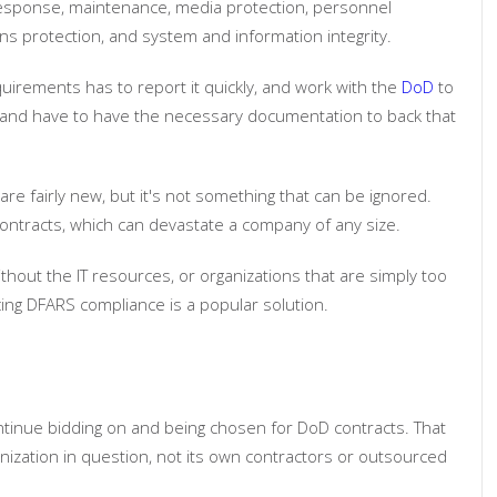
t response, maintenance, media protection, personnel
ns protection, and system and information integrity.
quirements has to report it quickly, and work with the
DoD
to
e and have to have the necessary documentation to back that
re fairly new, but it's not something that can be ignored.
contracts, which can devastate a company of any size.
ithout the IT resources, or organizations that are simply too
cing DFARS compliance is a popular solution.
ntinue bidding on and being chosen for DoD contracts. That
anization in question, not its own contractors or outsourced