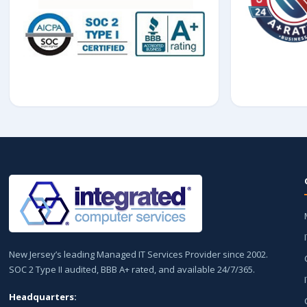
New Jersey’s leading Managed IT Services Provider since 2002.
SOC 2 Type II audited, BBB A+ rated, and available 24/7/365.
Headquarters: