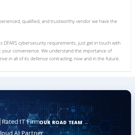
xperienced, qualified, and trustworthy vendor we have the
's DFARS cybersecurity requirements, just get in touch with
at your convenience. We understand the importance of
ive in all of its defense contracting, now and in the future.
Rated IT Firm
OUR ROAD TEAM
Cloud AI Partner