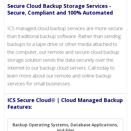
Secure Cloud Backup Storage Services -
Secure, Compliant and 100% Automated
ICS managed cloud backup services are more secure
than traditional backup software. Rather than sending
backups to a tape drive or other media attached to
the computer, our remote and secure cloud backup
storage solution sends the data securely over the
Internet to our backup cloud servers. Call today to
learn more about our remote and online backup
services for small businesses.
ICS Secure Cloud® | Cloud Managed Backup
Features:
Backup Operating Systems, Database Applications,
and Files