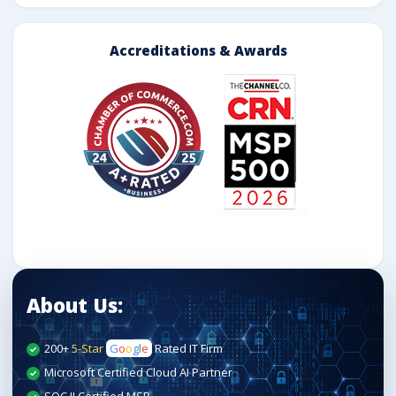
Accreditations & Awards
About Us:
200+
5-Star
G
o
o
g
l
e
Rated IT Firm
Microsoft Certified Cloud AI Partner