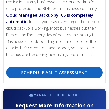
replication. Many businesses use cloud backup for
data protection and BDR for full business continuity.
Cloud Managed Backup by ICS is completely
automatic.
In fact, you may even forget the remote
cloud backup is working. Most businesses put their
lives on the line every day without even realizing it.
Businesses are depending more and more on the
data in their computers and proper, secure cloud
backups are becoming increasingly more critical.
SCHEDULE AN IT ASSESSMENT
MANAGED CLOUD BACKUP
Request More Information on