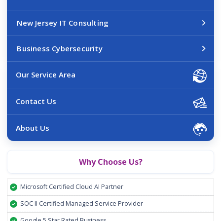
New Jersey IT Consulting
Business Cybersecurity
Our Service Area
Contact Us
About Us
Why Choose Us?
Microsoft Certified Cloud AI Partner
SOC II Certified Managed Service Provider
Google 5 Star Rated Business