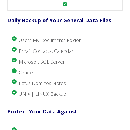
Daily Backup of Your General Data Files
Users My Documents Folder
Email, Contacts, Calendar
Microsoft SQL Server
Oracle
Lotus Dominos Notes
UNIX | LINUX Backup
Protect Your Data Against