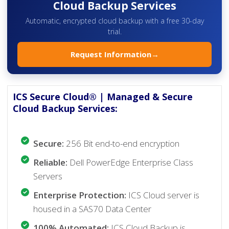
Cloud Backup Services
Automatic, encrypted cloud backup with a free 30-day
trial.
Request Information
→
ICS Secure Cloud® | Managed & Secure
Cloud Backup Services:
Secure:
256 Bit end-to-end encryption
Reliable:
Dell PowerEdge Enterprise Class
Servers
Enterprise Protection:
ICS Cloud server is
housed in a SAS70 Data Center
100% Automated:
ICS Cloud Backup is