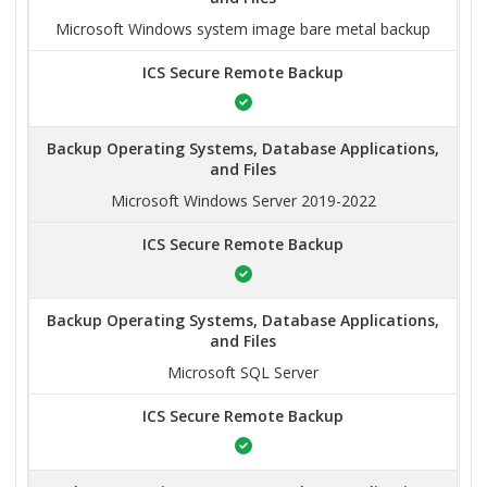
Microsoft Windows system image bare metal backup
ICS Secure Remote Backup
Backup Operating Systems, Database Applications,
and Files
Microsoft Windows Server 2019-2022
ICS Secure Remote Backup
Backup Operating Systems, Database Applications,
and Files
Microsoft SQL Server
ICS Secure Remote Backup