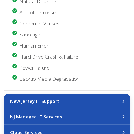
Natural Disasters
Acts of Terrorism
Computer Viruses
Sabotage
Human Error
Hard Drive Crash & Failure
Power Failure
Backup Media Degradation
New Jersey IT Support
NJ Managed IT Services
Cloud Services