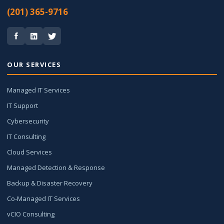
(201) 365-9716
OUR SERVICES
Managed IT Services
IT Support
Cybersecurity
IT Consulting
Cloud Services
Managed Detection & Response
Backup & Disaster Recovery
Co-Managed IT Services
vCIO Consulting