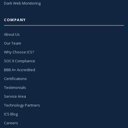
Dark Web Monitoring
COMPANY
About Us
Our Team
Why Choose ICS?
SOC II Compliance
BBB A+ Accredited
Certifications
Testimonials
Service Area
Technology Partners
ICS Blog
Careers