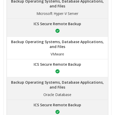
Backup Operating Systems, Database Applications,
and Files
Microsoft Hyper-V Server
ICS Secure Remote Backup
Backup Operating Systems, Database Applications,
and Files
VMware
ICS Secure Remote Backup
Backup Operating Systems, Database Applications,
and Files
Oracle Database
ICS Secure Remote Backup