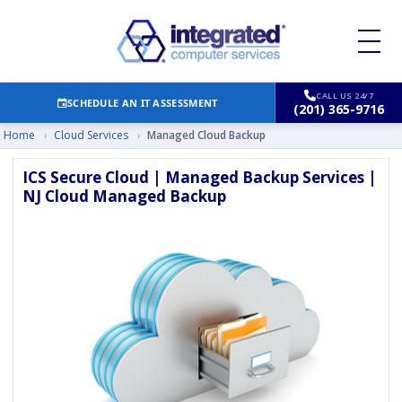
CALL US 24/7
SCHEDULE AN IT ASSESSMENT
(201) 365-9716
Home
›
Cloud Services
›
Managed Cloud Backup
ICS Secure Cloud | Managed Backup Services |
NJ Cloud Managed Backup