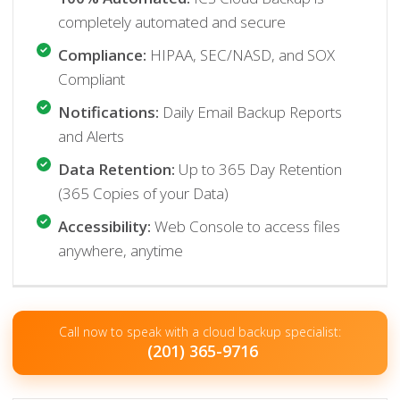
completely automated and secure
Compliance:
HIPAA, SEC/NASD, and SOX
Compliant
Notifications:
Daily Email Backup Reports
and Alerts
Data Retention:
Up to 365 Day Retention
(365 Copies of your Data)
Accessibility:
Web Console to access files
anywhere, anytime
Call now to speak with a cloud backup specialist:
(201) 365-9716