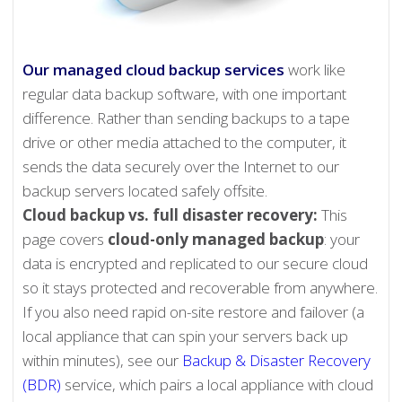
Our managed cloud backup services
work like
regular data backup software, with one important
difference. Rather than sending backups to a tape
drive or other media attached to the computer, it
sends the data securely over the Internet to our
backup servers located safely offsite.
Cloud backup vs. full disaster recovery:
This
page covers
cloud-only managed backup
: your
data is encrypted and replicated to our secure cloud
so it stays protected and recoverable from anywhere.
If you also need rapid on-site restore and failover (a
local appliance that can spin your servers back up
within minutes), see our
Backup & Disaster Recovery
(BDR)
service, which pairs a local appliance with cloud