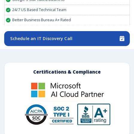
24/7 US Based Technical Team
Better Business Bureau A+ Rated
Schedule an IT Discovery Call
Certifications & Compliance