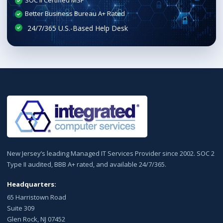
SOC II Certified MSP
Better Business Bureau A+ Rated
New Jersey’s leading Managed IT Services Provider since 2002. SOC 2
Type II audited, BBB A+ rated, and available 24/7/365.
Headquarters:
65 Harristown Road
Suite 309
Glen Rock, NJ 07452