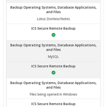
Backup Operating Systems, Database Applications,
and Files
Lotus Domino/Notes
ICS Secure Remote Backup
Backup Operating Systems, Database Applications,
and Files
MySQL
ICS Secure Remote Backup
Backup Operating Systems, Database Applications,
and Files
Files being opened in Windows
ICS Secure Remote Backup