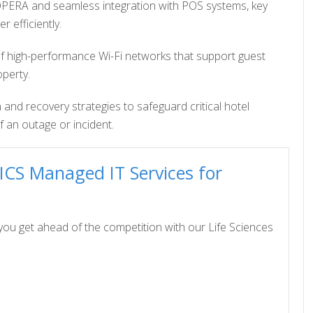
 OPERA and seamless integration with POS systems, key
 efficiently.
f high-performance Wi-Fi networks that support guest
operty.
 and recovery strategies to safeguard critical hotel
 an outage or incident.
ICS Managed IT Services for
ou get ahead of the competition with our Life Sciences