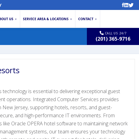
Y
BOUT US
SERVICE AREA & LOCATIONS
CONTACT
▼
▼
▼
CALL US 24/7
(201) 365-9716
esorts
s technology is essential to delivering exceptional guest
ient operations. Integrated Computer Services provides
 in New Jersey, supporting hotels, resorts, and guest-
 secure, and high-performance IT environments. From
 like Oracle OPERA hotel software to maintaining network
ty management systems, our team ensures your technology