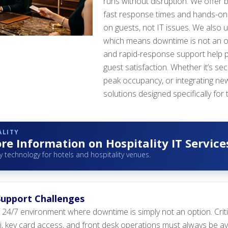
runs without disruption. We offer b
fast response times and hands-on 
on guests, not IT issues. We also 
which means downtime is not an op
and rapid-response support help p
guest satisfaction. Whether it’s s
peak occupancy, or integrating new
solutions designed specifically for 
ALITY
e Information on Hospitality IT Service
y technology for hotels and hospitality venues.
 Support Challenges
a 24/7 environment where downtime is simply not an option. Cri
, key card access, and front desk operations must always be ava