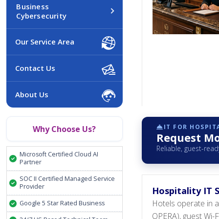
Business
Cybersecurity
Our Service Area
Contact Us
About Us
IT FOR HOSPIT
Why Choose Us?
Request Mor
Reliable, guest-read
Microsoft Certified Cloud AI
Partner
SOC II Certified Managed Service
Provider
Hospitality IT
Hotels operate in 
Google 5 Star Rated Business
OPERA), guest Wi-Fi