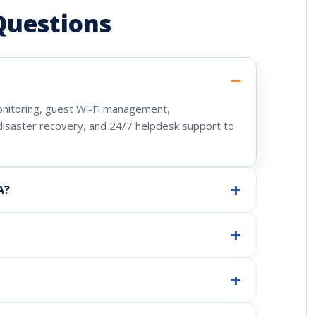
Questions
onitoring, guest Wi-Fi management,
isaster recovery, and 24/7 helpdesk support to
A?