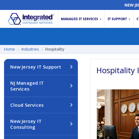
NEW JE
MANAGED IT SERVICES
IT SUPPORT
C
▼
▼
Home
›
Industries
›
Hospitality
New Jersey IT Support
Hospitality 
NJ Managed IT
Services
Cloud Services
New Jersey IT
Consulting