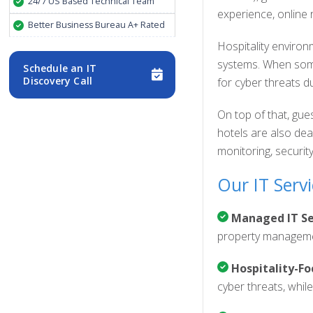
24/7 US Based Technical Team
experience, online 
Better Business Bureau A+ Rated
Hospitality enviro
systems. When somet
Schedule an IT
Discovery Call
for cyber threats d
On top of that, gue
hotels are also dea
monitoring, securit
Our IT Servi
Managed IT Ser
property managemen
Hospitality-Fo
cyber threats, whil