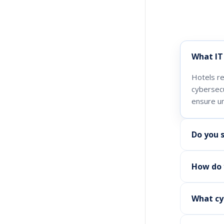
What IT 
Hotels re
cybersec
ensure un
Do you 
How do y
What cy