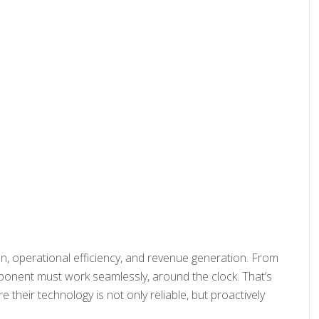
ion, operational efficiency, and revenue generation. From
ponent must work seamlessly, around the clock. That’s
heir technology is not only reliable, but proactively