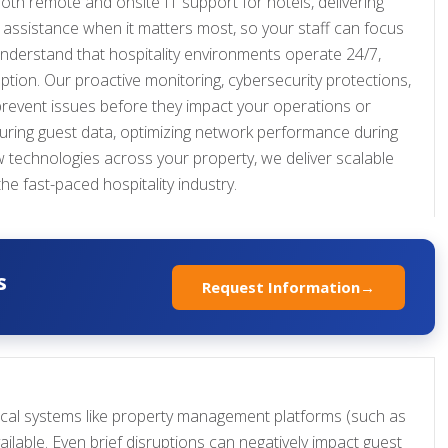
oth remote and onsite IT support for hotels, delivering
assistance when it matters most, so your staff can focus
understand that hospitality environments operate 24/7,
tion. Our proactive monitoring, cybersecurity protections,
revent issues before they impact your operations or
ecuring guest data, optimizing network performance during
 technologies across your property, we deliver scalable
the fast-paced hospitality industry.
s
Request Information
→
tical systems like property management platforms (such as
ilable. Even brief disruptions can negatively impact guest