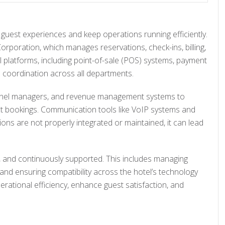
 guest experiences and keep operations running efficiently.
poration, which manages reservations, check-ins, billing,
 platforms, including point-of-sale (POS) systems, payment
e coordination across all departments.
annel managers, and revenue management systems to
ct bookings. Communication tools like VoIP systems and
ns are not properly integrated or maintained, it can lead
, and continuously supported. This includes managing
and ensuring compatibility across the hotel’s technology
erational efficiency, enhance guest satisfaction, and