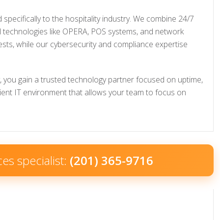
pecifically to the hospitality industry. We combine 24/7
el technologies like OPERA, POS systems, and network
ests, while our cybersecurity and compliance expertise
, you gain a trusted technology partner focused on uptime,
cient IT environment that allows your team to focus on
ces specialist:
(201) 365-9716