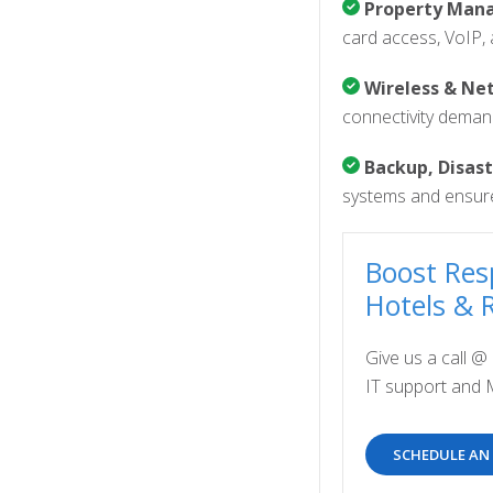
Property Mana
card access, VoIP, 
Wireless & Net
connectivity demand
Backup, Disast
systems and ensure
Boost Res
Hotels & 
Give us a call @
IT support and 
SCHEDULE AN