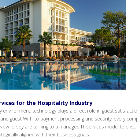
vices for the Hospitality Industry
ity environment, technology plays a direct role in guest satisfact
 and guest Wi-Fi to payment processing and security, every com
ew Jersey are turning to a managed IT services model to ensure t
egically aligned with their business goals.