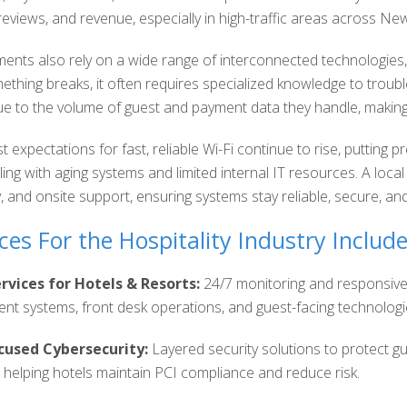
reviews, and revenue, especially in high-traffic areas across Ne
nments also rely on a wide range of interconnected technologie
hing breaks, it often requires specialized knowledge to trouble
ue to the volume of guest and payment data they handle, making
st expectations for fast, reliable Wi-Fi continue to rise, putti
ling with aging systems and limited internal IT resources. A loca
y, and onsite support, ensuring systems stay reliable, secure, a
ces For the Hospitality Industry Include
vices for Hotels & Resorts:
24/7 monitoring and responsive
t systems, front desk operations, and guest-facing technologie
cused Cybersecurity:
Layered security solutions to protect g
e helping hotels maintain PCI compliance and reduce risk.