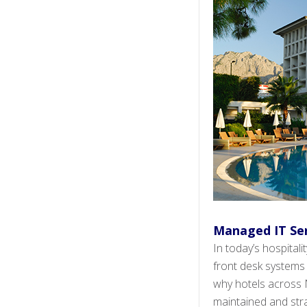
Managed IT Ser
In today’s hospital
front desk systems
why hotels across N
maintained and strat