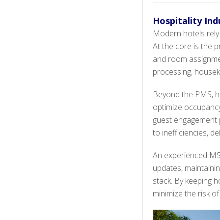
Hospitality In
Modern hotels rely 
At the core is the
and room assignment
processing, houseke
Beyond the PMS, h
optimize occupancy
guest engagement pl
to inefficiencies, d
An experienced MSP
updates, maintainin
stack. By keeping h
minimize the risk o