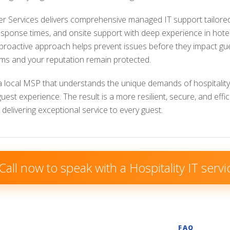
 Services delivers comprehensive managed IT support tailored s
response times, and onsite support with deep experience in hot
 proactive approach helps prevent issues before they impact gu
ms and your reputation remain protected.
a local MSP that understands the unique demands of hospitality
est experience. The result is a more resilient, secure, and effi
delivering exceptional service to every guest.
Call now to speak with a Hospitality IT servi
FAQ