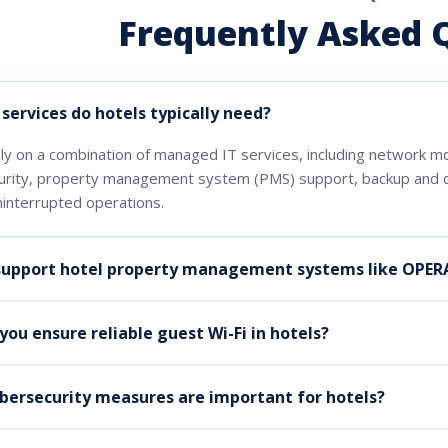
Frequently Asked 
services do hotels typically need?
ly on a combination of managed IT services, including network m
urity, property management system (PMS) support, backup and d
interrupted operations.
support hotel property management systems like OPER
ou ensure reliable guest Wi-Fi in hotels?
bersecurity measures are important for hotels?