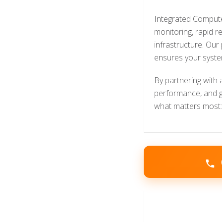
Integrated Computer
monitoring, rapid 
infrastructure. Our
ensures your syste
By partnering with 
performance, and gu
what matters most: 