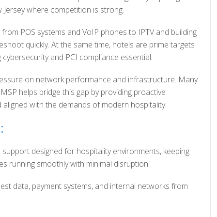
w Jersey where competition is strong.
s, from POS systems and VoIP phones to IPTV and building
shoot quickly. At the same time, hotels are prime targets
 cybersecurity and PCI compliance essential.
ng pressure on network performance and infrastructure. Many
l MSP helps bridge this gap by providing proactive
nd aligned with the demands of modern hospitality.
:
 support designed for hospitality environments, keeping
s running smoothly with minimal disruption.
uest data, payment systems, and internal networks from