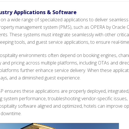
dustry Applications & Software
on a wide range of specialized applications to deliver seamless
 property management system (PMS), such as OPERA by Oracle Cor
s. These systems must integrate seamlessly with other critical
eping tools, and guest service applications, to ensure real-tim
ospitality environments often depend on booking engines, ch
 and pricing across multiple platforms, including OTAs and dire
atforms further enhance service delivery. When these applicatio
elays, and a diminished guest experience.
 ensures these applications are properly deployed, integrated
g system performance, troubleshooting vendor-specific issues, 
ospitality software aligned and optimized, hotels can improve op
f downtime.