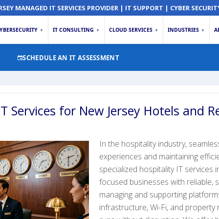
RSEY MANAGED IT SERVICES PROVIDER | IT SUPPORT | CYBER SECURIT
YBERSECURITY
IT CONSULTING
CLOUD SERVICES
INDUSTRIES
A
▼
▼
▼
▼
SCHEDULE AN IT ASSESSMENT
IT Services for New Jersey Hotels and R
In the hospitality industry, seamles
experiences and maintaining effic
specialized hospitality IT services
focused businesses with reliable,
managing and supporting platforms
infrastructure, Wi-Fi, and proper