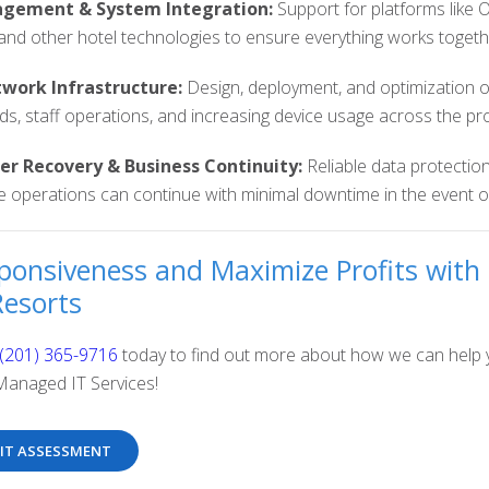
gement & System Integration:
Support for platforms like
and other hotel technologies to ensure everything works together
work Infrastructure:
Design, deployment, and optimization o
s, staff operations, and increasing device usage across the pr
er Recovery & Business Continuity:
Reliable data protection
 operations can continue with minimal downtime in the event of
ponsiveness and Maximize Profits with 
Resorts
(201) 365-9716
today to find out more about how we can help y
Managed IT Services!
 IT ASSESSMENT