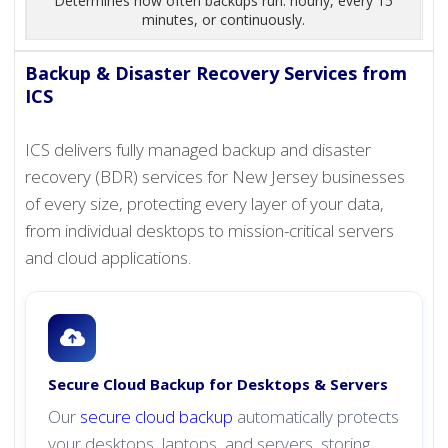
Determines how often backups run: hourly, every 15
minutes, or continuously.
Backup & Disaster Recovery Services from
ICS
ICS delivers fully managed backup and disaster
recovery (BDR) services for New Jersey businesses
of every size, protecting every layer of your data,
from individual desktops to mission-critical servers
and cloud applications.
Secure Cloud Backup for Desktops & Servers
Our
secure cloud backup
automatically protects
your desktops, laptops, and servers, storing