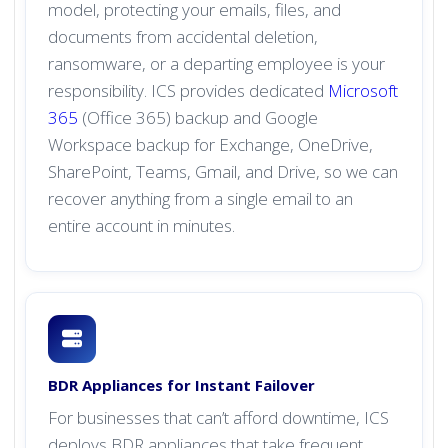
model, protecting your emails, files, and
documents from accidental deletion,
ransomware, or a departing employee is your
responsibility. ICS provides dedicated
Microsoft
365
(Office 365) backup and Google
Workspace backup for Exchange, OneDrive,
SharePoint, Teams, Gmail, and Drive, so we can
recover anything from a single email to an
entire account in minutes.
BDR Appliances for Instant Failover
For businesses that can’t afford downtime, ICS
deploys BDR appliances that take frequent