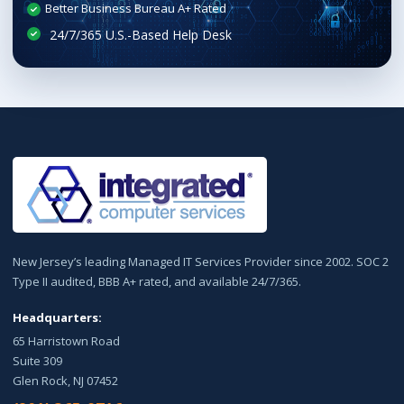
Better Business Bureau A+ Rated
New Jersey’s leading Managed IT Services Provider since 2002. SOC 2
Type II audited, BBB A+ rated, and available 24/7/365.
Headquarters:
65 Harristown Road
Suite 309
Glen Rock, NJ 07452