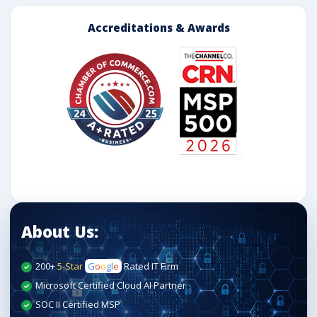
Accreditations & Awards
About Us:
200+
5-Star
G
o
o
g
l
e
Rated IT Firm
Microsoft Certified Cloud AI Partner
SOC II Certified MSP