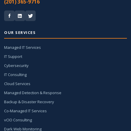
(201) 365-9716
OUR SERVICES
Managed IT Services
IT Support
Cybersecurity
IT Consulting
Cloud Services
Managed Detection & Response
Backup & Disaster Recovery
Co-Managed IT Services
vCIO Consulting
Dark Web Monitoring