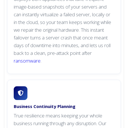
image-based snapshots of your servers and
can instantly virtualize a failed server, locally or
in the cloud, so your team keeps working while
we repair the original hardware. This instant
failover turns a server crash that once meant
days of downtime into minutes, and lets us roll
back to a clean, pre-attack point after
ransomware
.
Business Continuity Planning
True resilience means keeping your whole
business running through any disruption. Our