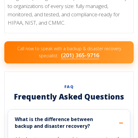
to organizations of every size: fully managed,
monitored, and tested, and compliance-ready for
HIPAA, NIST, and CMMC.
Call now to speak with a backup & disaster recovery
(201) 365-9716
specialist:
FAQ
Frequently Asked Questions
What is the difference between
backup and disaster recovery?