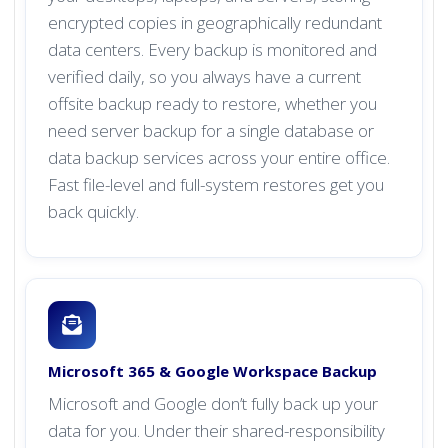
encrypted copies in geographically redundant
data centers. Every backup is monitored and
verified daily, so you always have a current
offsite backup ready to restore, whether you
need server backup for a single database or
data backup services across your entire office.
Fast file-level and full-system restores get you
back quickly.
Microsoft 365 & Google Workspace Backup
Microsoft and Google don’t fully back up your
data for you. Under their shared-responsibility