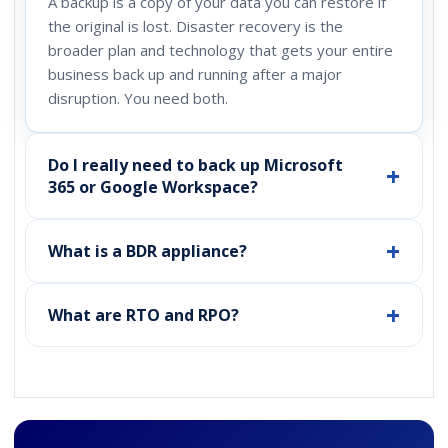
A backup is a copy of your data you can restore if
the original is lost. Disaster recovery is the
broader plan and technology that gets your entire
business back up and running after a major
disruption. You need both.
Do I really need to back up Microsoft
365 or Google Workspace?
What is a BDR appliance?
What are RTO and RPO?