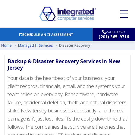
CALL US 24/7
SCHEDULE AN IT ASSESSMENT
(201) 365-9716
Home
›
Managed IT Services
›
Disaster Recovery
Backup & Disaster Recovery Services in New
Jersey
Your data is the heartbeat of your business: your
client records, financials, email, and the systems your
team relies on every day. Ransomware, hardware
failure, accidental deletion, theft, and natural disasters
strike New Jersey businesses constantly, and the real
damage isn’t just lost files. It’s the costly downtime that
follows. The companies that survive are the ones that
prepared in advance. ICS backup and disaster