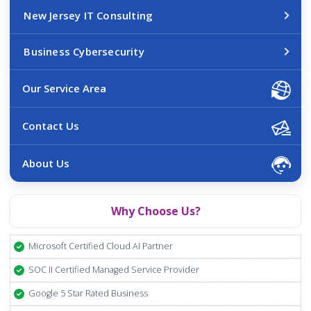
New Jersey IT Consulting
Business Cybersecurity
Our Service Area
Contact Us
About Us
Why Choose Us?
Microsoft Certified Cloud AI Partner
SOC II Certified Managed Service Provider
Google 5 Star Rated Business