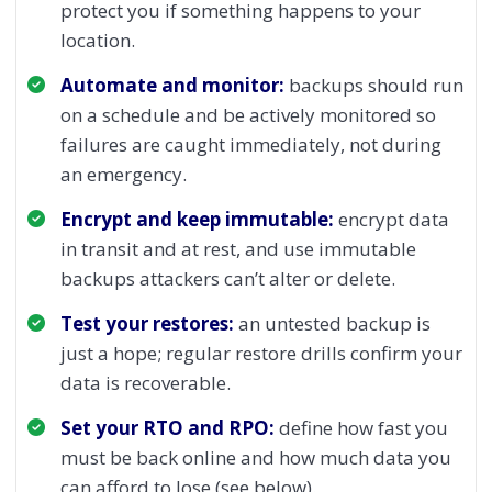
protect you if something happens to your
location.
Automate and monitor:
backups should run
on a schedule and be actively monitored so
failures are caught immediately, not during
an emergency.
Encrypt and keep immutable:
encrypt data
in transit and at rest, and use immutable
backups attackers can’t alter or delete.
Test your restores:
an untested backup is
just a hope; regular restore drills confirm your
data is recoverable.
Set your RTO and RPO:
define how fast you
must be back online and how much data you
can afford to lose (see below).