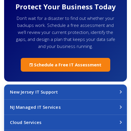
Protect Your Business Today
Don’t wait for a disaster to find out whether your
backups work. Schedule a free assessment and
we’ll review your current protection, identify the
gaps, and design a plan that keeps your data safe
and your business running.
Schedule a Free IT Assessment
New Jersey IT Support
NJ Managed IT Services
Cloud Services