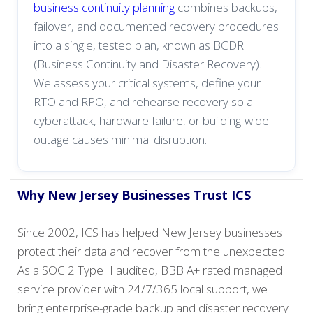
business continuity planning
combines backups,
failover, and documented recovery procedures
into a single, tested plan, known as BCDR
(Business Continuity and Disaster Recovery).
We assess your critical systems, define your
RTO and RPO, and rehearse recovery so a
cyberattack, hardware failure, or building-wide
outage causes minimal disruption.
Why New Jersey Businesses Trust ICS
Since 2002, ICS has helped New Jersey businesses
protect their data and recover from the unexpected.
As a SOC 2 Type II audited, BBB A+ rated managed
service provider with 24/7/365 local support, we
bring enterprise-grade backup and disaster recovery