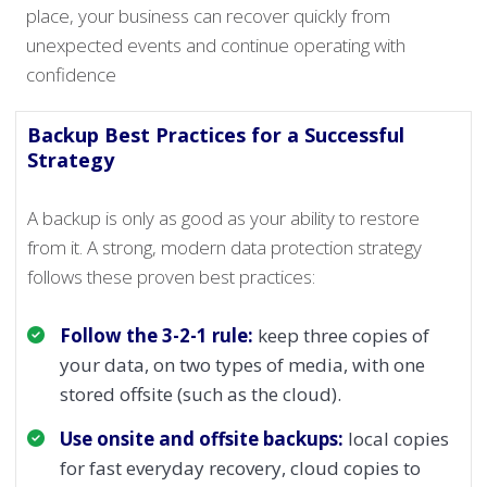
place, your business can recover quickly from
unexpected events and continue operating with
confidence
Backup Best Practices for a Successful
Strategy
A backup is only as good as your ability to restore
from it. A strong, modern data protection strategy
follows these proven best practices:
Follow the 3-2-1 rule:
keep three copies of
your data, on two types of media, with one
stored offsite (such as the cloud).
Use onsite and offsite backups:
local copies
for fast everyday recovery, cloud copies to