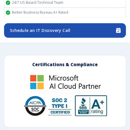
24/7 US Based Technical Team
Better Business Bureau A+ Rated
Schedule an IT Discovery Call
Certifications & Compliance