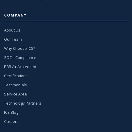
COMPANY
About Us
Our Team
Why Choose ICS?
SOC II Compliance
BBB A+ Accredited
Certifications
Testimonials
Service Area
Technology Partners
ICS Blog
Careers