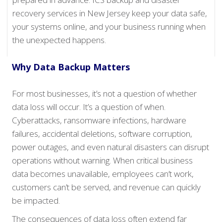
recovery services in New Jersey keep your data safe,
your systems online, and your business running when
the unexpected happens.
Why Data Backup Matters
For most businesses, it’s not a question of whether
data loss will occur. It’s a question of when.
Cyberattacks, ransomware infections, hardware
failures, accidental deletions, software corruption,
power outages, and even natural disasters can disrupt
operations without warning. When critical business
data becomes unavailable, employees can’t work,
customers can’t be served, and revenue can quickly
be impacted.
The consequences of data loss often extend far