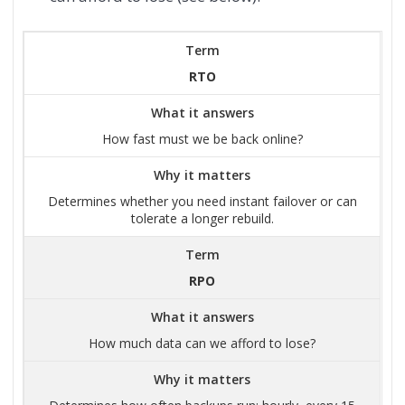
Term
RTO
What it answers
How fast must we be back online?
Why it matters
Determines whether you need instant failover or can
tolerate a longer rebuild.
Term
RPO
What it answers
How much data can we afford to lose?
Why it matters