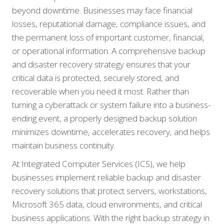
beyond downtime. Businesses may face financial
losses, reputational damage, compliance issues, and
the permanent loss of important customer, financial,
or operational information. A comprehensive backup
and disaster recovery strategy ensures that your
critical data is protected, securely stored, and
recoverable when you need it most. Rather than
turning a cyberattack or system failure into a business-
ending event, a properly designed backup solution
minimizes downtime, accelerates recovery, and helps
maintain business continuity.
At Integrated Computer Services (ICS), we help
businesses implement reliable backup and disaster
recovery solutions that protect servers, workstations,
Microsoft 365 data, cloud environments, and critical
business applications. With the right backup strategy in