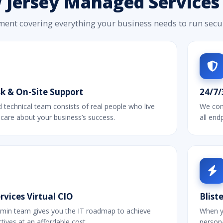
Jersey Managed Services 
ment covering everything your business needs to run secure
k & On-Site Support
24/7/
technical team consists of real people who live
We cons
 care about your business’s success.
all en
vices Virtual CIO
Blist
min team gives you the IT roadmap to achieve
When y
tives at an affordable cost.
persona