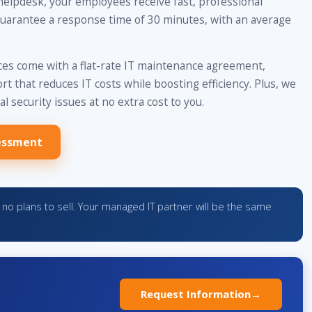
helpdesk, your employees receive fast, professional
uarantee a response time of 30 minutes, with an average
s come with a flat-rate IT maintenance agreement,
t that reduces IT costs while boosting efficiency. Plus, we
al security issues at no extra cost to you.
essment
no plans to sell. Your managed IT partner will be the same
Request Information
→