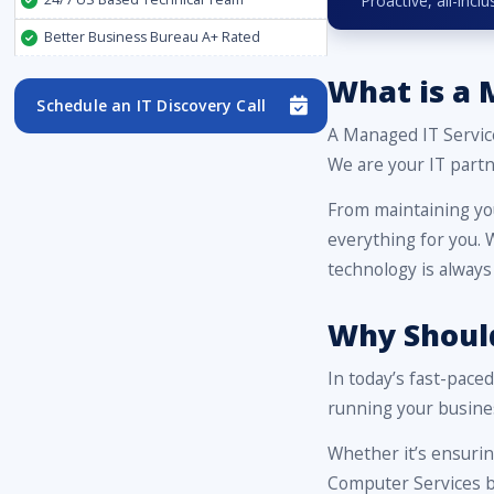
Proactive, all-inc
Better Business Bureau A+ Rated
What is a 
Schedule an IT Discovery Call
A Managed IT Servic
We are your IT partn
From maintaining yo
everything for you.
technology is always
Why Should
In today’s fast-pace
running your busine
Whether it’s ensuri
Computer Services br