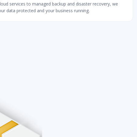
loud services to managed backup and disaster recovery, we
ur data protected and your business running.