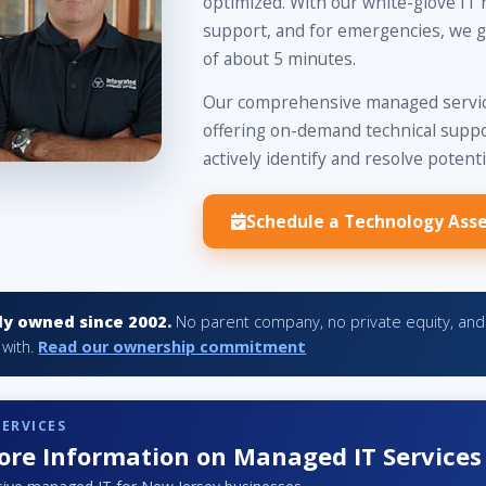
optimized. With our white-glove IT 
support, and for emergencies, we g
of about 5 minutes.
Our comprehensive managed service
offering on-demand technical suppor
actively identify and resolve potenti
Schedule a Technology Ass
y owned since 2002.
No parent company, no private equity, and 
 with.
Read our ownership commitment
SERVICES
re Information on Managed IT Services