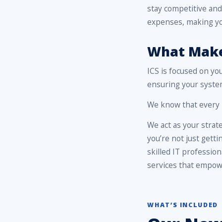
stay competitive and
expenses, making yo
What Makes
ICS is focused on yo
ensuring your system
We know that every m
We act as your strat
you’re not just getti
skilled IT professio
services that empowe
WHAT’S INCLUDED