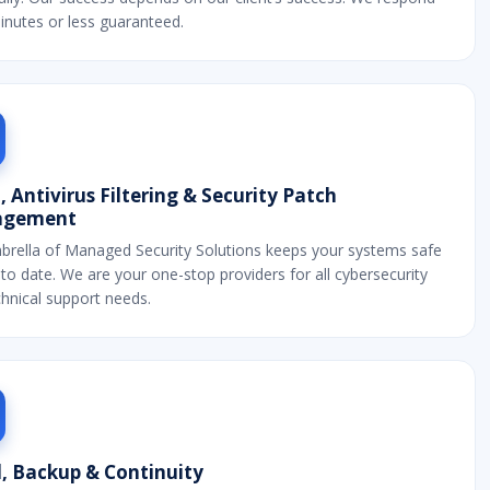
inutes or less guaranteed.
 Antivirus Filtering & Security Patch
gement
brella of Managed Security Solutions keeps your systems safe
to date. We are your one-stop providers for all cybersecurity
hnical support needs.
, Backup & Continuity