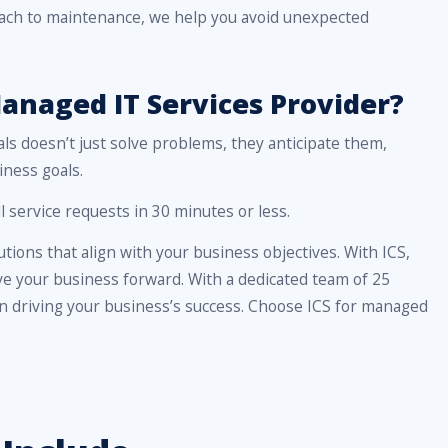
roach to maintenance, we help you avoid unexpected
anaged IT Services Provider?
als doesn’t just solve problems, they anticipate them,
iness goals.
 service requests in 30 minutes or less.
tions that align with your business objectives. With ICS,
rive your business forward. With a dedicated team of 25
 in driving your business’s success. Choose ICS for managed