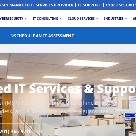
RSEY MANAGED IT SERVICES PROVIDER | IT SUPPORT | CYBER SECURIT
YBERSECURITY
IT CONSULTING
CLOUD SERVICES
INDUSTRIES
A
▼
▼
▼
▼
SCHEDULE AN IT ASSESSMENT
 IT Services & Suppo
(MSP), ICS delivers proactive, all-inclusive IT
desk, and a 30-minute response guarantee.
201) 365-9716