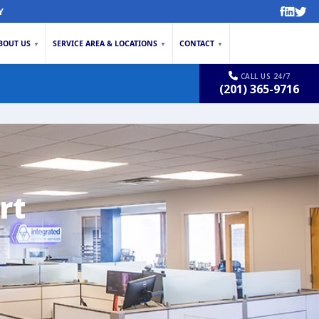
Y
BOUT US
SERVICE AREA & LOCATIONS
CONTACT
▼
▼
▼
CALL US 24/7
(201) 365-9716
rt