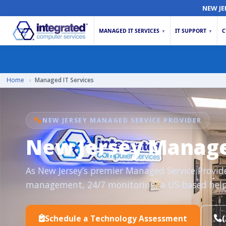
NEW JE
MANAGED IT SERVICES
IT SUPPORT
C
▼
▼
Home
›
Managed IT Services
NEW JERSEY MANAGED SERVICE PROVIDER
New Jersey Managed
As New Jersey’s premier Managed Service Provider 
management, 24/7 monitoring, a US-based help
Schedule a Technology Assessment
(