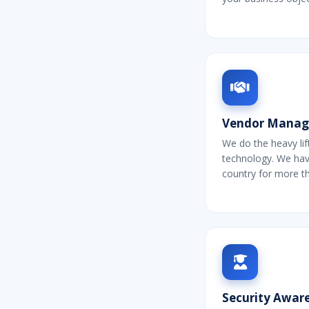
Vendor Mana
We do the heavy lif
technology. We ha
country for more t
Security Aware