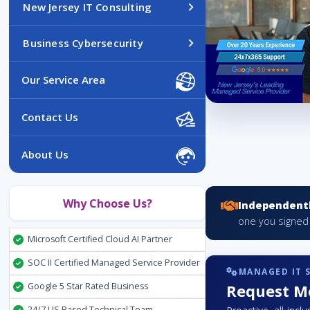
New Jersey IT Consulting
Business Cybersecurity
Our Service Area
Contact Us
About Us
Why Choose Us?
Independentl
one you signed
Microsoft Certified Cloud AI Partner
SOC II Certified Managed Service Provider
MANAGED IT 
Google 5 Star Rated Business
Request Mo
24/7 US Based Technical Team