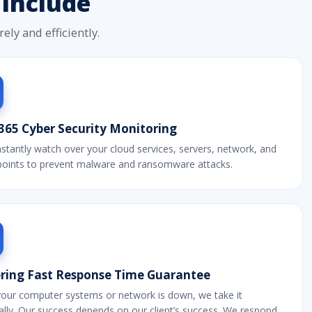
Include
ly and efficiently.
365 Cyber Security Monitoring
tantly watch over your cloud services, servers, network, and
dpoints to prevent malware and ransomware attacks.
ering Fast Response Time Guarantee
our computer systems or network is down, we take it
lly. Our success depends on our client’s success. We respond