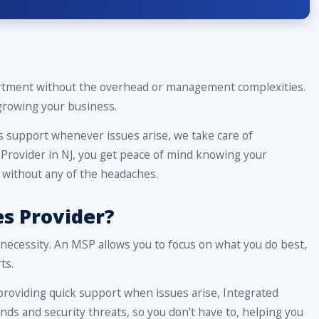
partment without the overhead or management complexities.
 growing your business.
 support whenever issues arise, we take care of
Provider in NJ, you get peace of mind knowing your
, without any of the headaches.
s Provider?
a necessity. An MSP allows you to focus on what you do best,
ts.
roviding quick support when issues arise, Integrated
nds and security threats, so you don’t have to, helping you