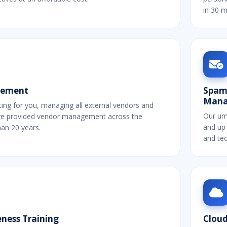
in 30 m
gement
Spam,
Mana
ting for you, managing all external vendors and
Our um
ve provided vendor management across the
and up 
han 20 years.
and tec
ness Training
Cloud