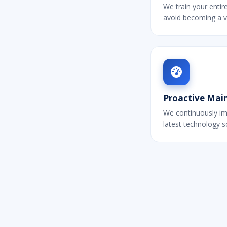
We train your entir
avoid becoming a v
Proactive Mai
We continuously im
latest technology 