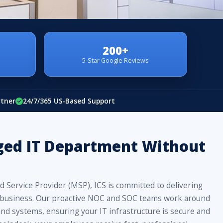
200+
5-Star Google Reviews
rtner
24/7/365 US-Based Support
ged IT Department Without
 Service Provider (MSP), ICS is committed to delivering
our business. Our proactive NOC and SOC teams work around
nd systems, ensuring your IT infrastructure is secure and