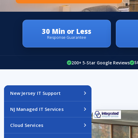
30 Min or Less
Response Guarantee
S
200+ 5-Star Google Reviews
New Jersey IT Support
NJ Managed IT Services
Cloud Services