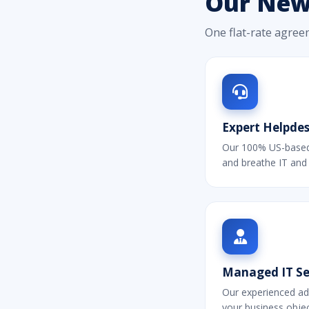
Our New 
One flat-rate agree
Expert Helpdes
Our 100% US-based 
and breathe IT and
Managed IT Ser
Our experienced ad
your business objec