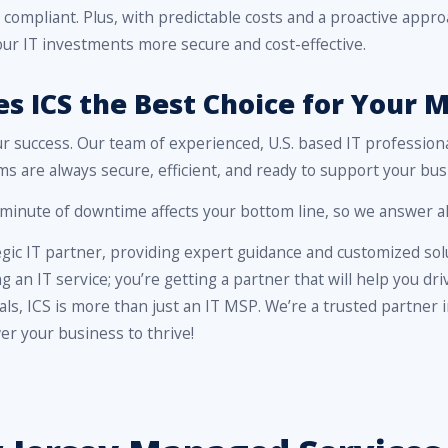
 compliant. Plus, with predictable costs and a proactive app
ur IT investments more secure and cost-effective.
 ICS the Best Choice for Your M
ur success. Our team of experienced, U.S. based IT profession
s are always secure, efficient, and ready to support your bus
inute of downtime affects your bottom line, so we answer all
egic IT partner, providing expert guidance and customized solu
ng an IT service; you’re getting a partner that will help you d
nals, ICS is more than just an IT MSP. We’re a trusted partner
r your business to thrive!