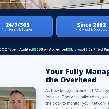
24/7/365
Since 2002
Monitoring & Support
NJ Owned & Operated
OC 2 Type II Audited
BBB A+ Accredited
Microsoft Certified Pa
Your Fully Mana
the Overhead
As New Jersey’s premier IT Managed
top-tier IT services tailored to y
the clock to monitor your network a