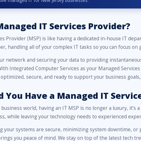
lusive managed IT for New Jersey businesses.
Managed IT Services Provider?
es Provider (MSP) is like having a dedicated in-house IT de
er, handling all of your complex IT tasks so you can focus on
ur network and securing your data to providing instantaneous
 With Integrated Computer Services as your Managed Services 
 optimized, secure, and ready to support your business goals
 You Have a Managed IT Service
d business world, having an IT MSP is no longer a luxury, it’s 
ss, while leaving your technology needs to experienced exper
ng your systems are secure, minimizing system downtime, or p
ings you peace of mind. We stay on top of the latest tech tre