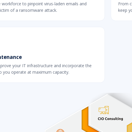
e workforce to pinpoint virus-laden emails and
From c
ictim of a ransomware attack.
keep yo
ntenance
prove your IT infrastructure and incorporate the
so you operate at maximum capacity.