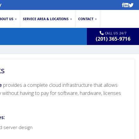
Y
BOUT US
SERVICE AREA & LOCATIONS
CONTACT
▼
▼
▼
CALL US 24/7
(201) 365-9716
ks
e
provides a complete cloud infrastructure that allows
y without having to pay for software, hardware, licenses
es:
nd server design