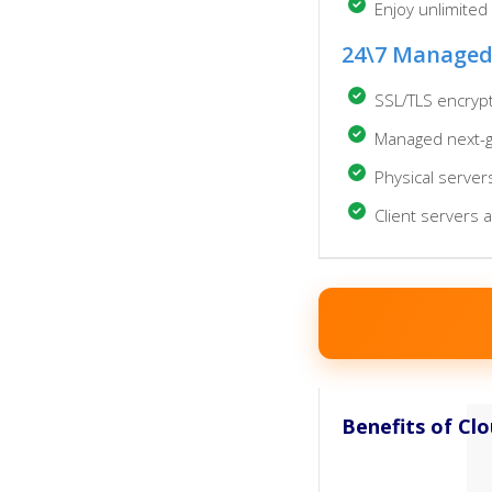
Enjoy unlimited
24\7 Managed
SSL/TLS encryp
Managed next-ge
Physical server
Client servers 
Benefits of Cl