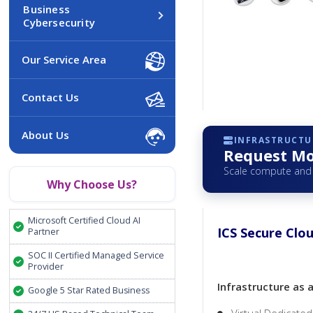
Business
Cybersecurity
Our Service Area
Contact Us
About Us
INFRASTRUCTUR
Request Mo
Scale compute and 
Why Choose Us?
Microsoft Certified Cloud AI
ICS Secure Clou
Partner
SOC II Certified Managed Service
Provider
Infrastructure as 
Google 5 Star Rated Business