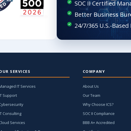
SOC II Certified Man
Better Business Bur
OUR SERVICES
COMPANY
Managed IT Services
About Us
IT Support
Our Team
Cybersecurity
Why Choose ICS?
IT Consulting
SOC II Compliance
Cloud Services
BBB A+ Accredited