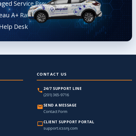
aged Service Provider
eau A+ Rated
CONTACT US
24/7 SUPPORT LINE
(201) 365-9716
SEND A MESSAGE
Contact Form
CLIENT SUPPORT PORTAL
support.icssnj.com