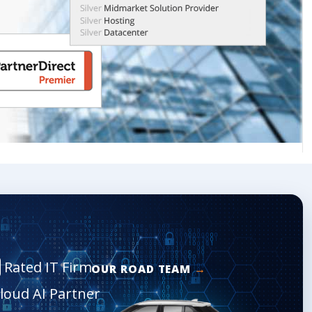
Rated IT Firm
OUR ROAD TEAM
Cloud AI Partner