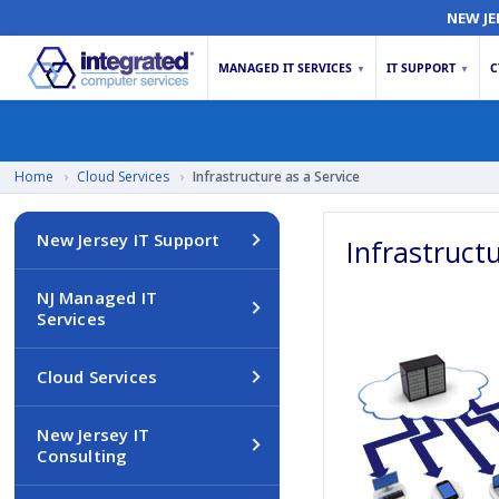
NEW JE
MANAGED IT SERVICES
IT SUPPORT
C
▼
▼
Home
›
Cloud Services
›
Infrastructure as a Service
New Jersey IT Support
Infrastruct
NJ Managed IT
Services
Cloud Services
New Jersey IT
Consulting