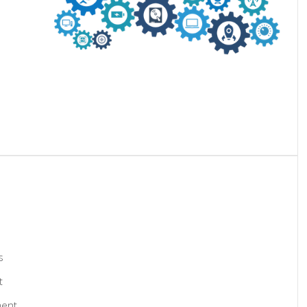
s
t
ment