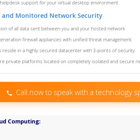
 helpdesk support for your virtual desktop environment
 and Monitored Network Security
tion of all data sent between you and your hosted network
neration firewall appliances with unified threat management.
s reside in a highly secured datacenter with 3-points of security.
are private platforms located on completely isolated and secure 
Call now to speak with a technology sp
oud Computing: