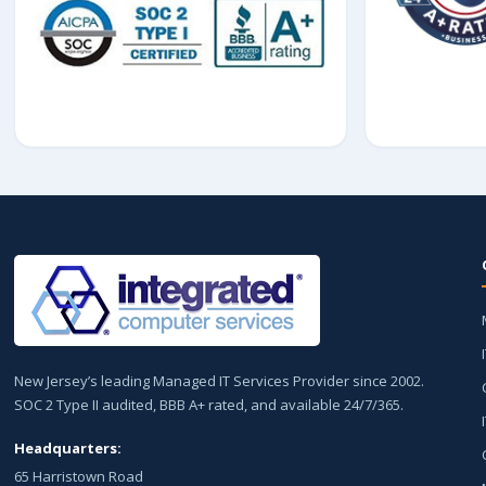
New Jersey’s leading Managed IT Services Provider since 2002.
SOC 2 Type II audited, BBB A+ rated, and available 24/7/365.
Headquarters:
65 Harristown Road