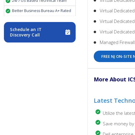
Virtual Dedicated
24/7 US Based Technical Team
Virtual Dedicated
Better Business Bureau A+ Rated
Virtual Dedicate
Schedule an IT
Virtual Dedicate
Discovery Call
Managed Firewal
FREE NJ ON-SIT
More About ICS 
Latest Techn
Utilize the lat
Save money by 
Dell enterpris