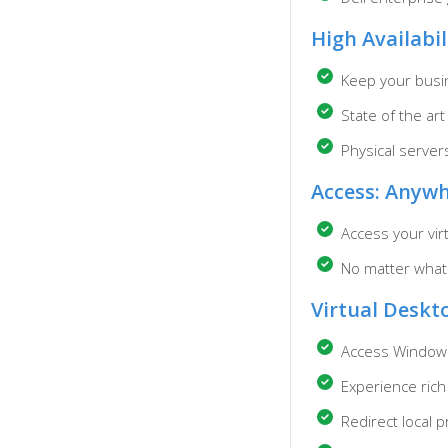
High Availabil
Keep your busin
State of the ar
Physical serve
Access: Anywh
Access your vir
No matter what
Virtual Deskt
Access Windows
Experience rich
Redirect local 