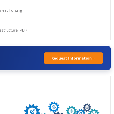
hreat hunting
rastructure (VDI)
Request Information
→