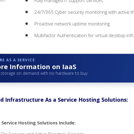
Fully managed IT support services
24/7/365 Cyber security monitoring with active t
Proactive network uptime monitoring
Multifactor Authentication for virtual desktop inf
E AS A SERVICE
re Information on IaaS
storage on demand with no hardware to buy.
d Infrastructure As a Service Hosting Solutions:
a Service Hosting Solutions Include: