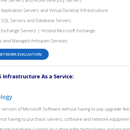
 File Servers and Active Directory Servers
 Application Servers and Virtual Desktop Infrastructure
d SQL Servers and Database Servers
d Exchange Servers | Hosted Microsoft Exchange
ls and Managed Antispam Services
E NETWORK EVALUATION
Infrastructure As a Service:
ology
est version of Microsoft Software without having to pay upgrade fee
not having to purchase servers, software and network equipmen
e grade hardware running on cutting edge technologies and equip