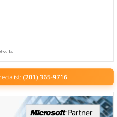
networks
ecialist:
(201) 365-9716