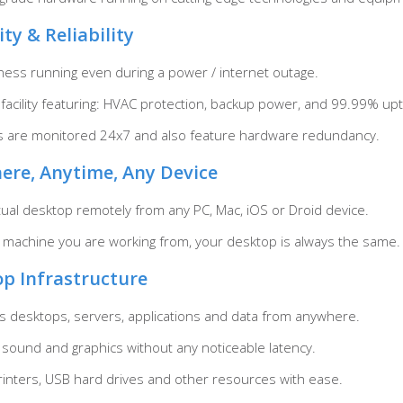
ity & Reliability
ess running even during a power / internet outage.
t facility featuring: HVAC protection, backup power, and 99.99% up
rs are monitored 24x7 and also feature hardware redundancy.
ere, Anytime, Any Device
tual desktop remotely from any PC, Mac, iOS or Droid device.
 machine you are working from, your desktop is always the same.
op Infrastructure
 desktops, servers, applications and data from anywhere.
 sound and graphics without any noticeable latency.
printers, USB hard drives and other resources with ease.