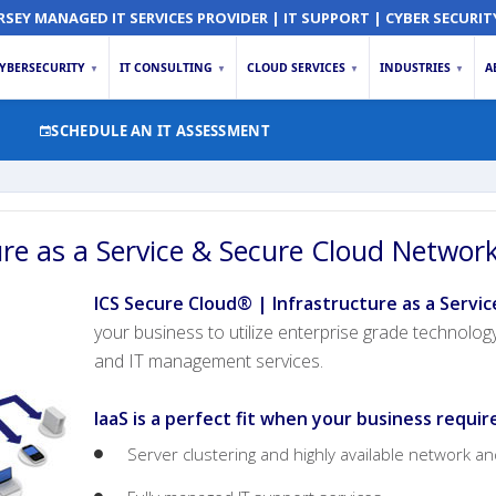
RSEY MANAGED IT SERVICES PROVIDER | IT SUPPORT | CYBER SECURIT
YBERSECURITY
IT CONSULTING
CLOUD SERVICES
INDUSTRIES
A
▼
▼
▼
▼
SCHEDULE AN IT ASSESSMENT
ure as a Service & Secure Cloud Networ
ICS Secure Cloud® | Infrastructure as a Servic
your business to utilize enterprise grade technolog
and IT management services.
IaaS is a perfect fit when your business requir
Server clustering and highly available network a