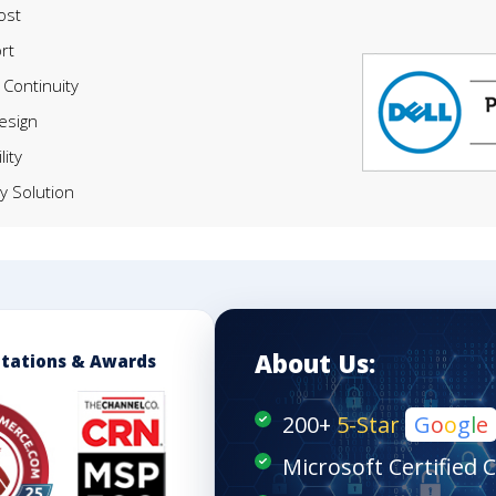
ost
rt
Continuity
Design
lity
y Solution
About Us:
itations & Awards
200+
5-Star
G
o
o
g
l
e
Microsoft Certified 