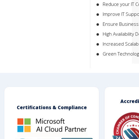
Reduce your IT C
Improve IT Suppo
Ensure Business 
High Availability 
Increased Scalabi
Green Technolog
Accred
Certifications & Compliance