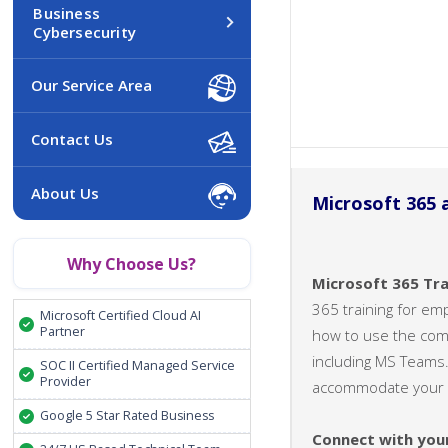
Business
Cybersecurity
Our Service Area
Contact Us
About Us
Microsoft 365 
Why Choose Us?
Microsoft 365 Tra
365 training for em
Microsoft Certified Cloud AI
Partner
how to use the compl
including MS Teams.
SOC II Certified Managed Service
Provider
accommodate your s
Google 5 Star Rated Business
Connect with you