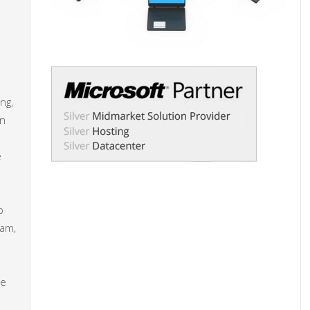
ng,
an
e
p
eam,
he