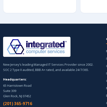
New Jersey’s leading Managed IT Services Provider since 2002.
SOC 2 Type II audited, BBB A+ rated, and available 24/7/365.
Headquarters:
65 Harristown Road
Suite 309
Glen Rock, NJ 07452
(201) 365-9716