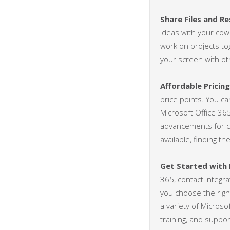
Share Files and R
ideas with your cow
work on projects to
your screen with ot
Affordable Pricin
price points. You ca
Microsoft Office 36
advancements for c
available, finding t
Get Started with
365, contact Integr
you choose the righ
a variety of Microso
training, and suppo