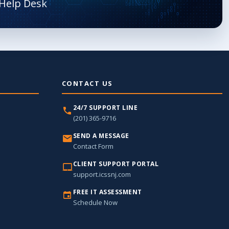
CONTACT US
24/7 SUPPORT LINE
(201) 365-9716
SEND A MESSAGE
Contact Form
CLIENT SUPPORT PORTAL
support.icssnj.com
FREE IT ASSESSMENT
Schedule Now