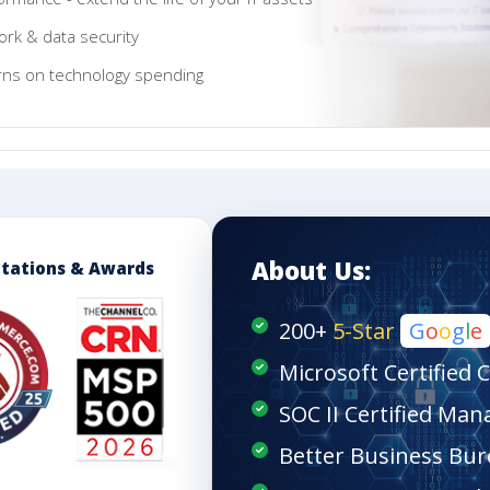
rk & data security
rns on technology spending
About Us:
itations & Awards
200+
5-Star
G
o
o
g
l
e
Microsoft Certified 
SOC II Certified Man
Better Business Bur