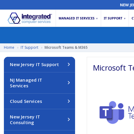
NEW JE
MANAGED IT SERVICES
IT SUPPORT
C
▼
▼
Home
›
IT Support
›
Microsoft Teams & M365
New Jersey IT Support
Microsoft 
NJ Managed IT
Services
Cloud Services
New Jersey IT
Consulting