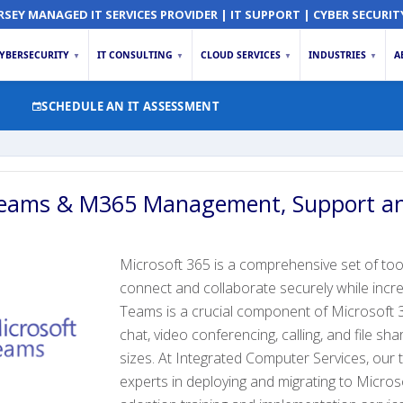
RSEY MANAGED IT SERVICES PROVIDER | IT SUPPORT | CYBER SECURIT
YBERSECURITY
IT CONSULTING
CLOUD SERVICES
INDUSTRIES
A
▼
▼
▼
▼
SCHEDULE AN IT ASSESSMENT
Teams & M365 Management, Support an
Microsoft 365 is a comprehensive set of too
connect and collaborate securely while incre
Teams is a crucial component of Microsoft 
chat, video conferencing, calling, and file sha
sizes. At Integrated Computer Services, our 
experts in deploying and migrating to Micros