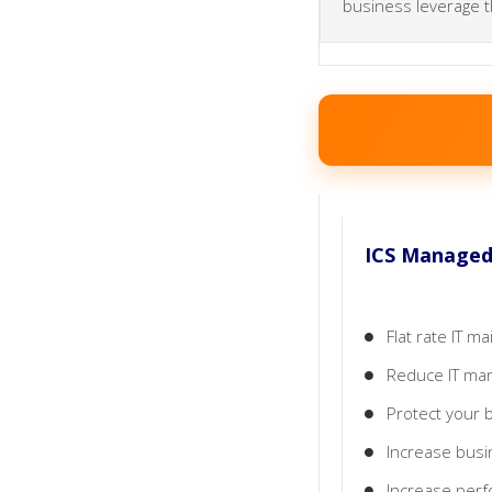
business leverage t
ICS Managed 
Flat rate IT 
Reduce IT man
Protect your 
Increase busi
Increase perfo