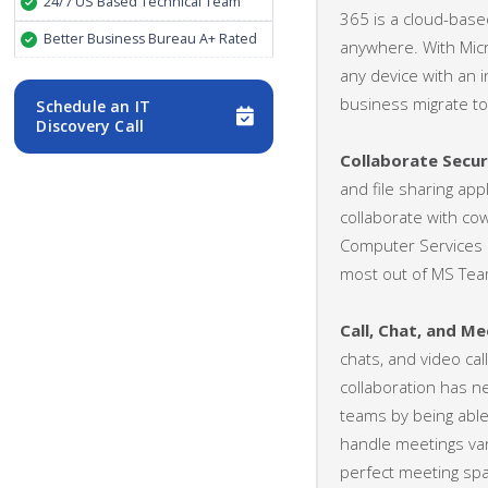
24/7 US Based Technical Team
365 is a cloud-base
Better Business Bureau A+ Rated
anywhere. With Micr
any device with an 
business migrate to
Schedule an IT
Discovery Call
Collaborate Secu
and file sharing app
collaborate with co
Computer Services o
most out of MS Tea
Call, Chat, and Me
chats, and video ca
collaboration has n
teams by being able 
handle meetings var
perfect meeting spa