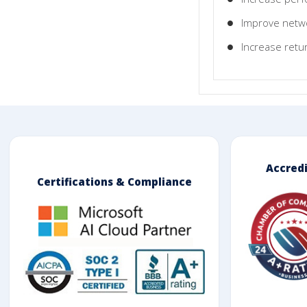
Improve netwo
Increase retu
Accred
Certifications & Compliance