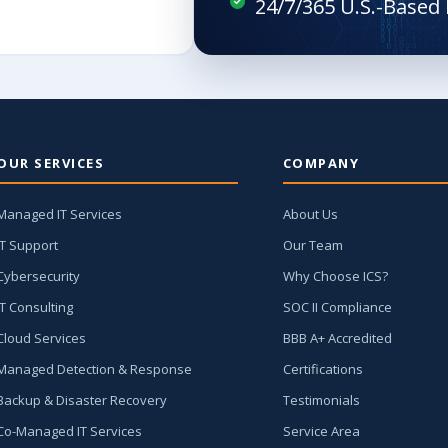
OUR SERVICES
COMPANY
Managed IT Services
About Us
IT Support
Our Team
Cybersecurity
Why Choose ICS?
IT Consulting
SOC II Compliance
Cloud Services
BBB A+ Accredited
Managed Detection & Response
Certifications
Backup & Disaster Recovery
Testimonials
Co-Managed IT Services
Service Area