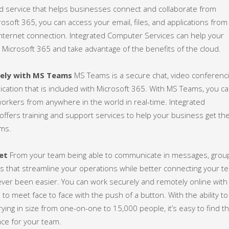
d service that helps businesses connect and collaborate from
osoft 365, you can access your email, files, and applications from
internet connection. Integrated Computer Services can help your
 Microsoft 365 and take advantage of the benefits of the cloud.
rely with MS Teams
MS Teams is a secure chat, video conferenci
lication that is included with Microsoft 365. With MS Teams, you c
workers from anywhere in the world in real-time. Integrated
ffers training and support services to help your business get th
ms.
et
From your team being able to communicate in messages, grou
lls that streamline your operations while better connecting your t
ever been easier. You can work securely and remotely online with
to meet face to face with the push of a button. With the ability to
ying in size from one-on-one to 15,000 people, it’s easy to find t
ce for your team.