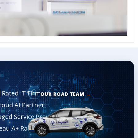
Rated IT Firm
OUR ROAD TEAM
Cloud AI Partner
aged Service Provider
eau A+ Rated