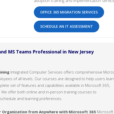
adoption training and implementation service
OFFICE 365 MIGRATION SERVICES
SCHEDULE AN IT ASSESSMENT
and MS Teams Professional in New Jersey
ining
Integrated Computer Services offers comprehensive Micro
ployees of all levels. Our courses are designed to help users lear
ete set of features and capabilities available in Microsoft 365,
 We offer both online and in-person training courses to
chedule and learning preferences.
r Organization from Anywhere with Microsoft 365
Microsoft