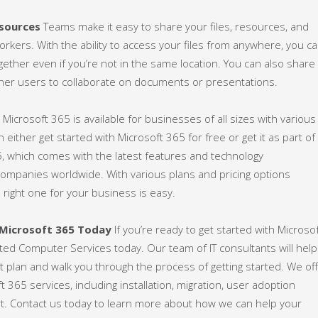
esources
Teams make it easy to share your files, resources, and
orkers. With the ability to access your files from anywhere, you c
gether even if you’re not in the same location. You can also share
her users to collaborate on documents or presentations.
g
Microsoft 365 is available for businesses of all sizes with various
n either get started with Microsoft 365 for free or get it as part of
5, which comes with the latest features and technology
ompanies worldwide. With various plans and pricing options
he right one for your business is easy.
 Microsoft 365 Today
If you’re ready to get started with Microso
ated Computer Services today. Our team of IT consultants will help
t plan and walk you through the process of getting started. We of
ft 365 services, including installation, migration, user adoption
rt. Contact us today to learn more about how we can help your