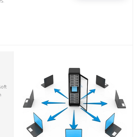
s.
soft
n