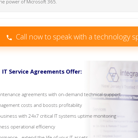
he power of Microsoft 365.
Call now to speak with a technology sp
IT Service Agreements Offer:
maintenance agreements with on-demand technical support
agement costs and boosts profitability
business with 24x7 critical IT systems uptime monitoring
ness operational efficiency
rmance - extend the life of your IT assets