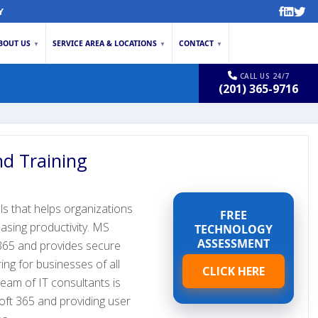
Y
BOUT US
SERVICE AREA & LOCATIONS
CONTACT
▼
▼
▼
CALL US 24/7
(201) 365-9716
d Training
ls that helps organizations
FREE
asing productivity. MS
TECHNOLOGY
ASSESSMENT
365 and provides secure
ring for businesses of all
CLICK HERE
team of IT consultants is
oft 365 and providing user