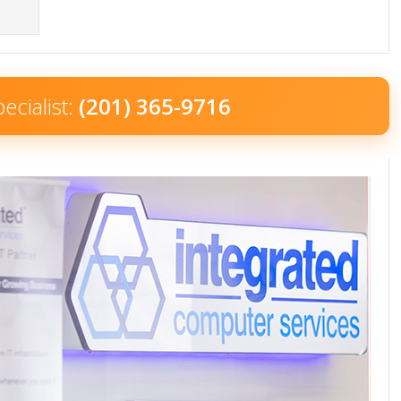
ecialist:
(201) 365-9716