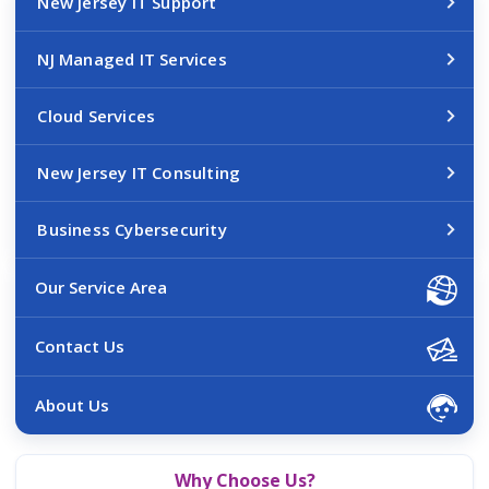
New Jersey IT Support
NJ Managed IT Services
Cloud Services
New Jersey IT Consulting
Business Cybersecurity
Our Service Area
Contact Us
About Us
Why Choose Us?