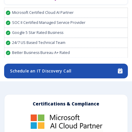
Microsoft Certified Cloud AI Partner
SOC II Certified Managed Service Provider
Google 5 Star Rated Business
24/7 US Based Technical Team
Better Business Bureau A+ Rated
Schedule an IT Discovery Call
Certifications & Compliance