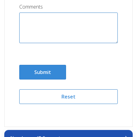
Comments