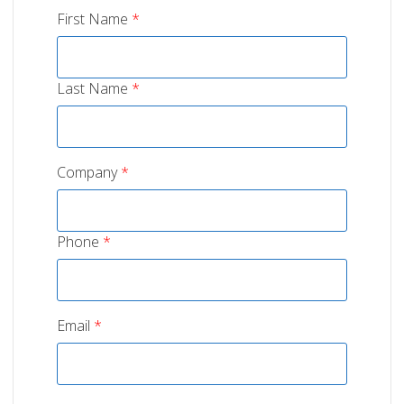
First Name
*
Last Name
*
Company
*
Phone
*
Email
*