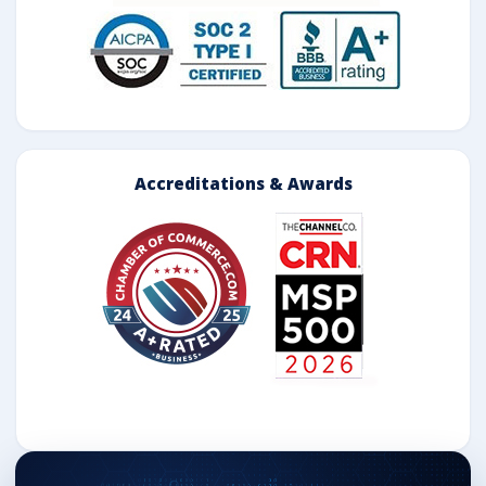
Accreditations & Awards