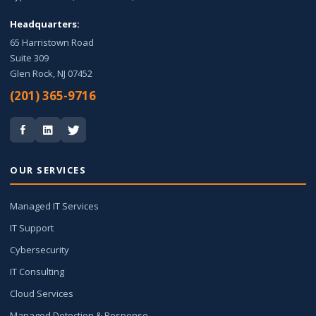
Headquarters:
65 Harristown Road
Suite 309
Glen Rock, NJ 07452
(201) 365-9716
OUR SERVICES
Managed IT Services
IT Support
Cybersecurity
IT Consulting
Cloud Services
Managed Detection & Response