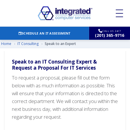
CALL US 24/7
SCHEDULE AN IT ASSESSMENT
(201) 365-9716
Home
›
IT Consulting
›
Speak to an Expert
Speak to an IT Consulting Expert &
Request a Proposal For IT Services
To request a proposal, please fill out the form
below with as much information as possible. This
will ensure that your information is directed to the
correct department. We will contact you within the
next business day, with additional information
regarding your request.