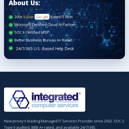
About Us:
200+
5-Star
G
o
o
g
l
e
Rated IT Firm
Microsoft Certified Cloud AI Partner
SOC II Certified MSP
Better Business Bureau A+ Rated
New Jersey’s leading Managed IT Services Provider since 2002. SOC 2
Type II audited, BBB A+ rated, and available 24/7/365.