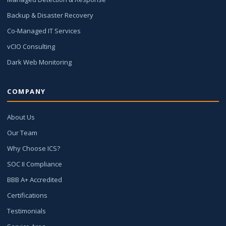
Backup & Disaster Recovery
Co-Managed IT Services
vCIO Consulting
Dark Web Monitoring
COMPANY
About Us
Our Team
Why Choose ICS?
SOC II Compliance
BBB A+ Accredited
Certifications
Testimonials