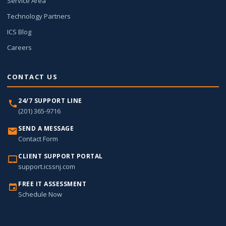
Service Area
Technology Partners
ICS Blog
Careers
CONTACT US
24/7 SUPPORT LINE
(201) 365-9716
SEND A MESSAGE
Contact Form
CLIENT SUPPORT PORTAL
support.icssnj.com
FREE IT ASSESSMENT
Schedule Now