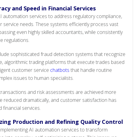
acy and Speed in Financial Services
 AI automation services to address regulatory compliance,
service needs. These systems efficiently process vast
rpassing even highly skilled accountants, while consistently
e regulations.
lude sophisticated fraud detection systems that recognize
me, algorithmic trading platforms that execute trades based
lligent customer service
chatbots
that handle routine
mplex issues to human specialists.
al transactions and risk assessments are achieved more
re reduced dramatically, and customer satisfaction has
financial services.
ing Production and Refining Quality Control
mplementing AI automation services to transform