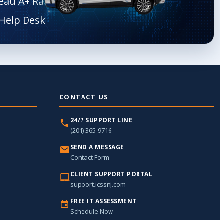
eau A+ Rated
CONTACT US
24/7 SUPPORT LINE
(201) 365-9716
SEND A MESSAGE
Contact Form
CLIENT SUPPORT PORTAL
support.icssnj.com
FREE IT ASSESSMENT
Schedule Now