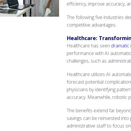
efficiency, improve accuracy, a
The following five industries 
competitive advantages.
Healthcare: Transformin
Healthcare has seen
dramatic
performance with AI automation
challenges, such as administrat
Healthcare utilizes AI automatio
forecast potential complicatio
physicians by identifying patte
accuracy. Meanwhile, robotic p
The benefits extend far beyond
savings can be reinvested into p
administrative staff to focus o