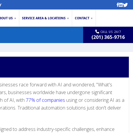
Y
BOUT US
SERVICE AREA & LOCATIONS
CONTACT
▼
▼
▼
CALL US 24/7
(201) 365-9716
inesses race forward with AI and wondered, "What's
ears, businesses worldwide have undergone significant
h of AI, with
77% of companies
using or considering AI as a
rations. Traditional automation solutions just don't deliver
igned to address industry-specific challenges, enhance