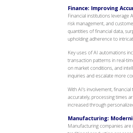
Finance: Improving Accur
Financial institutions leverage
risk management, and customer 
quantities of financial data, su
upholding adherence to intricat
Key uses of AI automations inc
transaction patterns in real-ti
on market conditions, and inte
inquiries and escalate more co
With AI’s involvement, financi
accurately, processing times a
increased through personalized 
Manufacturing: Moderniz
Manufacturing companies are i