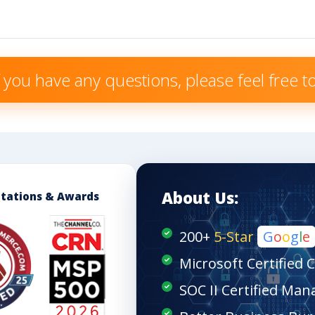
f you have any questions, please feel free 
About Us:
itations & Awards
200+
5-Star
G
o
o
g
l
e
Microsoft Certified 
SOC II Certified Man