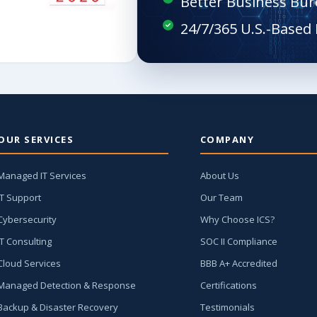
Better Business Bur
OUR SERVICES
COMPANY
Managed IT Services
About Us
IT Support
Our Team
Cybersecurity
Why Choose ICS?
IT Consulting
SOC II Compliance
Cloud Services
BBB A+ Accredited
Managed Detection & Response
Certifications
Backup & Disaster Recovery
Testimonials