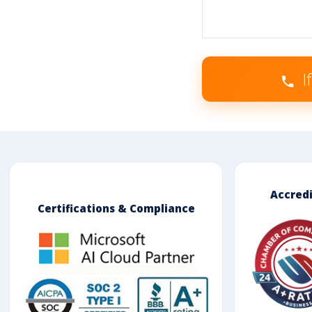
I
Accred
Certifications & Compliance