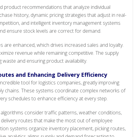
red product recommendations that analyze individual
se history, dynamic pricing strategies that adjust in real-
etition, and intelligent inventory management systems
nd ensure stock levels are correct for demand.
are enhanced, which drives increased sales and loyalty.
aximize revenue while remaining competitive. The supply
g waste and ensuring product availability.
outes and Enhancing Delivery Efficiency
ncredible tool for logistics companies, greatly improving
y chains. These systems coordinate complex networks of
ery schedules to enhance efficiency at every step.
lgorithms consider traffic patterns, weather conditions,
te delivery routes that make the most out of employee
on systems organize inventory placement, picking routes,
ive analytics aligns supply and demand forecasting to