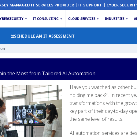
RSEY MANAGED IT SERVICES PROVIDER | IT SUPPORT | CYBER SECURIT
YBERSECURITY
IT CONSULTING
CLOUD SERVICES
INDUSTRIES
A
▼
▼
▼
▼
SCHEDULE AN IT ASSESSMENT
ion
Gain the Most from Tailored AI Automation
Have you watched as other bus
holding me back?". In recent y
transformations with the growt
key part of their day-to-day ope
the same level of results.
AI automation services are des