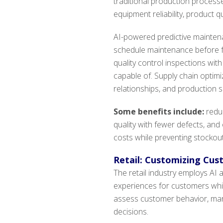
traditional production processe
equipment reliability, product qu
AI-powered predictive mainte
schedule maintenance before f
quality control inspections wi
capable of. Supply chain optimi
relationships, and production s
Some benefits include:
redu
quality with fewer defects, an
costs while preventing stockout
Retail: Customizing Cus
The retail industry employs AI
experiences for customers whi
assess customer behavior, mark
decisions.