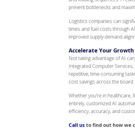
prevent bottlenecks and maximi
Logistics companies can signifi
times and fuel costs through A
improved supply-demand alignm
Accelerate Your Growth
Not taking advantage of AI can
Integrated Computer Services, w
repetitive, time-consuming task
cost savings across the board
Whether you're in healthcare, fi
entirely, customized AI automa
efficiency, accuracy, and custo
Call us
to find out how we 