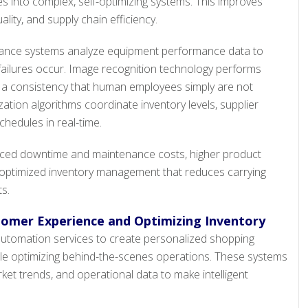
s into complex, self-optimizing systems. This improves
ality, and supply chain efficiency.
nance systems analyze equipment performance data to
ailures occur. Image recognition technology performs
th a consistency that human employees simply are not
zation algorithms coordinate inventory levels, supplier
chedules in real-time.
ced downtime and maintenance costs, higher product
d optimized inventory management that reduces carrying
s.
tomer Experience and Optimizing Inventory
 automation services to create personalized shopping
le optimizing behind-the-scenes operations. These systems
et trends, and operational data to make intelligent