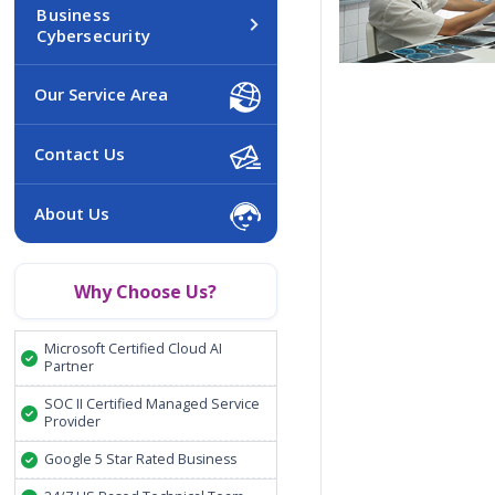
Business
Cybersecurity
Our Service Area
Contact Us
About Us
Why Choose Us?
Microsoft Certified Cloud AI
Partner
SOC II Certified Managed Service
Provider
Google 5 Star Rated Business