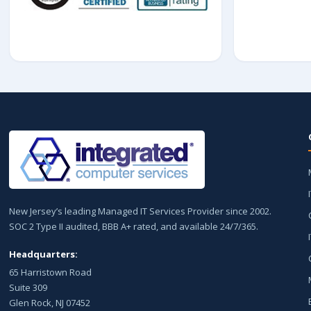
New Jersey’s leading Managed IT Services Provider since 2002.
SOC 2 Type II audited, BBB A+ rated, and available 24/7/365.
Headquarters:
65 Harristown Road
Suite 309
Glen Rock, NJ 07452