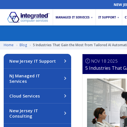
NEW JE
MANAGED IT SERVICES
IT SUPPORT
C
▼
▼
Home
›
Blog
›
5 Industries That Gain the Most from Tailored AI Automat
NOV 18 2025
New Jersey IT Support
5 Industries That 
NJ Managed IT
Services
Cloud Services
New Jersey IT
Consulting