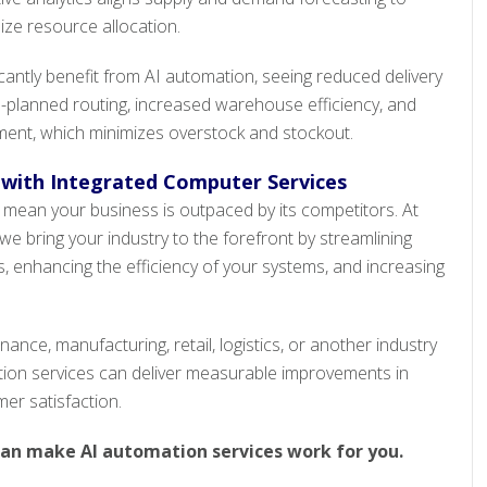
ze resource allocation.
cantly benefit from AI automation, seeing reduced delivery
I-planned routing, increased warehouse efficiency, and
ent, which minimizes overstock and stockout.
 with Integrated Computer Services
 mean your business is outpaced by its competitors. At
e bring your industry to the forefront by streamlining
s, enhancing the efficiency of your systems, and increasing
nance, manufacturing, retail, logistics, or another industry
tion services can deliver measurable improvements in
mer satisfaction.
can make AI automation services work for you.