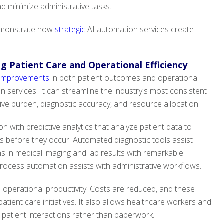
nd minimize administrative tasks.
demonstrate how
strategic
AI automation services create
g Patient Care and Operational Efficiency
 improvements
in both patient outcomes and operational
 services. It can streamline the industry's most consistent
ive burden, diagnostic accuracy, and resource allocation.
n with predictive analytics that analyze patient data to
ns before they occur. Automated diagnostic tools assist
rns in medical imaging and lab results with remarkable
rocess automation assists with administrative workflows.
 operational productivity. Costs are reduced, and these
atient care initiatives. It also allows healthcare workers and
n patient interactions rather than paperwork.