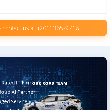
to contact us at: (201) 365-9716
Rated IT Firm
OUR ROAD TEAM
Cloud AI Partner
aged Service Provider