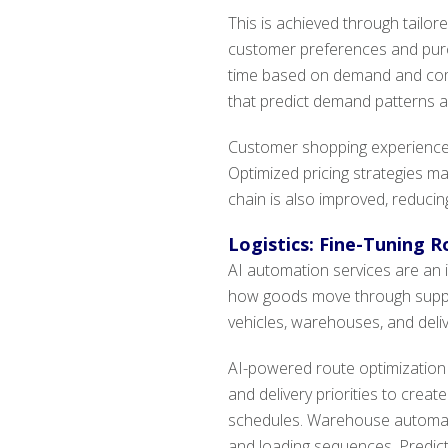
This is achieved through tailo
customer preferences and purcha
time based on demand and comp
that predict demand patterns a
Customer shopping experiences 
Optimized pricing strategies m
chain is also improved, reducin
Logistics: Fine-Tuning R
AI automation services are an i
how goods move through suppl
vehicles, warehouses, and deliv
AI-powered route optimization a
and delivery priorities to crea
schedules. Warehouse automati
and loading sequences. Predict