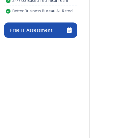
24/7 US Based Technical Team
Better Business Bureau A+ Rated
Free IT Assessment