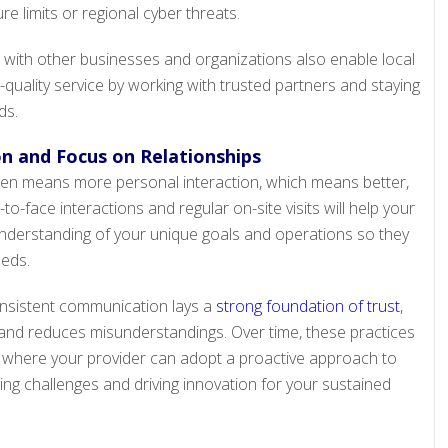
ure limits or regional cyber threats.
with other businesses and organizations also enable local
quality service by working with trusted partners and staying
ds.
 and Focus on Relationships
often means more personal interaction, which means better,
o-face interactions and regular on-site visits will help your
nderstanding of your unique goals and operations so they
eeds.
onsistent communication lays a
strong foundation of trust
,
and reduces misunderstandings. Over time, these practices
, where your provider can adopt a proactive approach to
ing challenges and driving innovation for your sustained