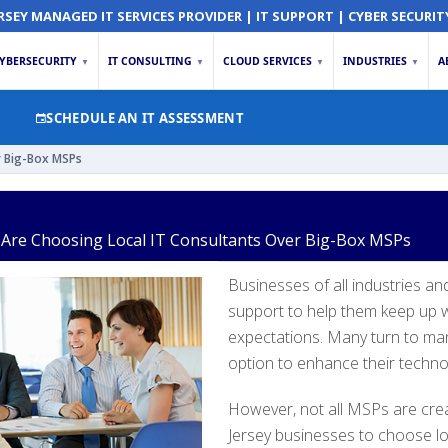
RSEY MANAGED IT SERVICES PROVIDER | IT SUPPORT | CYBER SECURIT
YBERSECURITY
IT CONSULTING
CLOUD SERVICES
INDUSTRIES
A
▼
▼
▼
▼
SCHEDULE AN IT ASSESSMENT
r Big-Box MSPs
Are Choosing Local IT Consultants Over Big-Box MSPs
Businesses of all industries an
support to help them keep up wi
expectations. Many turn to man
option to enhance their techno
However, not all MSPs are cre
Jersey businesses to choose lo