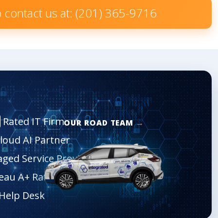
to contact us at: (201) 365-9716
Rated IT Firm
OUR ROAD TEAM
Cloud AI Partner
aged Service Provider
eau A+ Rated