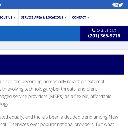
Y
BOUT US
SERVICE AREA & LOCATIONS
CONTACT
▼
▼
▼
CALL US 24/7
(201) 365-9716
d sizes are becoming increasingly reliant on external IT
th evolving technology, cyber threats, and client
aged service providers (MSPs) as a flexible, affordable
logy.
ated equally, and there's been a decided trend among New
cal IT services over popular national providers. But what