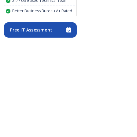
24/7 US Based Technical Team
Better Business Bureau A+ Rated
Free IT Assessment