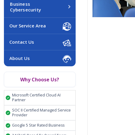
Business
Cybersecurity
Our Service Area
Contact Us
About Us
Why Choose Us?
Microsoft Certified Cloud AI
Partner
SOC II Certified Managed Service
Provider
Google 5 Star Rated Business