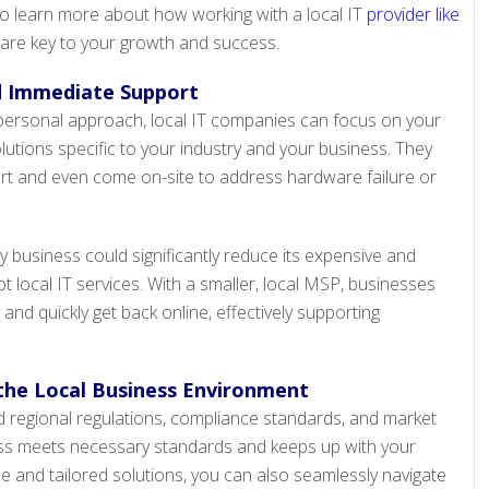
o learn more about how working with a local IT
provider like
 are key to your growth and success.
d Immediate Support
personal approach, local IT companies can focus on your
utions specific to your industry and your business. They
rt and even come on-site to address hardware failure or
 business could significantly reduce its expensive and
 local IT services. With a smaller, local MSP, businesses
 and quickly get back online, effectively supporting
the Local Business Environment
 regional regulations, compliance standards, and market
ss meets necessary standards and keeps up with your
se and tailored solutions, you can also seamlessly navigate