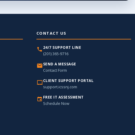
CONTACT US
24/7 SUPPORT LINE
(201) 365-9716
SEND A MESSAGE
Contact Form
CLIENT SUPPORT PORTAL
support.icssnj.com
FREE IT ASSESSMENT
Schedule Now