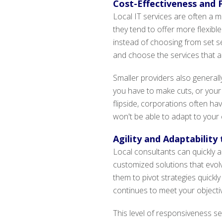
Cost-Effectiveness and F
Local IT services are often a 
they tend to offer more flexib
instead of choosing from set se
and choose the services that al
Smaller providers also generall
you have to make cuts, or your
flipside, corporations often ha
won't be able to adapt to your
Agility and Adaptability
Local consultants can quickly 
customized solutions that evolve
them to pivot strategies quickly
continues to meet your objective
This level of responsiveness s