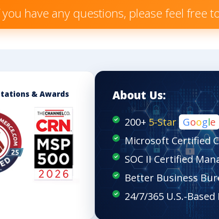
f you have any questions, please feel free 
About Us:
itations & Awards
200+
5-Star
G
o
o
g
l
e
Microsoft Certified 
SOC II Certified Man
Better Business Bur