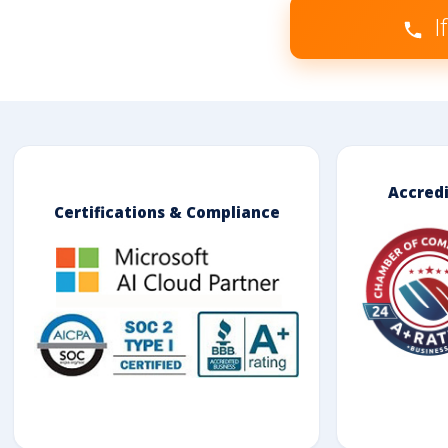
I
Accred
Certifications & Compliance