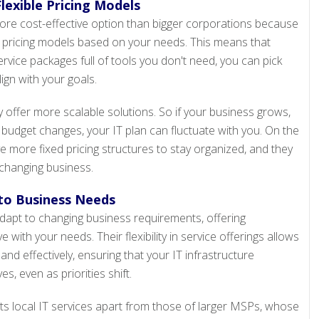
lexible Pricing Models
more cost-effective option than bigger corporations because
le pricing models based on your needs. This means that
rvice packages full of tools you don't need, you can pick
ign with your goals.
y offer more scalable solutions. So if your business grows,
 budget changes, your IT plan can fluctuate with you. On the
ve more fixed pricing structures to stay organized, and they
 changing business.
 to Business Needs
adapt to changing business requirements, offering
 with your needs. Their flexibility in service offerings allows
 and effectively, ensuring that your IT infrastructure
s, even as priorities shift.
ets local IT services apart from those of larger MSPs, whose