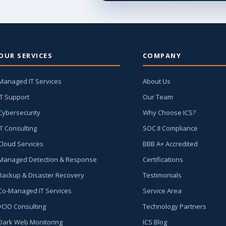
OUR SERVICES
COMPANY
Managed IT Services
About Us
IT Support
Our Team
Cybersecurity
Why Choose ICS?
IT Consulting
SOC II Compliance
Cloud Services
BBB A+ Accredited
Managed Detection & Response
Certifications
Backup & Disaster Recovery
Testimonials
Co-Managed IT Services
Service Area
vCIO Consulting
Technology Partners
Dark Web Monitoring
ICS Blog