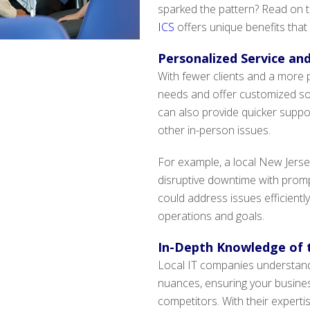
sparked the pattern? Read on t
ICS
offers unique benefits that
Personalized Service an
With fewer clients and a more 
needs and offer customized sol
can also provide quicker suppo
other in-person issues.
For example, a local New Jersey
disruptive downtime with prompt
could address issues efficiently
operations and goals.
In-Depth Knowledge of 
Local IT companies understand
nuances, ensuring your busine
competitors. With their experti