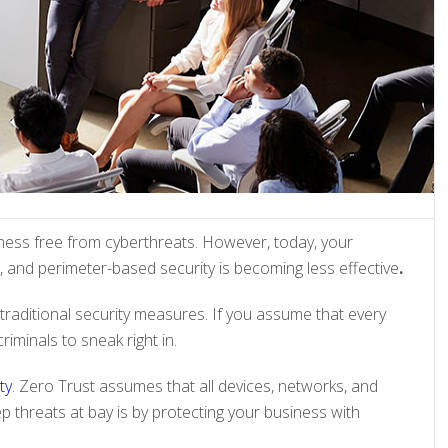
ess free from cyberthreats. However, today, your
 and perimeter-based security is becoming less effective
.
traditional security measures. If you assume that every
riminals to sneak right in.
ty
. Zero Trust assumes that all devices, networks, and
p threats at bay is by protecting your business with