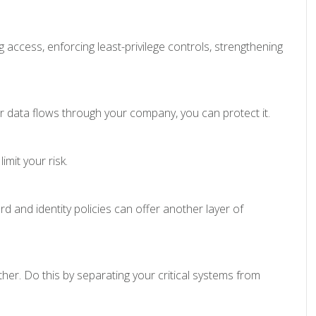
access, enforcing least-privilege controls, strengthening
 data flows through your company, you can protect it.
imit your risk.
and identity policies can offer another layer of
er. Do this by separating your critical systems from