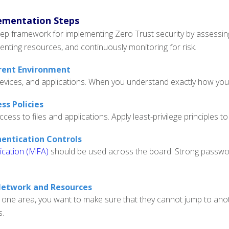
ementation Steps
tep framework for implementing Zero Trust security by assessing 
enting resources, and continuously monitoring for risk.
rrent Environment
evices, and applications. When you understand exactly how your
ss Policies
ss to files and applications. Apply least-privilege principles to l
hentication Controls
ication (MFA)
should be used across the board. Strong password 
Network and Resources
 one area, you want to make sure that they cannot jump to anoth
s.