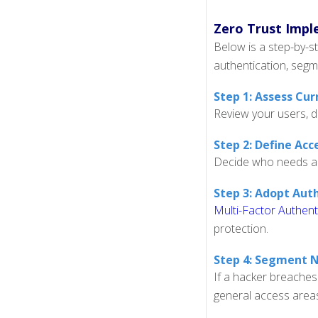
Zero Trust Impl
Below is a step-by-s
authentication, segm
Step 1: Assess Cu
Review your users, d
Step 2: Define Acce
Decide who needs acce
Step 3: Adopt Aut
Multi-Factor Authent
protection.
Step 4: Segment 
If a hacker breaches
general access area