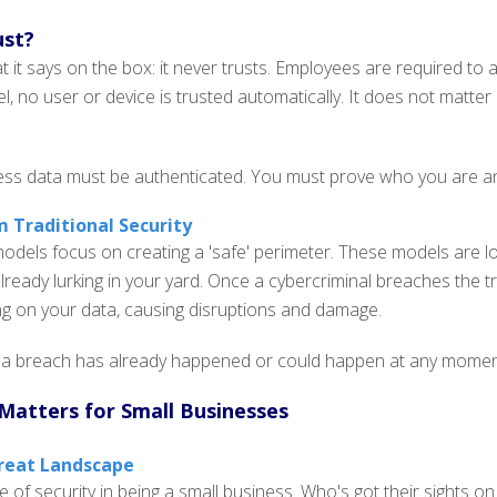
ust?
it says on the box: it never trusts. Employees are required to a
l, no user or device is trusted automatically. It does not matter 
ss data must be authenticated. You must prove who you are and 
m Traditional Security
 models focus on creating a 'safe' perimeter. These models are l
 already lurking in your yard. Once a cybercriminal breaches the 
ng on your data, causing disruptions and damage.
 breach has already happened or could happen at any moment. I
Matters for Small Businesses
reat Landscape
e of security in being a small business. Who's got their sights on 