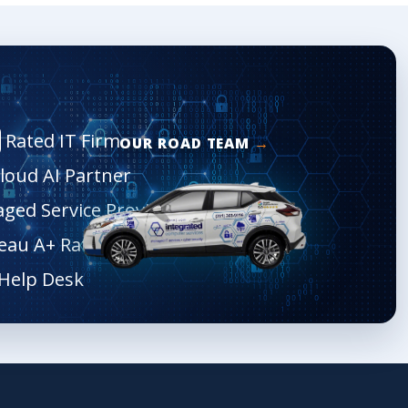
Rated IT Firm
OUR ROAD TEAM
Cloud AI Partner
aged Service Provider
eau A+ Rated