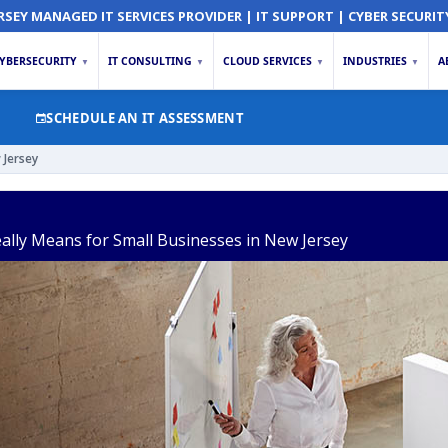
RSEY MANAGED IT SERVICES PROVIDER | IT SUPPORT | CYBER SECURIT
YBERSECURITY
IT CONSULTING
CLOUD SERVICES
INDUSTRIES
A
▼
▼
▼
▼
SCHEDULE AN IT ASSESSMENT
 Jersey
ally Means for Small Businesses in New Jersey