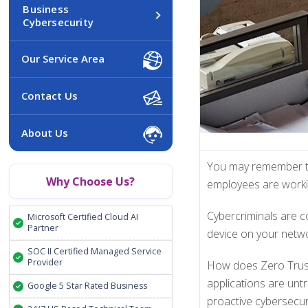
Business
Cybersecurity
Our Service Area
Contact Us
About Us
You may remember th
Why Choose Us?
employees are workin
Cybercriminals are c
Microsoft Certified Cloud AI
Partner
device on your networ
SOC II Certified Managed Service
Provider
How does Zero Trust 
applications are unt
Google 5 Star Rated Business
proactive cybersecur