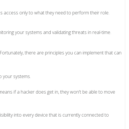
 access only to what they need to perform their role.
itoring your systems and validating threats in real-time.
Fortunately, there are principles you can implement that can
to your systems.
eans if a hacker does get in, they won't be able to move
ibility into every device that is currently connected to