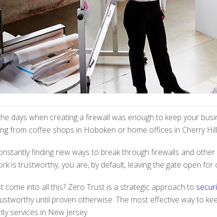
e days when creating a firewall was enough to keep your busin
g from coffee shops in Hoboken or home offices in Cherry Hill,
onstantly finding new ways to break through firewalls and other 
k is trustworthy, you are, by default, leaving the gate open for c
come into all this? Zero Trust is a strategic approach to
securi
rustworthy until proven otherwise. The most effective way to kee
ity services in New Jersey.