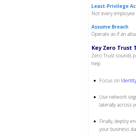
Least-Privilege A
Not every employee i
Assume Breach
Operate as if an atta
Key Zero Trust 
Zero Trust sounds pr
help.
Focus on
Identi
Use network segm
laterally across 
Finally, deploy e
your business da