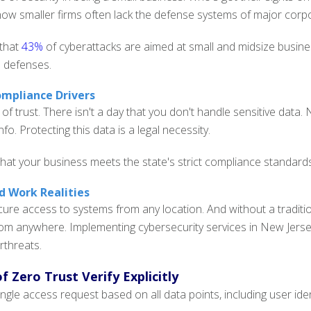
ow smaller firms often lack the defense systems of major corpo
 that
43%
of cyberattacks are aimed at small and midsize busin
l defenses.
mpliance Drivers
 of trust. There isn't a day that you don't handle sensitive dat
nfo. Protecting this data is a legal necessity.
hat your business meets the state's strict compliance standards
 Work Realities
re access to systems from any location. And without a tradition
rom anywhere. Implementing cybersecurity services in New Jers
rthreats.
of Zero Trust
Verify Explicitly
ngle access request based on all data points, including user ident