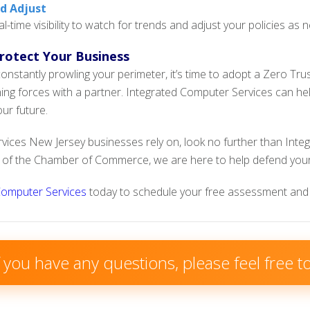
nd Adjust
al-time visibility to watch for trends and adjust your policies as 
Protect Your Business
onstantly prowling your perimeter, it’s time to adopt a Zero Trust
ining forces with a partner. Integrated Computer Services can h
ur future.
rvices New Jersey businesses rely on, look no further than Inte
of the Chamber of Commerce, we are here to help defend your
Computer Services
today to schedule your free assessment and 
f you have any questions, please feel free 