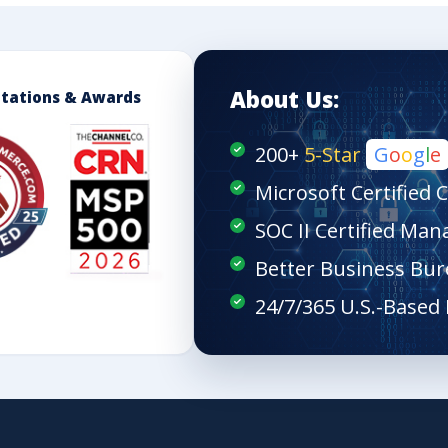
About Us:
itations & Awards
200+
5-Star
G
o
o
g
l
e
Microsoft Certified 
SOC II Certified Man
Better Business Bur