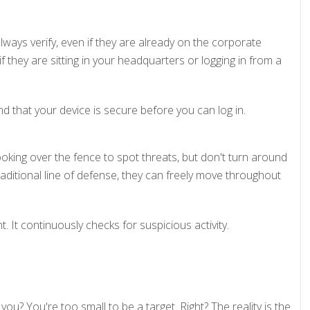
lways verify, even if they are already on the corporate
if they are sitting in your headquarters or logging in from a
that your device is secure before you can log in.
ooking over the fence to spot threats, but don't turn around
traditional line of defense, they can freely move throughout
t continuously checks for suspicious activity.
you? You're too small to be a target. Right? The reality is the