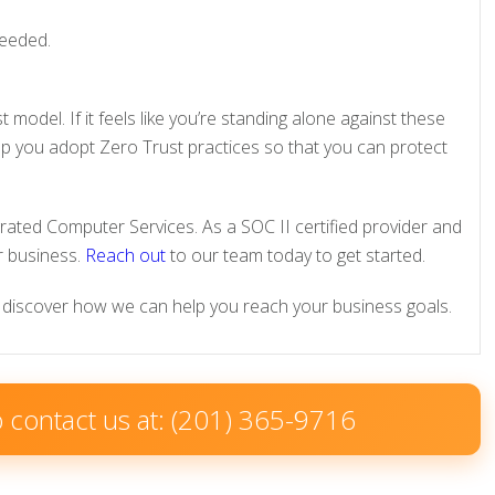
needed.
 model. If it feels like you’re standing alone against these
elp you adopt Zero Trust practices so that you can protect
grated Computer Services. As a SOC II certified provider and
 business.
Reach out
to our team today to get started.
discover how we can help you reach your business goals.
to contact us at: (201) 365-9716