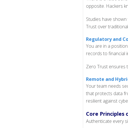
opposite. Hackers kn
Studies have shown
Trust over traditiona
Regulatory and Co
You are in a position
records to financial i
Zero Trust ensures t
Remote and Hybrid
Your team needs secu
that protects data f
resilient against cybe
Core Principles 
Authenticate every si