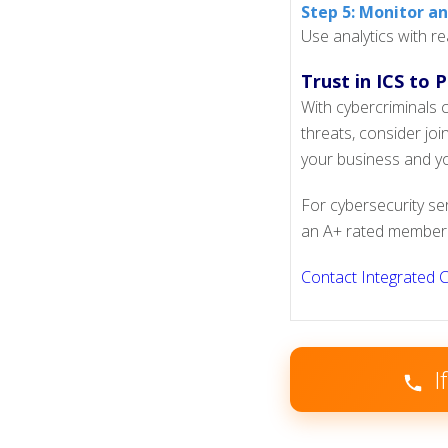
Step 5: Monitor a
Use analytics with re
Trust in ICS to 
With cybercriminals c
threats, consider jo
your business and yo
For cybersecurity se
an A+ rated member 
Contact Integrated 
I