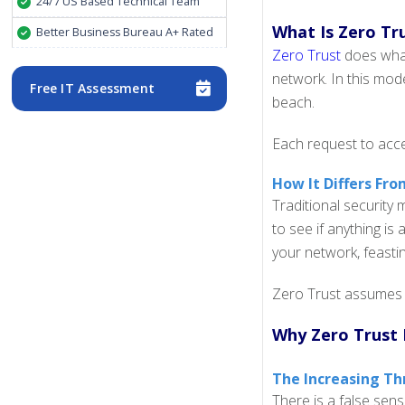
24/7 US Based Technical Team
What Is Zero Tr
Better Business Bureau A+ Rated
Zero Trust
does what 
network. In this mode
Free IT Assessment
beach.
Each request to acce
How It Differs Fro
Traditional security
to see if anything is
your network, feasti
Zero Trust assumes a
Why Zero Trust 
The Increasing Th
There is a false sens