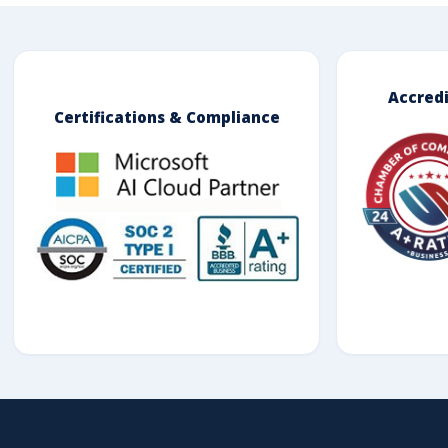
Accred
Certifications & Compliance