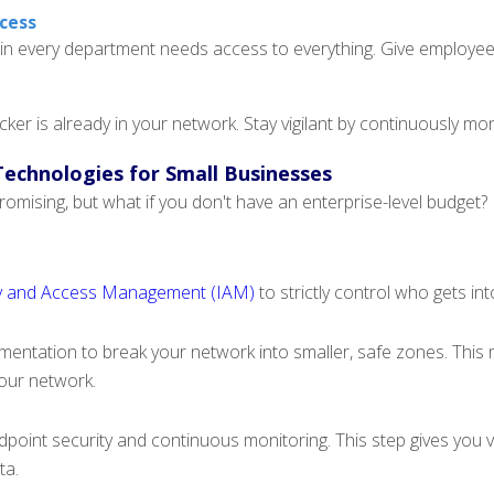
ccess
n every department needs access to everything. Give employees
cker is already in your network. Stay vigilant by continuously mon
Technologies for Small Businesses
omising, but what if you don't have an enterprise-level budget? 
ty and Access Management (IAM)
to strictly control who gets in
entation to break your network into smaller, safe zones. This m
your network.
ndpoint security and continuous monitoring. This step gives you vis
ta.