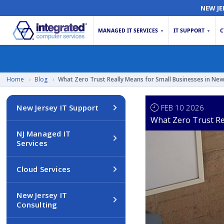
NEW JE
MANAGED IT SERVICES
IT SUPPORT
C
▼
▼
Home
›
Blog
›
What Zero Trust Really Means for Small Businesses in New
FEB 10 2026
New Jersey IT Support
What Zero Trust Re
NJ Managed IT
Services
Cloud Services
New Jersey IT
Consulting