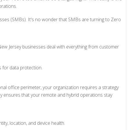
rations.
esses (SMBs). It's no wonder that SMBs are turning to Zero
a. New Jersey businesses deal with everything from customer
 for data protection.
al office perimeter, your organization requires a strategy
ey ensures that your remote and hybrid operations stay
ity, location, and device health.