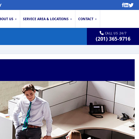
Y
BOUT US
SERVICE AREA & LOCATIONS
CONTACT
▼
▼
▼
CALL US 24/7
(201) 365-9716