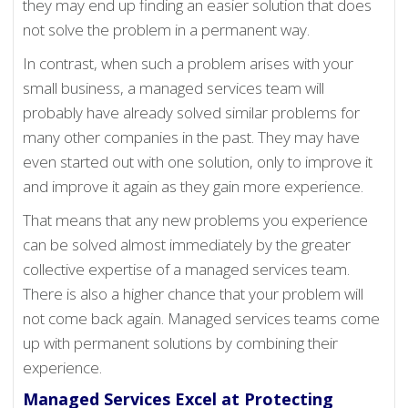
they may end up finding an easier solution that does
not solve the problem in a permanent way.
In contrast, when such a problem arises with your
small business, a managed services team will
probably have already solved similar problems for
many other companies in the past. They may have
even started out with one solution, only to improve it
and improve it again as they gain more experience.
That means that any new problems you experience
can be solved almost immediately by the greater
collective expertise of a managed services team.
There is also a higher chance that your problem will
not come back again. Managed services teams come
up with permanent solutions by combining their
experience.
Managed Services Excel at Protecting