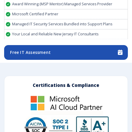
Award Winning (MSP Mentor) Managed Services Provider
Microsoft Certified Partner
Managed IT Security Services Bundled into Support Plans
Your Local and Reliable New Jersey IT Consultants
Free IT Assessment
Certifications & Compliance