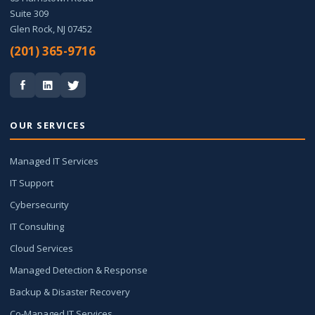
Suite 309
Glen Rock, NJ 07452
(201) 365-9716
OUR SERVICES
Managed IT Services
IT Support
Cybersecurity
IT Consulting
Cloud Services
Managed Detection & Response
Backup & Disaster Recovery
Co-Managed IT Services