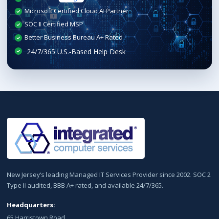
Microsoft Certified Cloud AI Partner
SOC II Certified MSP
Better Business Bureau A+ Rated
New Jersey’s leading Managed IT Services Provider since 2002. SOC 2
Type II audited, BBB A+ rated, and available 24/7/365.
Headquarters:
65 Harristown Road