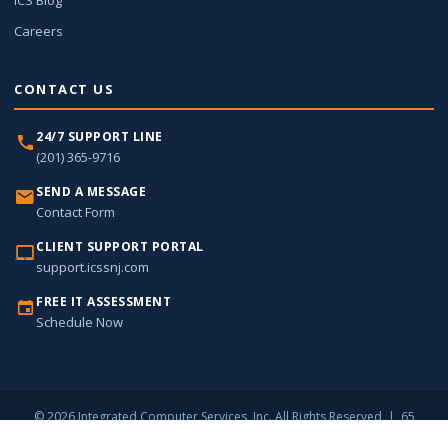
ICS Blog
Careers
CONTACT US
24/7 SUPPORT LINE
(201) 365-9716
SEND A MESSAGE
Contact Form
CLIENT SUPPORT PORTAL
support.icssnj.com
FREE IT ASSESSMENT
Schedule Now
© 2026 Integrated Computer Services, Inc. All Rights Reserved | 65
Harristown Road, Suite 309, Glen Rock, NJ 07452 |
(201) 365-9716