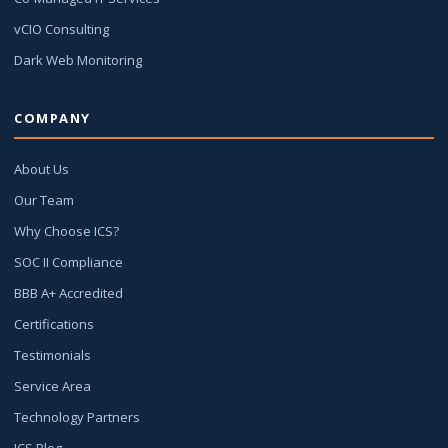
vCIO Consulting
Dark Web Monitoring
COMPANY
About Us
Our Team
Why Choose ICS?
SOC II Compliance
BBB A+ Accredited
Certifications
Testimonials
Service Area
Technology Partners