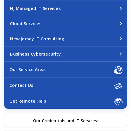
NJ Managed IT Services
Cloud Services
New Jersey IT Consulting
Business Cybersecurity
Our Service Area
Contact Us
Get Remote Help
Our Credentials and IT Services: