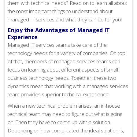
them with technical needs? Read on to learn all about
the most important things to understand about
managed IT services and what they can do for you!
Enjoy the Advantages of Managed IT
Experience
Managed IT services teams take care of the
technology needs for a variety of companies. On top
of that, members of managed services teams can
focus on learning about different aspects of small
business technology needs. Together, these two
dynamics mean that working with a managed services
team provides superior technical experience.
When a new technical problem arises, an in-house
technical team may need to figure out what is going
on. Then they have to come up with a solution.
Depending on how complicated the ideal solution is,