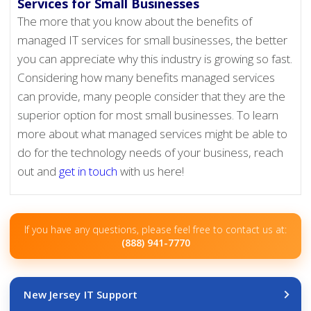
Services for Small Businesses
The more that you know about the benefits of
managed IT services for small businesses, the better
you can appreciate why this industry is growing so fast.
Considering how many benefits managed services
can provide, many people consider that they are the
superior option for most small businesses. To learn
more about what managed services might be able to
do for the technology needs of your business, reach
out and
get in touch
with us here!
If you have any questions, please feel free to contact us at:
(888) 941-7770
New Jersey IT Support