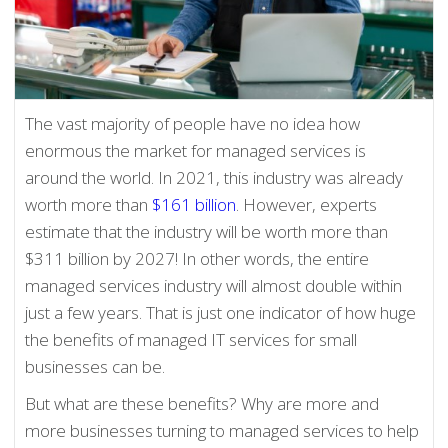
The vast majority of people have no idea how
enormous the market for managed services is
around the world. In 2021, this industry was already
worth more than
$161 billion
. However, experts
estimate that the industry will be worth more than
$311 billion by 2027! In other words, the entire
managed services industry will almost double within
just a few years. That is just one indicator of how huge
the benefits of managed IT services for small
businesses can be.
But what are these benefits? Why are more and
more businesses turning to managed services to help