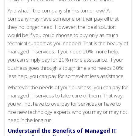
And what if the company shrinks tomorrow? A
company may have someone on their payroll that
they no longer need. However, the ideal solution
would be if you could choose to buy only as much
technical support as you needed. That is the beauty of
managed IT services. If you need 20% more help,
you can simply pay for 20% more assistance. If your
business goes through a tough time and needs 30%
less help, you can pay for somewhat less assistance.
Whatever the needs of your business, you can pay for
managed IT services to take care of them. That way,
you will not have to overpay for services or have to
hire new technology experts who you may or may not
need in the long run.
Understand the Benefits of Managed IT