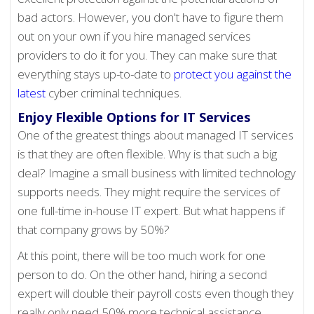
bad actors. However, you don't have to figure them
out on your own if you hire managed services
providers to do it for you. They can make sure that
everything stays up-to-date to
protect you against the
latest
cyber criminal techniques.
Enjoy Flexible Options for IT Services
One of the greatest things about managed IT services
is that they are often flexible. Why is that such a big
deal? Imagine a small business with limited technology
supports needs. They might require the services of
one full-time in-house IT expert. But what happens if
that company grows by 50%?
At this point, there will be too much work for one
person to do. On the other hand, hiring a second
expert will double their payroll costs even though they
really only need 50% more technical assistance.