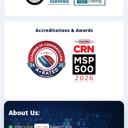
Accreditations & Awards
About Us:
200+
5-Star
G
o
o
g
l
e
Rated IT Firm