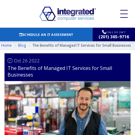
CALL US 24/7
SCHEDULE AN IT ASSESSMENT
(201) 365-9716
Home
›
Blog
›
The Benefits of Managed IT Services for Small Businesses
Oct 26 2022
The Benefits of Managed IT Services for Small
Businesses