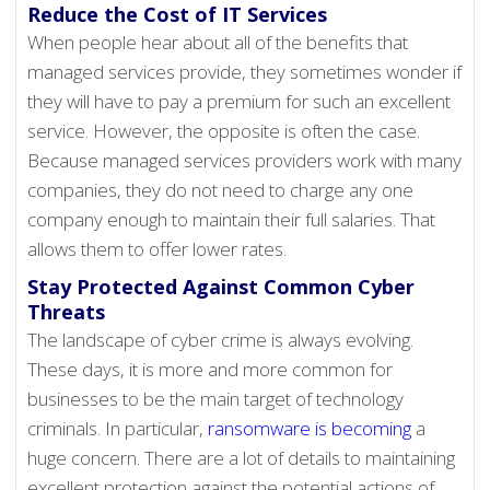
Reduce the Cost of IT Services
When people hear about all of the benefits that
managed services provide, they sometimes wonder if
they will have to pay a premium for such an excellent
service. However, the opposite is often the case.
Because managed services providers work with many
companies, they do not need to charge any one
company enough to maintain their full salaries. That
allows them to offer lower rates.
Stay Protected Against Common Cyber
Threats
The landscape of cyber crime is always evolving.
These days, it is more and more common for
businesses to be the main target of technology
criminals. In particular,
ransomware is becoming
a
huge concern. There are a lot of details to maintaining
excellent protection against the potential actions of