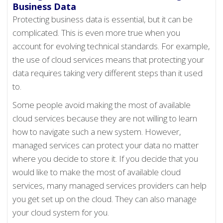
Business Data
Protecting business data is essential, but it can be
complicated. This is even more true when you
account for evolving technical standards. For example,
the use of cloud services means that protecting your
data requires taking very different steps than it used
to.
Some people avoid making the most of available
cloud services because they are not willing to learn
how to navigate such a new system. However,
managed services can protect your data no matter
where you decide to store it. If you decide that you
would like to make the most of available cloud
services, many managed services providers can help
you get set up on the cloud. They can also manage
your cloud system for you.