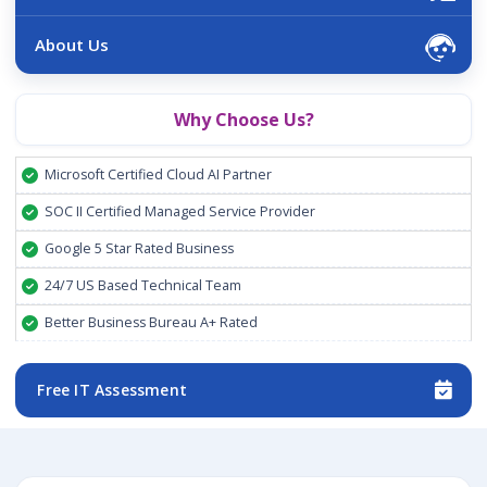
About Us
Why Choose Us?
Microsoft Certified Cloud AI Partner
SOC II Certified Managed Service Provider
Google 5 Star Rated Business
24/7 US Based Technical Team
Better Business Bureau A+ Rated
Free IT Assessment