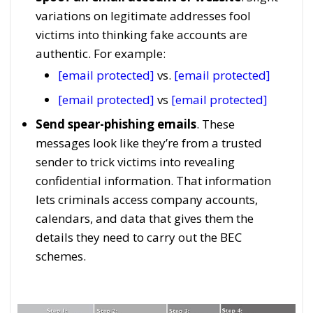
variations on legitimate addresses fool
victims into thinking fake accounts are
authentic. For example:
[email protected]
vs.
[email protected]
[email protected]
vs
[email protected]
Send spear-phishing emails
. These
messages look like they’re from a trusted
sender to trick victims into revealing
confidential information. That information
lets criminals access company accounts,
calendars, and data that gives them the
details they need to carry out the BEC
schemes.