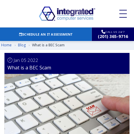
CALL US 24/7
SCHEDULE AN IT ASSESSMENT
(201) 365-9716
Home
›
Blog
›
What is a BEC Scam
Jan 05 2022
What is a BEC Scam