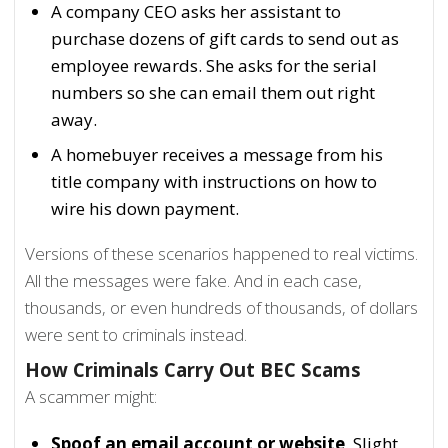
A company CEO asks her assistant to
purchase dozens of gift cards to send out as
employee rewards. She asks for the serial
numbers so she can email them out right
away.
A homebuyer receives a message from his
title company with instructions on how to
wire his down payment.
Versions of these scenarios happened to real victims.
All the messages were fake. And in each case,
thousands, or even hundreds of thousands, of dollars
were sent to criminals instead.
How Criminals Carry Out BEC Scams
A scammer might:
Spoof an email account or website
. Slight