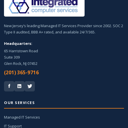
New Jersey’s leading Managed IT Services Provider since 2002. SOC 2
Type II audited, BBB A+ rated, and available 24/7/365.
Headquarters:
65 Harristown Road
Suite 309
Glen Rock, NJ 07452
(201) 365-9716
OUR SERVICES
Managed IT Services
IT Support