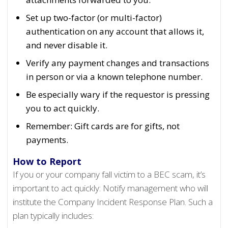
Set up two-factor (or multi-factor)
authentication on any account that allows it,
and never disable it.
Verify any payment changes and transactions
in person or via a known telephone number.
Be especially wary if the requestor is pressing
you to act quickly.
Remember: Gift cards are for gifts, not
payments.
How to Report
If you or your company fall victim to a BEC scam, it’s
important to act quickly: Notify management who will
institute the Company Incident Response Plan. Such a
plan typically includes: