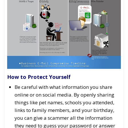
How to Protect Yourself
Be careful with what information you share
online or on social media. By openly sharing
things like pet names, schools you attended,
links to family members, and your birthday,
you can give a scammer all the information
they need to guess your password or answer