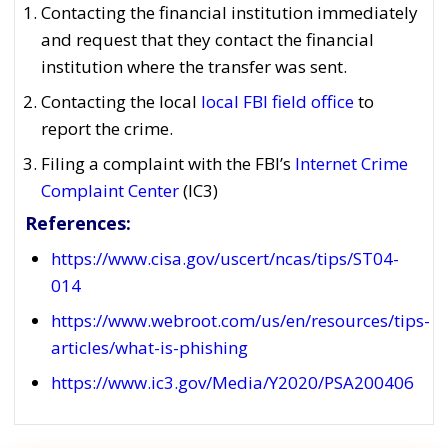
Contacting the financial institution immediately
and request that they contact the financial
institution where the transfer was sent.
Contacting the local
local FBI field office
to
report the crime.
Filing a complaint with the FBI’s
Internet Crime
Complaint Center
(IC3)
References:
https://www.cisa.gov/uscert/ncas/tips/ST04-
014
https://www.webroot.com/us/en/resources/tips-
articles/what-is-phishing
https://www.ic3.gov/Media/Y2020/PSA200406