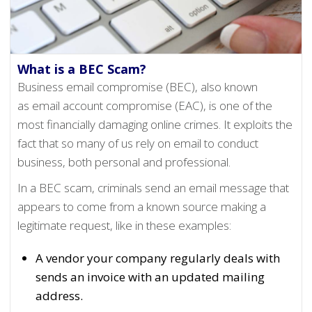
What is a BEC Scam?
Business email compromise (BEC), also known
as email account compromise (EAC), is one of the
most financially damaging online crimes. It exploits the
fact that so many of us rely on email to conduct
business, both personal and professional.
In a BEC scam, criminals send an email message that
appears to come from a known source making a
legitimate request, like in these examples:
A vendor your company regularly deals with
sends an invoice with an updated mailing
address.