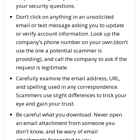
your security questions.
Don’t click on anything in an unsolicited
email or text message asking you to update
or verify account information. Look up the
company’s phone number on your own (don’t
use the one a potential scammer is
providing), and call the company to ask if the
request is legitimate.
Carefully examine the email address, URL,
and spelling used in any correspondence.
Scammers use slight differences to trick your
eye and gain your trust.
Be careful what you download. Never open
an email attachment from someone you
don't know, and be wary of email
attachments forwarded to you.