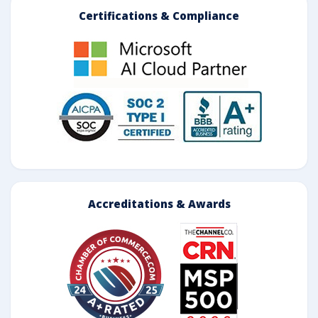
Certifications & Compliance
Accreditations & Awards