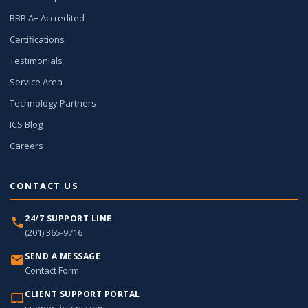
BBB A+ Accredited
Certifications
Testimonials
Service Area
Technology Partners
ICS Blog
Careers
CONTACT US
24/7 SUPPORT LINE
(201) 365-9716
SEND A MESSAGE
Contact Form
CLIENT SUPPORT PORTAL
support.icssnj.com