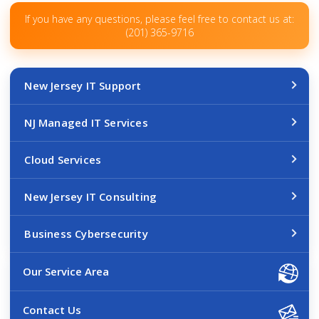
If you have any questions, please feel free to contact us at:
(201) 365-9716
New Jersey IT Support
NJ Managed IT Services
Cloud Services
New Jersey IT Consulting
Business Cybersecurity
Our Service Area
Contact Us