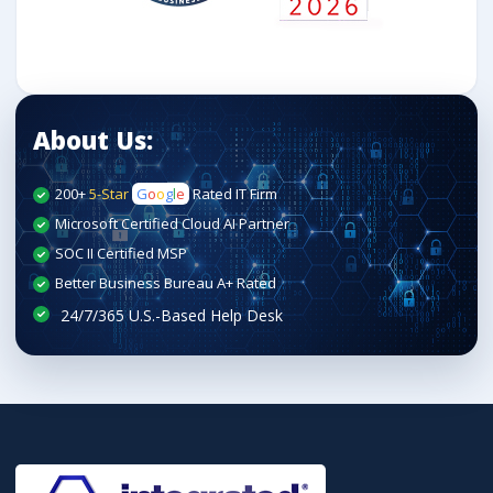
About Us:
200+
5-Star
G
o
o
g
l
e
Rated IT Firm
Microsoft Certified Cloud AI Partner
SOC II Certified MSP
Better Business Bureau A+ Rated