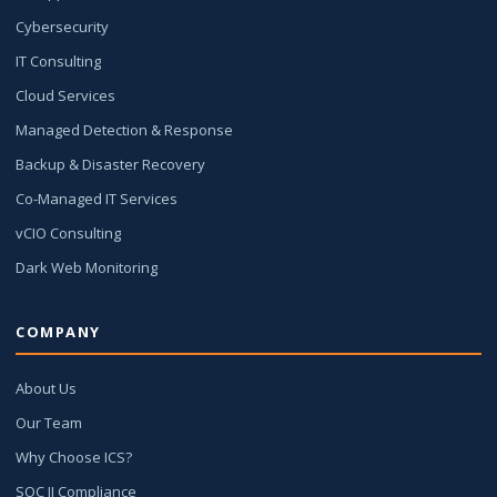
Cybersecurity
IT Consulting
Cloud Services
Managed Detection & Response
Backup & Disaster Recovery
Co-Managed IT Services
vCIO Consulting
Dark Web Monitoring
COMPANY
About Us
Our Team
Why Choose ICS?
SOC II Compliance