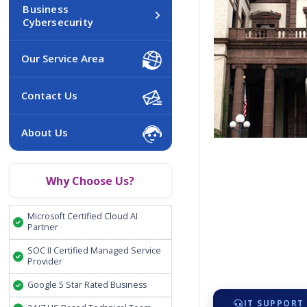
Business
Cybersecurity
Our Service Area
Contact Us
About Us
Why Choose Us?
Microsoft Certified Cloud AI
Partner
SOC II Certified Managed Service
Provider
Google 5 Star Rated Business
IT SUPPORT