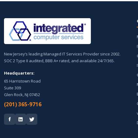
New Jersey’s leading Managed IT Services Provider since 2002.
SOC 2 Type II audited, BBB A+ rated, and available 24/7/365.
Headquarters:
65 Harristown Road
Suite 309
Glen Rock, NJ 07452
(201) 365-9716