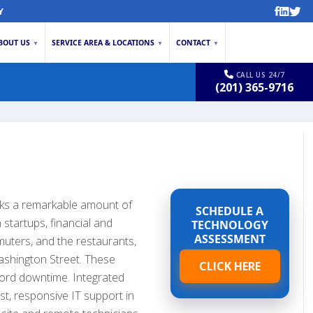
Y
BOUT US
SERVICE AREA & LOCATIONS
CONTACT
▼
▼
▼
CALL US 24/7
(201) 365-9716
cks a remarkable amount of
SCHEDULE A
 startups, financial and
TECHNOLOGY
ASSESSMENT
muters, and the restaurants,
Washington Street. These
CLICK HERE
ford downtime. Integrated
st, responsive IT support in