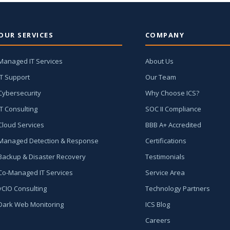
OUR SERVICES
COMPANY
Managed IT Services
About Us
IT Support
Our Team
Cybersecurity
Why Choose ICS?
IT Consulting
SOC II Compliance
Cloud Services
BBB A+ Accredited
Managed Detection & Response
Certifications
Backup & Disaster Recovery
Testimonials
Co-Managed IT Services
Service Area
vCIO Consulting
Technology Partners
Dark Web Monitoring
ICS Blog
Careers