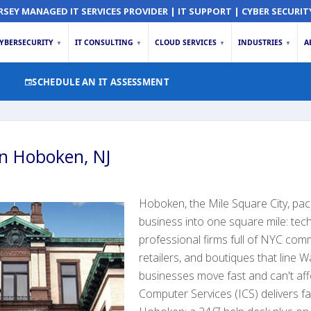
RSEY MANAGED IT SERVICES PROVIDER | IT SUPPORT | CYBER SECURIT
YBERSECURITY
IT CONSULTING
CLOUD SERVICES
INDUSTRIES
A
▼
▼
▼
▼
SCHEDULE AN IT ASSESSMENT
in Hoboken, NJ
Hoboken, the Mile Square City, pa
business into one square mile: tech
professional firms full of NYC com
retailers, and boutiques that line 
businesses move fast and can't af
Computer Services (ICS) delivers fa