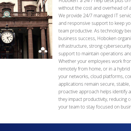
Hoboken: a 24/7 help desk plus on-
without the cost and overhead of a
We provide 24/7 managed IT service
and responsive support to keep y
team productive. As technology beco
business success, Hoboken organiz
infrastructure, strong cybersecurit
support to maintain operations and
Whether your employees work from
remotely from home, or in a hybrid
your networks, cloud platforms, c
applications remain secure, stable,
proactive approach helps identify 
they impact productivity, reducing 
your team to stay focused on busi