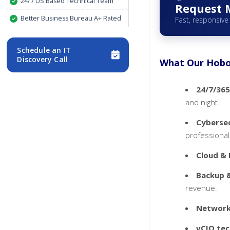
24/7 US Based Technical Team
Request 
Better Business Bureau A+ Rated
Fast, responsive
Schedule an IT
Discovery Call
What Our Hobok
24/7/365
and night.
Cybersec
professional,
Cloud & 
Backup &
revenue.
Networki
vCIO tec