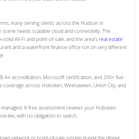
irms, many serving clients across the Hudson in
h scene needs scalable cloud and connectivity. The
solid Wi-Fi and point-of-sale, and the area's
real estate
rant and a waterfront finance office run on very different
ge.
 A+ accreditation, Microsoft certification, and 200+ five-
te coverage across Hoboken, Weehawken, Union City, and
than managed. A free assessment reviews your Hoboken
 like, with no obligation to switch.
down network or point-of-sale system during the dinner