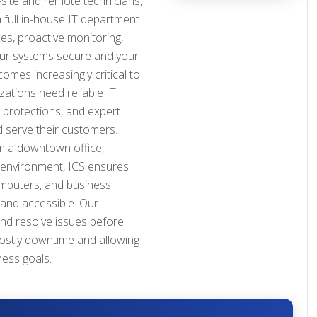
site and remote technicians,
 full in-house IT department.
s, proactive monitoring,
our systems secure and your
mes increasingly critical to
ations need reliable IT
y protections, and expert
 serve their customers.
 a downtown office,
 environment, ICS ensures
omputers, and business
 and accessible. Our
and resolve issues before
costly downtime and allowing
ness goals.