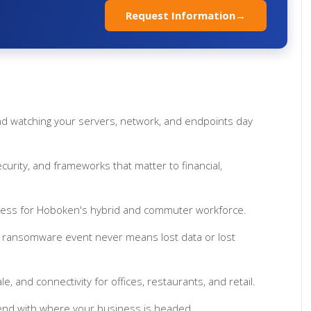
t
Request Information
→
d watching your servers, network, and endpoints day
rity, and frameworks that matter to financial,
cess for Hoboken's hybrid and commuter workforce.
 ransomware event never means lost data or lost
ale, and connectivity for offices, restaurants, and retail.
end with where your business is headed.