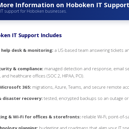
More Information on Hoboken IT Suppor
 IT support for Hoboken businesses.
en IT Support Includes
 help desk & monitoring:
a US-based team answering tickets an
urity & compliance:
managed detection and response, email secu
 and healthcare offices (SOC 2, HIPAA, PCI).
Microsoft 365:
migrations, Azure, Teams, and secure remote ac
 disaster recovery:
tested, encrypted backups so an outage or
ng & Wi-Fi for offices & storefronts:
reliable Wi-Fi, point-of-s
hnology planning:
budgeting and roadmaps that align your IT sp