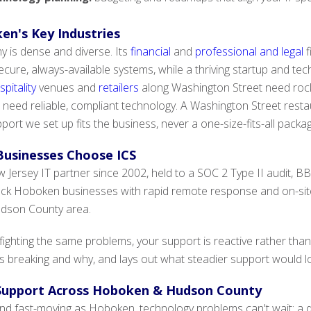
en's Key Industries
is dense and diverse. Its
financial
and
professional and legal
f
ure, always-available systems, while a thriving startup and tec
pitality
venues and
retailers
along Washington Street need rock-
 need reliable, compliant technology. A Washington Street restau
port we set up fits the business, never a one-size-fits-all packa
usinesses Choose ICS
Jersey IT partner since 2002, held to a SOC 2 Type II audit, BBB
ack Hoboken businesses with rapid remote response and on-si
udson County area.
 fighting the same problems, your support is reactive rather 
 breaking and why, and lays out what steadier support would look
 Support Across Hoboken & Hudson County
and fast-moving as Hoboken, technology problems can't wait: a 