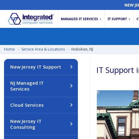
NEW JE
MANAGED IT SERVICES
IT SUPPORT
C
▼
▼
Home
›
Service Area & Locations
›
Hoboken, NJ
New Jersey IT Support
IT Support 
NJ Managed IT
Services
Cloud Services
New Jersey IT
Consulting