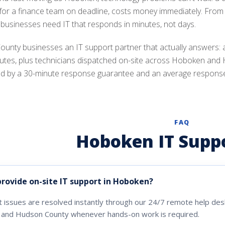
 for a finance team on deadline, costs money immediately. From 
 businesses need IT that responds in minutes, not days.
ounty businesses an IT support partner that actually answers: 
nutes, plus technicians dispatched on-site across Hoboken and
d by a 30-minute response guarantee and an average response ti
FAQ
Hoboken IT Supp
provide on-site IT support in Hoboken?
 issues are resolved instantly through our 24/7 remote help desk
and Hudson County whenever hands-on work is required.