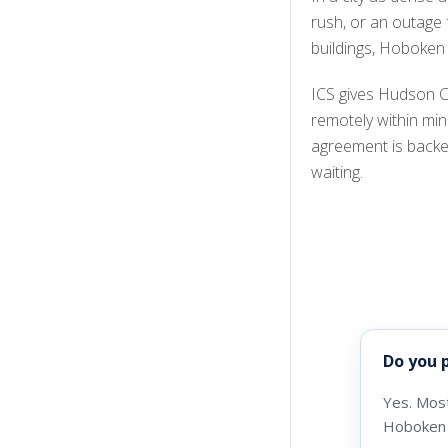
rush, or an outage
buildings, Hoboken
ICS gives Hudson C
remotely within mi
agreement is backe
waiting.
Do you 
Yes. Most
Hoboken 