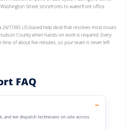
Washington Street storefronts to waterfront office
a 24/7/365 US-based help desk that resolves most issues
 Hudson County when hands-on work is required. Every
me of about five minutes, so your team is never left
ort FAQ
, and we dispatch technicians on-site across