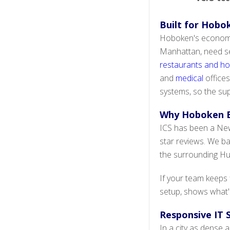
Built for Hobok
Hoboken's economy 
Manhattan, need sec
restaurants and hos
and
medical
offices
systems, so the sup
Why Hoboken B
ICS has been a New 
star reviews. We b
the surrounding H
If your team keeps
setup, shows what's
Responsive IT
In a city as dense 