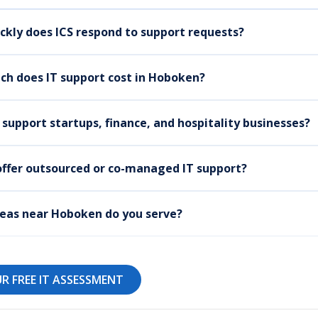
ckly does ICS respond to support requests?
h does IT support cost in Hoboken?
 support startups, finance, and hospitality businesses?
offer outsourced or co-managed IT support?
eas near Hoboken do you serve?
R FREE IT ASSESSMENT