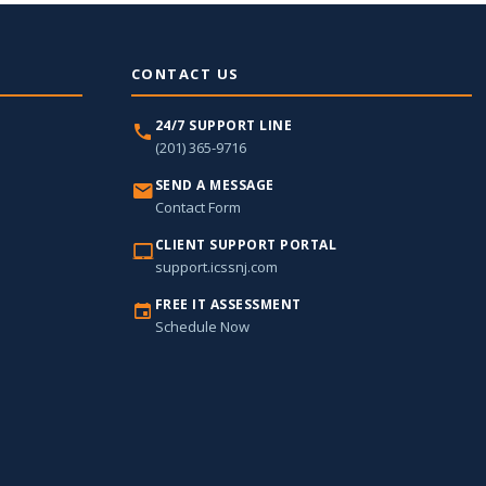
CONTACT US
24/7 SUPPORT LINE
(201) 365-9716
SEND A MESSAGE
Contact Form
CLIENT SUPPORT PORTAL
support.icssnj.com
FREE IT ASSESSMENT
Schedule Now