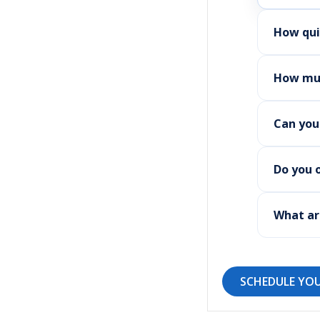
How qui
How muc
Can you
Do you 
What ar
SCHEDULE YOU