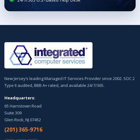
New Jersey’s leading Managed IT Services Provider since 2002. SOC 2
Type II audited, BBB A+ rated, and available 24/7/365.
Headquarters:
65 Harristown Road
Suite 309
Glen Rock, NJ 07452
(201) 365-9716