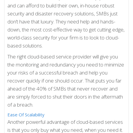
and can afford to build their own, in-house robust
security and disaster recovery solutions, SMBs just
don’t have that luxury. They need help and hands-
down, the most cost-effective way to get cutting edge,
world-class security for your firm is to look to cloud-
based solutions.
The right cloud-based service provider will give you
the monitoring and redundancy you need to minimize
your risks of a successful breach and help you
recover quickly if one should occur. That puts you far
ahead of the 40% of SMBs that never recover and
are simply forced to shut their doors in the aftermath
of a breach.
Ease Of Scalability
Another powerful advantage of cloud-based services
is that you only buy what you need, when you need it.