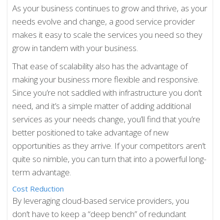
As your business continues to grow and thrive, as your
needs evolve and change, a good service provider
makes it easy to scale the services you need so they
grow in tandem with your business.
That ease of scalability also has the advantage of
making your business more flexible and responsive.
Since you’re not saddled with infrastructure you don’t
need, and it’s a simple matter of adding additional
services as your needs change, you’ll find that you’re
better positioned to take advantage of new
opportunities as they arrive. If your competitors aren’t
quite so nimble, you can turn that into a powerful long-
term advantage.
Cost Reduction
By leveraging cloud-based service providers, you
don’t have to keep a “deep bench” of redundant