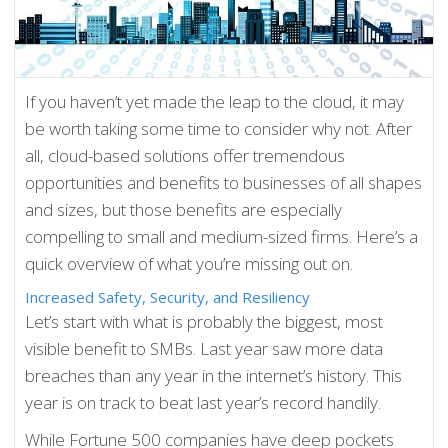
If you haven’t yet made the leap to the cloud, it may
be worth taking some time to consider why not. After
all, cloud-based solutions offer tremendous
opportunities and benefits to businesses of all shapes
and sizes, but those benefits are especially
compelling to small and medium-sized firms. Here’s a
quick overview of what you’re missing out on.
Increased Safety, Security, and Resiliency
Let’s start with what is probably the biggest, most
visible benefit to SMBs. Last year saw more data
breaches than any year in the internet’s history. This
year is on track to beat last year’s record handily.
While Fortune 500 companies have deep pockets