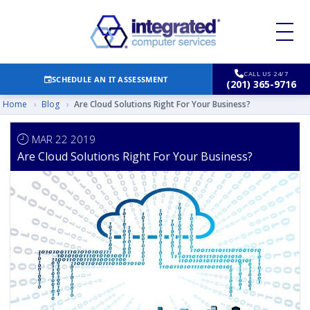
CALL US 24/7
SCHEDULE AN IT ASSESSMENT
(201) 365-9716
Home
›
Blog
›
Are Cloud Solutions Right For Your Business?
MAR 22 2019
Are Cloud Solutions Right For Your Business?