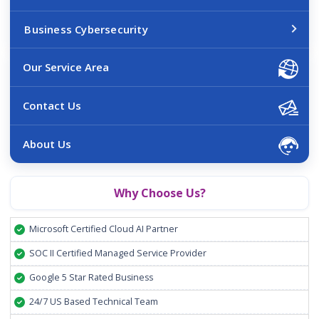
Business Cybersecurity
Our Service Area
Contact Us
About Us
Why Choose Us?
Microsoft Certified Cloud AI Partner
SOC II Certified Managed Service Provider
Google 5 Star Rated Business
24/7 US Based Technical Team