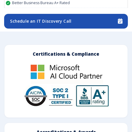
Better Business Bureau A+ Rated
Schedule an IT Discovery Call
Certifications & Compliance
Accreditations & Awards