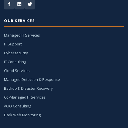
OUR SERVICES
Managed IT Services
IT Support
Cybersecurity
IT Consulting
Cloud Services
Managed Detection & Response
Backup & Disaster Recovery
Co-Managed IT Services
vCIO Consulting
Dark Web Monitoring