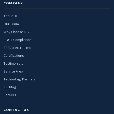
COMPANY
About Us
Our Team
Why Choose ICS?
SOC II Compliance
BBB A+ Accredited
Certifications
Testimonials
Service Area
Technology Partners
ICS Blog
Careers
CONTACT US