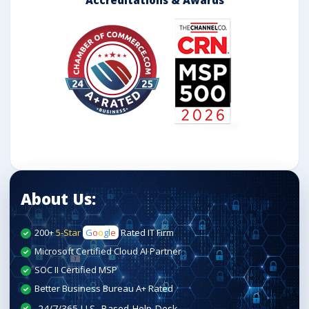
About Us:
200+
5-Star
G
o
o
g
l
e
Rated IT Firm
Microsoft Certified Cloud AI Partner
SOC II Certified MSP
Better Business Bureau A+ Rated