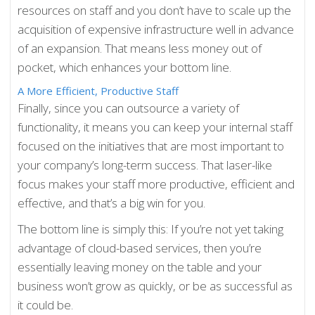
resources on staff and you don’t have to scale up the
acquisition of expensive infrastructure well in advance
of an expansion. That means less money out of
pocket, which enhances your bottom line.
A More Efficient, Productive Staff
Finally, since you can outsource a variety of
functionality, it means you can keep your internal staff
focused on the initiatives that are most important to
your company’s long-term success. That laser-like
focus makes your staff more productive, efficient and
effective, and that’s a big win for you.
The bottom line is simply this: If you’re not yet taking
advantage of cloud-based services, then you’re
essentially leaving money on the table and your
business won’t grow as quickly, or be as successful as
it could be.