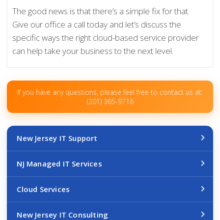
The good news is that there’s a simple fix for that.
Give our office a call today and let’s discuss the
specific ways the right cloud-based service provider
can help take your business to the next level.
If you have any questions, please feel free to contact us at:
(201) 365-9716
New Jersey IT Support
NJ Managed IT Services
Cloud Services
New Jersey IT Consulting