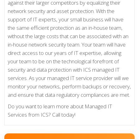
against their larger competitors by equalizing their
network security and asset protection. With the
support of IT experts, your small business will have
the same efficient protection as an in-house team,
without the large costs that can be associated with an
in-house network security team. Your team will have
direct access to our years of IT expertise, allowing
your team to be on the technological forefront of
security and data protection with ICS managed IT
services. As your managed IT service provider will we
monitor your networks, perform backups or recovery,
and ensure that data regulatory compliances are met.
Do you want to learn more about Managed IT
Services from ICS? Call today!