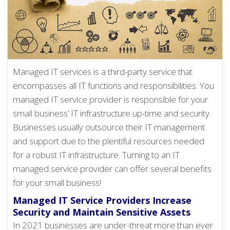
Managed IT services is a third-party service that
encompasses all IT functions and responsibilities. You
managed IT service provider is responsible for your
small business’ IT infrastructure up-time and security.
Businesses usually outsource their IT management
and support due to the plentiful resources needed
for a robust IT infrastructure. Turning to an IT
managed service provider can offer several benefits
for your small business!
Managed IT Service Providers Increase
Security and Maintain Sensitive Assets
In 2021 businesses are under-threat more than ever