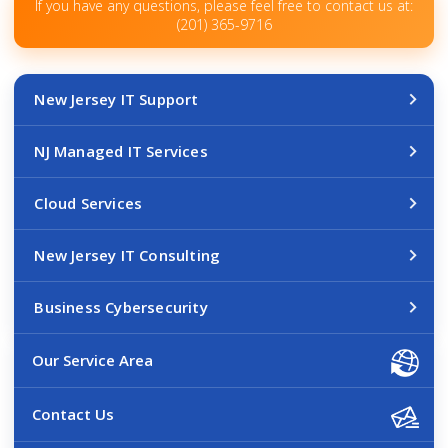
If you have any questions, please feel free to contact us at:
(201) 365-9716
New Jersey IT Support
NJ Managed IT Services
Cloud Services
New Jersey IT Consulting
Business Cybersecurity
Our Service Area
Contact Us