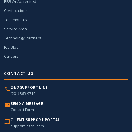
BBB A+ Accredited
Certifications
Testimonials
Service Area
Technology Partners
ICS Blog
Careers
CONTACT US
24/7 SUPPORT LINE
(201) 365-9716
SEND A MESSAGE
Contact Form
CLIENT SUPPORT PORTAL
support.icssnj.com