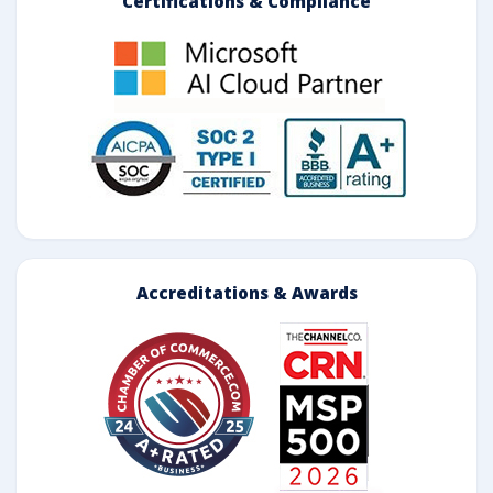
Certifications & Compliance
Accreditations & Awards