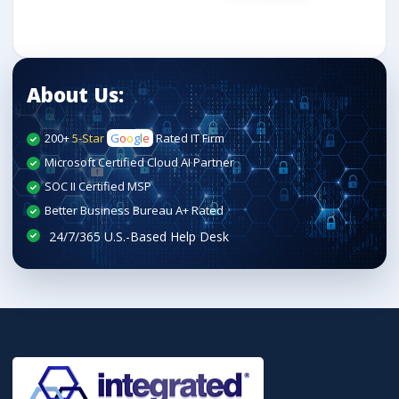
About Us:
200+
5-Star
G
o
o
g
l
e
Rated IT Firm
Microsoft Certified Cloud AI Partner
SOC II Certified MSP
Better Business Bureau A+ Rated