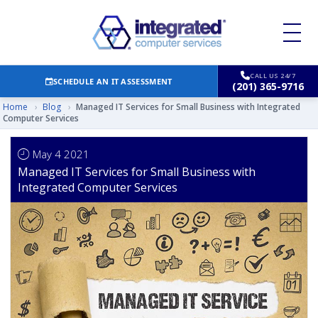
CALL US 24/7
SCHEDULE AN IT ASSESSMENT
(201) 365-9716
Home
›
Blog
›
Managed IT Services for Small Business with Integrated
Computer Services
May 4 2021
Managed IT Services for Small Business with
Integrated Computer Services