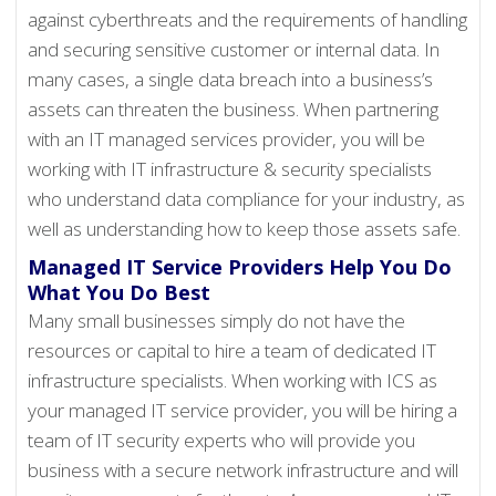
against cyberthreats and the requirements of handling
and securing sensitive customer or internal data. In
many cases, a single data breach into a business’s
assets can threaten the business. When partnering
with an IT managed services provider, you will be
working with IT infrastructure & security specialists
who understand data compliance for your industry, as
well as understanding how to keep those assets safe.
Managed IT Service Providers Help You Do
What You Do Best
Many small businesses simply do not have the
resources or capital to hire a team of dedicated IT
infrastructure specialists. When working with ICS as
your managed IT service provider, you will be hiring a
team of IT security experts who will provide you
business with a secure network infrastructure and will