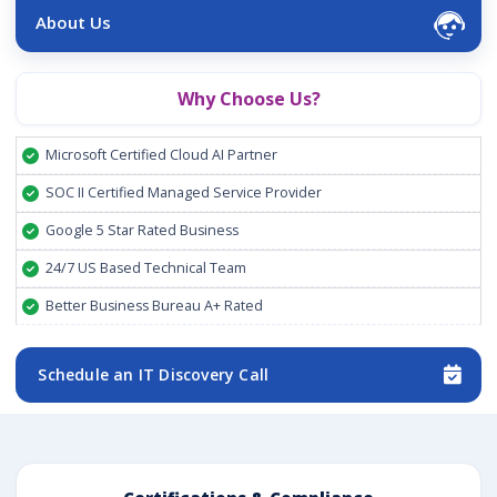
About Us
Why Choose Us?
Microsoft Certified Cloud AI Partner
SOC II Certified Managed Service Provider
Google 5 Star Rated Business
24/7 US Based Technical Team
Better Business Bureau A+ Rated
Schedule an IT Discovery Call