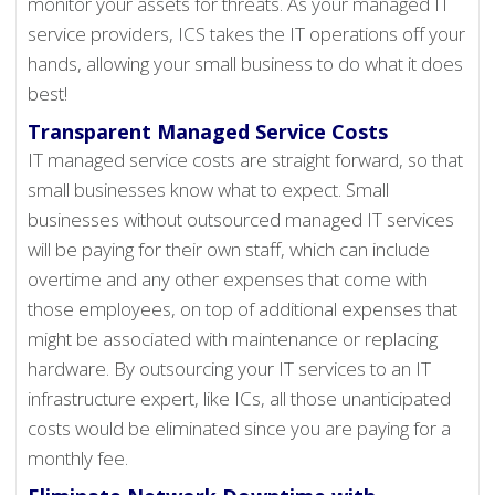
monitor your assets for threats. As your managed IT
service providers, ICS takes the IT operations off your
hands, allowing your small business to do what it does
best!
Transparent Managed Service Costs
IT managed service costs are straight forward, so that
small businesses know what to expect. Small
businesses without outsourced managed IT services
will be paying for their own staff, which can include
overtime and any other expenses that come with
those employees, on top of additional expenses that
might be associated with maintenance or replacing
hardware. By outsourcing your IT services to an IT
infrastructure expert, like ICs, all those unanticipated
costs would be eliminated since you are paying for a
monthly fee.