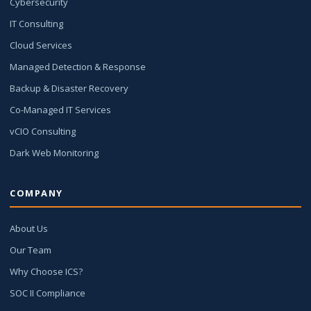
Cybersecurity
IT Consulting
Cloud Services
Managed Detection & Response
Backup & Disaster Recovery
Co-Managed IT Services
vCIO Consulting
Dark Web Monitoring
COMPANY
About Us
Our Team
Why Choose ICS?
SOC II Compliance