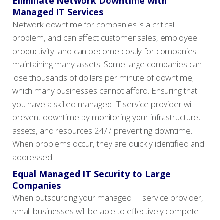
Eliminate Network Downtime with
Managed IT Services
Network downtime for companies is a critical
problem, and can affect customer sales, employee
productivity, and can become costly for companies
maintaining many assets. Some large companies can
lose thousands of dollars per minute of downtime,
which many businesses cannot afford. Ensuring that
you have a skilled managed IT service provider will
prevent downtime by monitoring your infrastructure,
assets, and resources 24/7 preventing downtime.
When problems occur, they are quickly identified and
addressed.
Equal Managed IT Security to Large
Companies
When outsourcing your managed IT service provider,
small businesses will be able to effectively compete