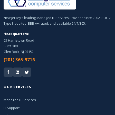
New Jersey’s leading Managed IT Services Provider since 2002. SOC 2
Type II audited, BBB A+ rated, and available 24/7/365.
Headquarters:
65 Harristown Road
Suite 309
Glen Rock, NJ 07452
(201) 365-9716
OUR SERVICES
Managed IT Services
IT Support