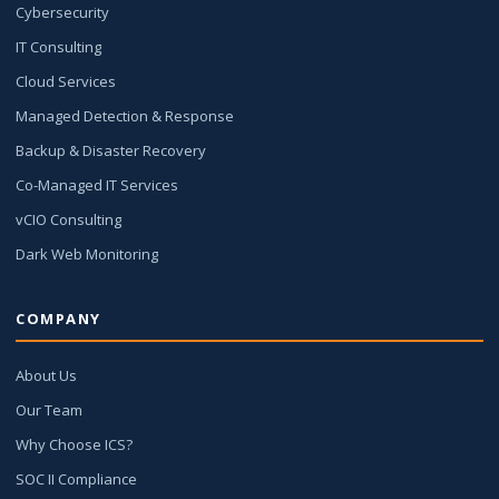
Cybersecurity
IT Consulting
Cloud Services
Managed Detection & Response
Backup & Disaster Recovery
Co-Managed IT Services
vCIO Consulting
Dark Web Monitoring
COMPANY
About Us
Our Team
Why Choose ICS?
SOC II Compliance