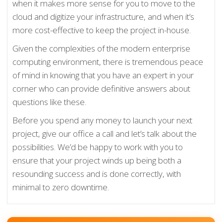
when it makes more sense for you to move to the
cloud and digitize your infrastructure, and when it’s
more cost-effective to keep the project in-house.
Given the complexities of the modern enterprise
computing environment, there is tremendous peace
of mind in knowing that you have an expert in your
corner who can provide definitive answers about
questions like these.
Before you spend any money to launch your next
project, give our office a call and let’s talk about the
possibilities. We’d be happy to work with you to
ensure that your project winds up being both a
resounding success and is done correctly, with
minimal to zero downtime.