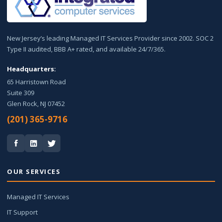
New Jersey’s leading Managed IT Services Provider since 2002. SOC 2
Type II audited, BBB A+ rated, and available 24/7/365.
Headquarters:
65 Harristown Road
Suite 309
Glen Rock, NJ 07452
(201) 365-9716
OUR SERVICES
Managed IT Services
IT Support