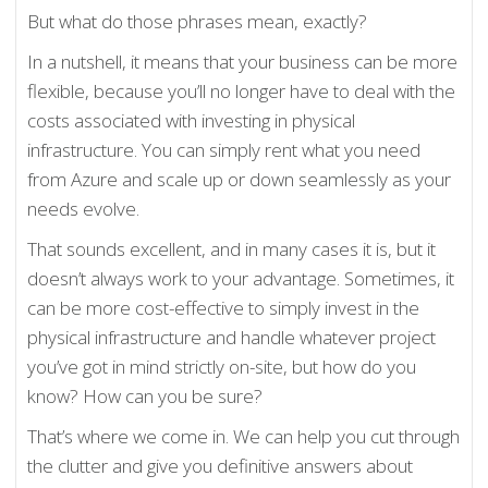
But what do those phrases mean, exactly?
In a nutshell, it means that your business can be more
flexible, because you’ll no longer have to deal with the
costs associated with investing in physical
infrastructure. You can simply rent what you need
from Azure and scale up or down seamlessly as your
needs evolve.
That sounds excellent, and in many cases it is, but it
doesn’t always work to your advantage. Sometimes, it
can be more cost-effective to simply invest in the
physical infrastructure and handle whatever project
you’ve got in mind strictly on-site, but how do you
know? How can you be sure?
That’s where we come in. We can help you cut through
the clutter and give you definitive answers about