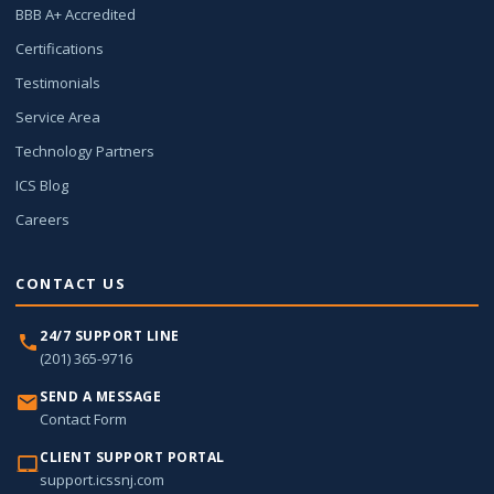
BBB A+ Accredited
Certifications
Testimonials
Service Area
Technology Partners
ICS Blog
Careers
CONTACT US
24/7 SUPPORT LINE
(201) 365-9716
SEND A MESSAGE
Contact Form
CLIENT SUPPORT PORTAL
support.icssnj.com