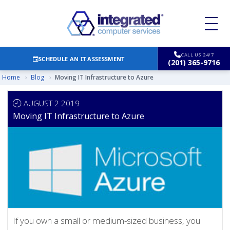
CALL US 24/7
SCHEDULE AN IT ASSESSMENT
(201) 365-9716
Home
›
Blog
›
Moving IT Infrastructure to Azure
AUGUST 2 2019
Moving IT Infrastructure to Azure
If you own a small or medium-sized business, you