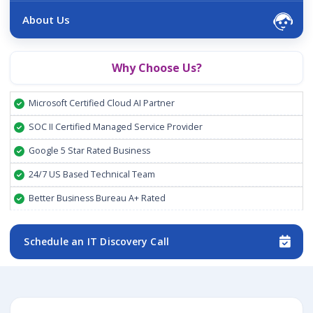
About Us
Why Choose Us?
Microsoft Certified Cloud AI Partner
SOC II Certified Managed Service Provider
Google 5 Star Rated Business
24/7 US Based Technical Team
Better Business Bureau A+ Rated
Schedule an IT Discovery Call