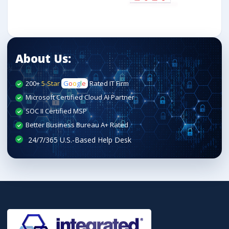
About Us:
200+
5-Star
G
o
o
g
l
e
Rated IT Firm
Microsoft Certified Cloud AI Partner
SOC II Certified MSP
Better Business Bureau A+ Rated