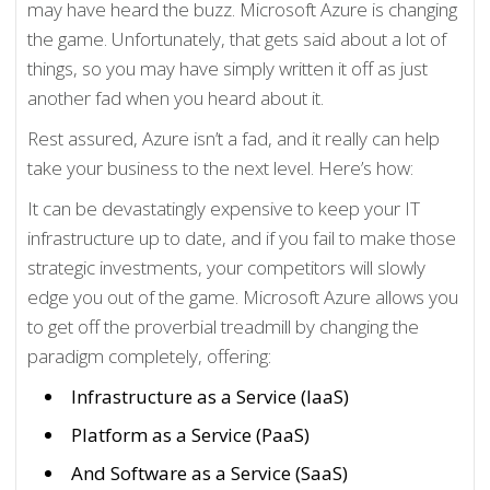
may have heard the buzz. Microsoft Azure is changing
the game. Unfortunately, that gets said about a lot of
things, so you may have simply written it off as just
another fad when you heard about it.
Rest assured, Azure isn’t a fad, and it really can help
take your business to the next level. Here’s how:
It can be devastatingly expensive to keep your IT
infrastructure up to date, and if you fail to make those
strategic investments, your competitors will slowly
edge you out of the game. Microsoft Azure allows you
to get off the proverbial treadmill by changing the
paradigm completely, offering:
Infrastructure as a Service (IaaS)
Platform as a Service (PaaS)
And Software as a Service (SaaS)