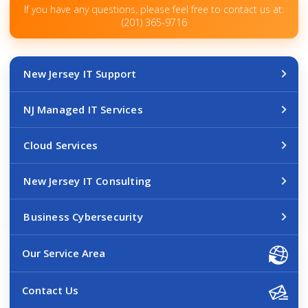
If you have any questions, please feel free to contact us at:
(201) 365-9716
New Jersey IT Support
NJ Managed IT Services
Cloud Services
New Jersey IT Consulting
Business Cybersecurity
Our Service Area
Contact Us