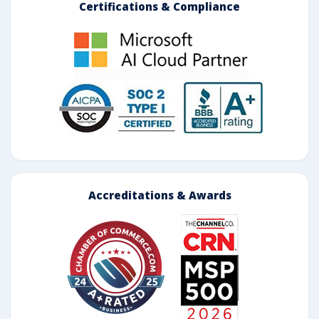
Certifications & Compliance
Accreditations & Awards