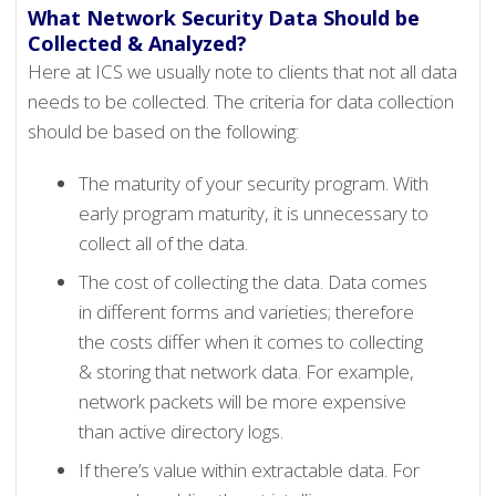
What Network Security Data Should be
Collected & Analyzed?
Here at ICS we usually note to clients that not all data
needs to be collected. The criteria for data collection
should be based on the following:
The maturity of your security program. With
early program maturity, it is unnecessary to
collect all of the data.
The cost of collecting the data. Data comes
in different forms and varieties; therefore
the costs differ when it comes to collecting
& storing that network data. For example,
network packets will be more expensive
than active directory logs.
If there’s value within extractable data. For