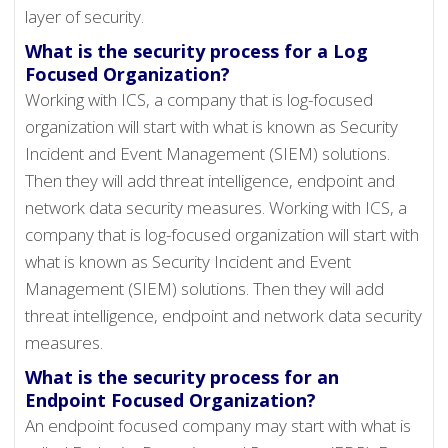
layer of security.
What is the security process for a Log
Focused Organization?
Working with ICS, a company that is log-focused
organization will start with what is known as Security
Incident and Event Management (SIEM) solutions.
Then they will add threat intelligence, endpoint and
network data security measures. Working with ICS, a
company that is log-focused organization will start with
what is known as Security Incident and Event
Management (SIEM) solutions. Then they will add
threat intelligence, endpoint and network data security
measures.
What is the security process for an
Endpoint Focused Organization?
An endpoint focused company may start with what is