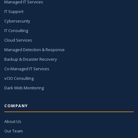
Managed IT Services
IT Support
Cybersecurity
IT Consulting
Cloud Services
Managed Detection & Response
Backup & Disaster Recovery
Co-Managed IT Services
vCIO Consulting
Dark Web Monitoring
COMPANY
About Us
Our Team