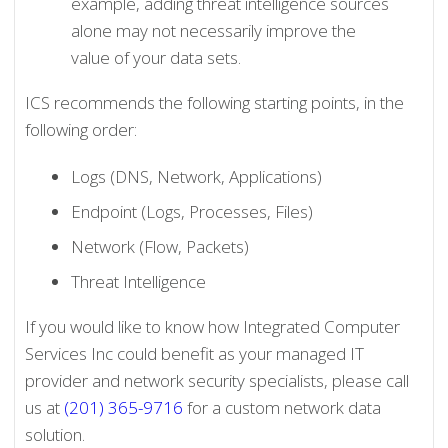
example, adding threat intelligence sources
alone may not necessarily improve the
value of your data sets.
ICS recommends the following starting points, in the
following order:
Logs (DNS, Network, Applications)
Endpoint (Logs, Processes, Files)
Network (Flow, Packets)
Threat Intelligence
If you would like to know how Integrated Computer
Services Inc could benefit as your managed IT
provider and network security specialists, please call
us at
(201) 365-9716
for a custom network data
solution.