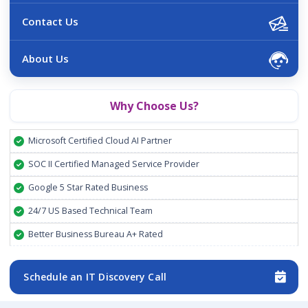
Contact Us
About Us
Why Choose Us?
Microsoft Certified Cloud AI Partner
SOC II Certified Managed Service Provider
Google 5 Star Rated Business
24/7 US Based Technical Team
Better Business Bureau A+ Rated
Schedule an IT Discovery Call