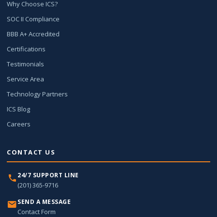
Why Choose ICS?
SOC II Compliance
BBB A+ Accredited
Certifications
Testimonials
Service Area
Technology Partners
ICS Blog
Careers
CONTACT US
24/7 SUPPORT LINE
(201) 365-9716
SEND A MESSAGE
Contact Form