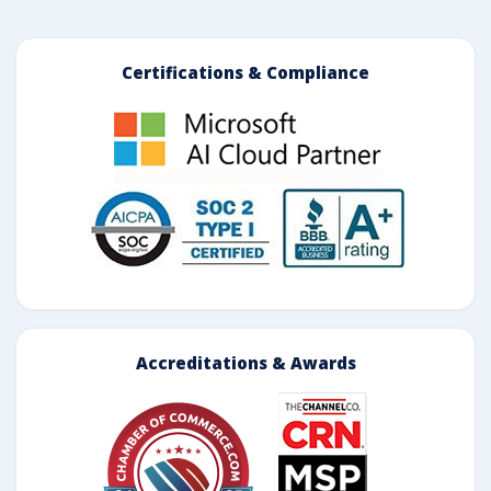
Certifications & Compliance
Accreditations & Awards