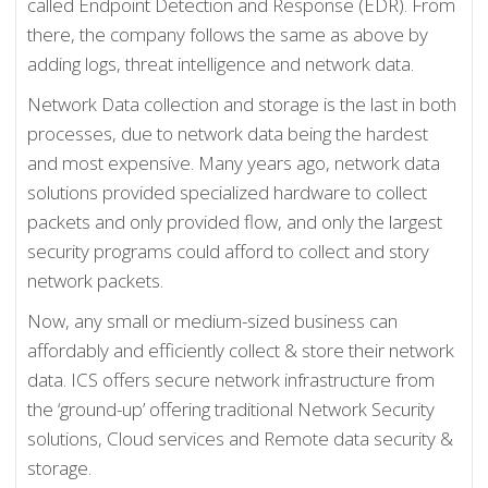
called Endpoint Detection and Response (EDR). From
there, the company follows the same as above by
adding logs, threat intelligence and network data.
Network Data collection and storage is the last in both
processes, due to network data being the hardest
and most expensive. Many years ago, network data
solutions provided specialized hardware to collect
packets and only provided flow, and only the largest
security programs could afford to collect and story
network packets.
Now, any small or medium-sized business can
affordably and efficiently collect & store their network
data. ICS offers secure network infrastructure from
the ‘ground-up’ offering traditional Network Security
solutions, Cloud services and Remote data security &
storage.