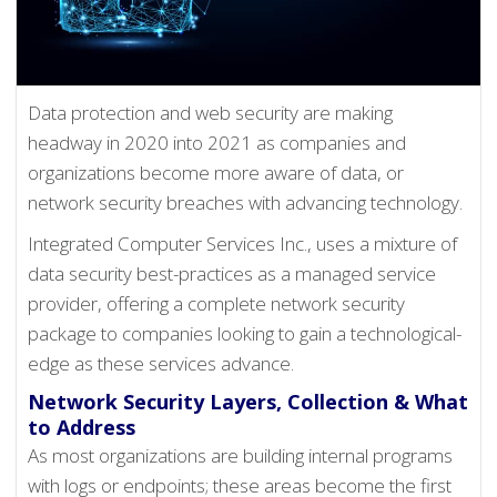
Data protection and web security are making
headway in 2020 into 2021 as companies and
organizations become more aware of data, or
network security breaches with advancing technology.
Integrated Computer Services Inc., uses a mixture of
data security best-practices as a managed service
provider, offering a complete network security
package to companies looking to gain a technological-
edge as these services advance.
Network Security Layers, Collection & What
to Address
As most organizations are building internal programs
with logs or endpoints; these areas become the first