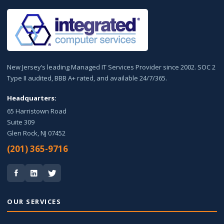
New Jersey’s leading Managed IT Services Provider since 2002. SOC 2
Type II audited, BBB A+ rated, and available 24/7/365.
Headquarters:
65 Harristown Road
Suite 309
Glen Rock, NJ 07452
(201) 365-9716
OUR SERVICES