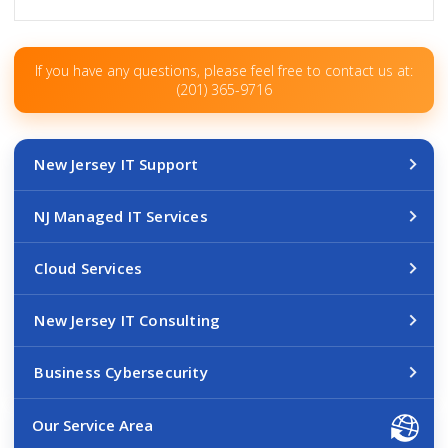
If you have any questions, please feel free to contact us at:
(201) 365-9716
New Jersey IT Support
NJ Managed IT Services
Cloud Services
New Jersey IT Consulting
Business Cybersecurity
Our Service Area