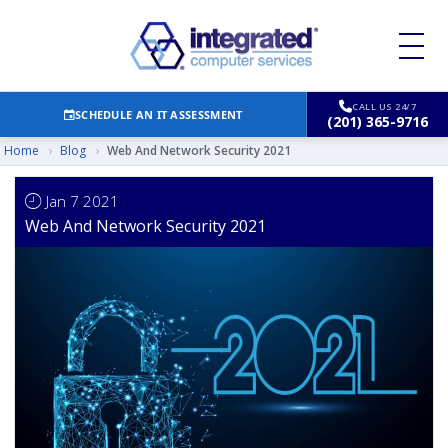
CALL US 24/7
SCHEDULE AN IT ASSESSMENT
(201) 365-9716
Home
›
Blog
›
Web And Network Security 2021
Jan 7 2021
Web And Network Security 2021