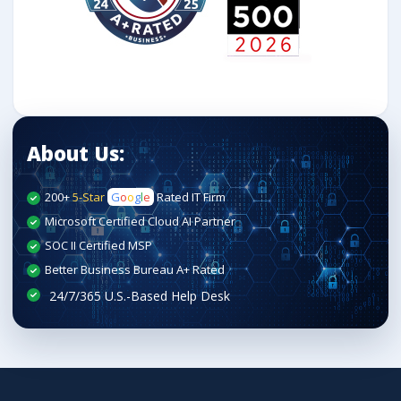
About Us:
200+
5-Star
G
o
o
g
l
e
Rated IT Firm
Microsoft Certified Cloud AI Partner
SOC II Certified MSP
Better Business Bureau A+ Rated