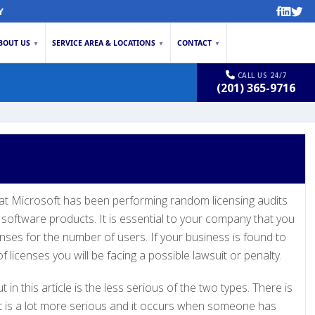
Y
BOUT US
SERVICE AREA & LOCATIONS
CONTACT
▼
▼
▼
CALL US 24/7
(201) 365-9716
hat Microsoft has been performing random licensing audits
software products. It is essential to your company that you
nses for the number of users. If your business is found to
 licenses you will be facing a possible lawsuit or penalty.
 in this article is the less serious of the two types. There is
t is a lot more serious and it occurs when someone has