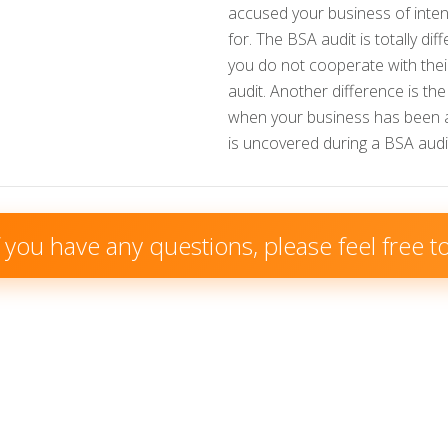
accused your business of inten
for. The BSA audit is totally di
you do not cooperate with their
audit. Another difference is th
when your business has been accu
is uncovered during a BSA audit 
f you have any questions, please feel free 