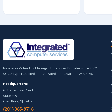
New Jersey’s leading Managed IT Services Provider since 2002.
SOC 2 Type II audited, BBB A+ rated, and available 24/7/365.
Headquarters:
65 Harristown Road
Suite 309
Glen Rock, NJ 07452
(201) 365-9716