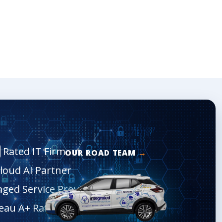
Rated IT Firm
OUR ROAD TEAM
Cloud AI Partner
aged Service Provider
eau A+ Rated