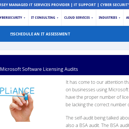
RSEY MANAGED IT SERVICES PROVIDER | IT SUPPORT | CYBER SECURIT
YBERSECURITY
IT CONSULTING
CLOUD SERVICES
INDUSTRIES
A
▼
▼
▼
▼
SCHEDULE AN IT ASSESSMENT
icrosoft Software Licensing Audits
It has come to our attention t
on businesses using Microsoft 
have the proper number of lice
be lacking the correct number of
The self-audit being talked about
also a BSA audit. The BSA audi