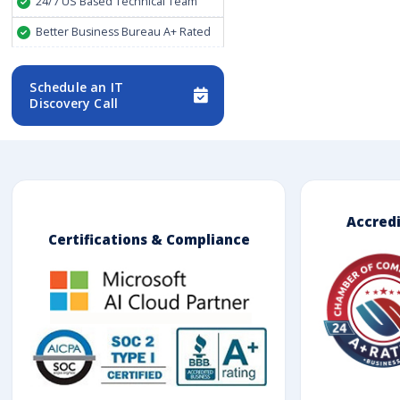
24/7 US Based Technical Team
Better Business Bureau A+ Rated
Schedule an IT
Discovery Call
Accred
Certifications & Compliance