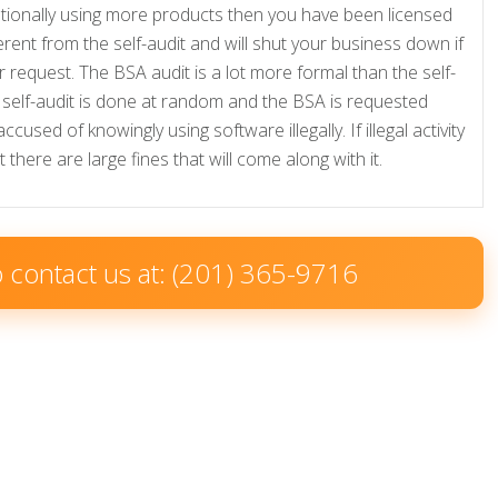
tionally using more products then you have been licensed
fferent from the self-audit and will shut your business down if
 request. The BSA audit is a lot more formal than the self-
e self-audit is done at random and the BSA is requested
sed of knowingly using software illegally. If illegal activity
there are large fines that will come along with it.
to contact us at: (201) 365-9716