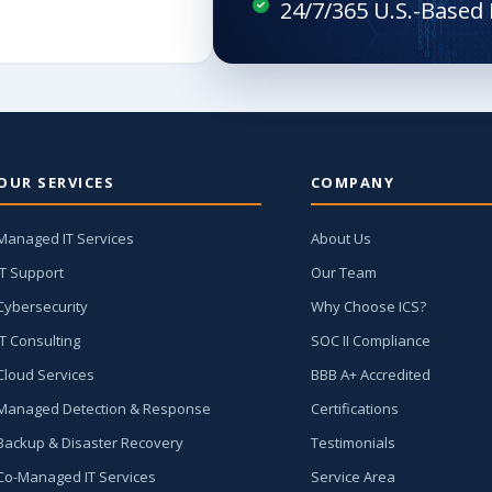
OUR SERVICES
COMPANY
Managed IT Services
About Us
IT Support
Our Team
Cybersecurity
Why Choose ICS?
IT Consulting
SOC II Compliance
Cloud Services
BBB A+ Accredited
Managed Detection & Response
Certifications
Backup & Disaster Recovery
Testimonials
Co-Managed IT Services
Service Area