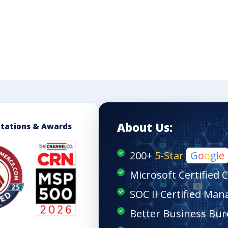
About Us:
itations & Awards
200+
5-Star
G
o
o
g
l
e
Microsoft Certified 
SOC II Certified Man
Better Business Bur