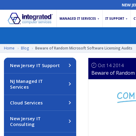
NEW JE
MANAGED IT SERVICES
IT SUPPORT
C
▼
▼
Home
›
Blog
›
Beware of Random Microsoft Software Licensing Audits
Oct 14 2014
New Jersey IT Support
Beware of Random M
NJ Managed IT
Services
Cloud Services
New Jersey IT
Consulting