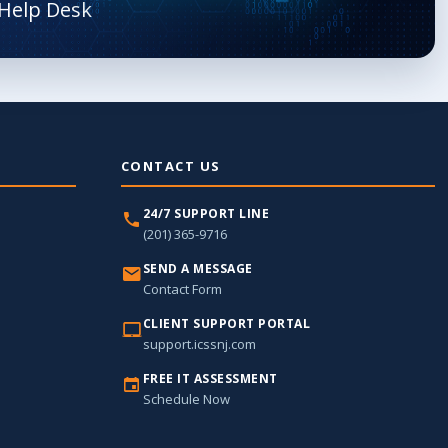
CONTACT US
24/7 SUPPORT LINE
(201) 365-9716
SEND A MESSAGE
Contact Form
CLIENT SUPPORT PORTAL
support.icssnj.com
FREE IT ASSESSMENT
Schedule Now