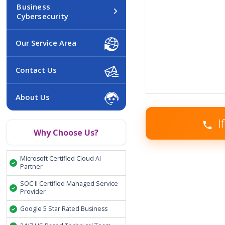
Business
Cybersecurity
Our Service Area
Contact Us
About Us
I
Why Choose Us?
Microsoft Certified Cloud AI
Partner
SOC II Certified Managed Service
Provider
Google 5 Star Rated Business