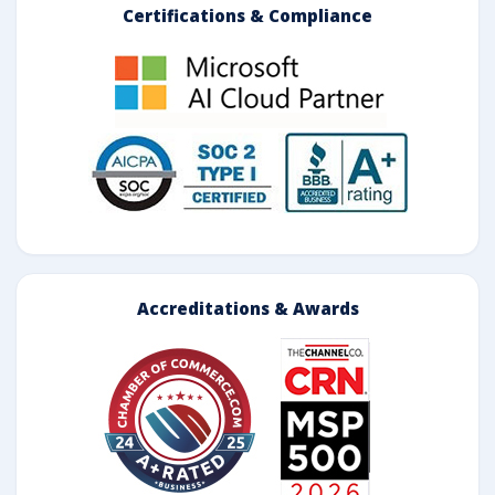
Certifications & Compliance
Accreditations & Awards