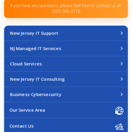
If you have any questions, please feel free to contact us at:
(201) 365-9716
New Jersey IT Support
NJ Managed IT Services
Cloud Services
New Jersey IT Consulting
Business Cybersecurity
Our Service Area
Contact Us