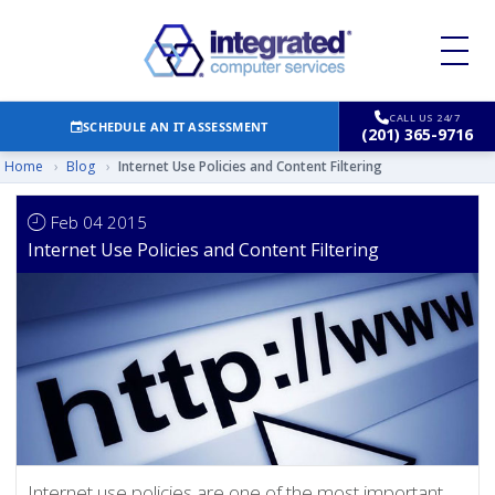
CALL US 24/7
SCHEDULE AN IT ASSESSMENT
(201) 365-9716
Home
›
Blog
›
Internet Use Policies and Content Filtering
Feb 04 2015
Internet Use Policies and Content Filtering
Internet use policies are one of the most important