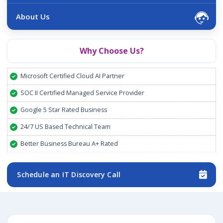
About Us
Why Choose Us?
Microsoft Certified Cloud AI Partner
SOC II Certified Managed Service Provider
Google 5 Star Rated Business
24/7 US Based Technical Team
Better Business Bureau A+ Rated
Schedule an IT Discovery Call