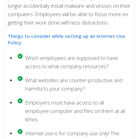
longer accidentally install malware and viruses on their
computers. Employees will be able to focus more on
getting their work done with less distractions.
Things to consider while setting up an Internet Use
Policy:
Which employees are supposed to have
access to what company resources?
What websites are counter-productive and
harmful to your company?
Employers must have access to all
employee computer and files on them at all
times
Internet use is for company use only! The