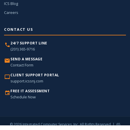
ICS Blog
Careers
CONTACT US
24/7 SUPPORT LINE
(201) 365-9716
SEND A MESSAGE
Contact Form
CLIENT SUPPORT PORTAL
support.icssnj.com
FREE IT ASSESSMENT
Schedule Now
© 2026 Integrated Computer Services, Inc. All Rights Reserved | 65
Harristown Road, Suite 309, Glen Rock, NJ 07452 |
(201) 365-9716