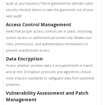
audit at your business? We’ve gathered the ultimate cyber
security checklist below to take the guesswork out of your
next audit!
Access Control Management
Verify that proper access controls are in place, restricting
system access to authorized personnel only. Review user
roles, permissions, and authentication mechanisms to
prevent unauthorized access.
Data Encryption
Assess whether sensitive data is encrypted both in transit
and at rest. Encryption protocols and algorithms should
meet industry standards to safeguard data from potential
breaches.
Vulnerability Assessment and Patch
Management