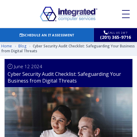
CALL US 24/7
SCHEDULE AN IT ASSESSMENT
(201) 365-9716
Home
›
Blog
›
Cyber Security Audit Checklist: Safeguarding Your Business
from Digital Threats
June 12 2024
Cyber Security Audit Checklist: Safeguarding Your
Business from Digital Threats