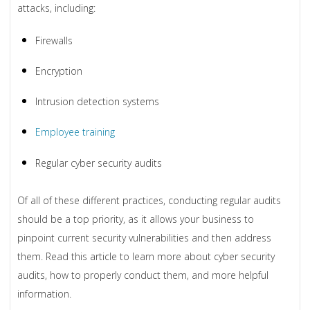
attacks, including:
Firewalls
Encryption
Intrusion detection systems
Employee training
Regular cyber security audits
Of all of these different practices, conducting regular audits
should be a top priority, as it allows your business to
pinpoint current security vulnerabilities and then address
them. Read this article to learn more about cyber security
audits, how to properly conduct them, and more helpful
information.