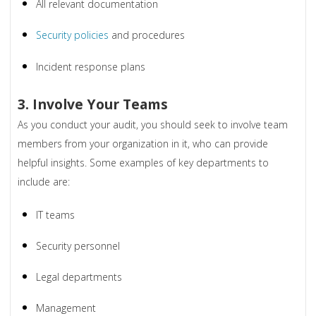
All relevant documentation
Security policies
and procedures
Incident response plans
3. Involve Your Teams
As you conduct your audit, you should seek to involve team
members from your organization in it, who can provide
helpful insights. Some examples of key departments to
include are:
IT teams
Security personnel
Legal departments
Management