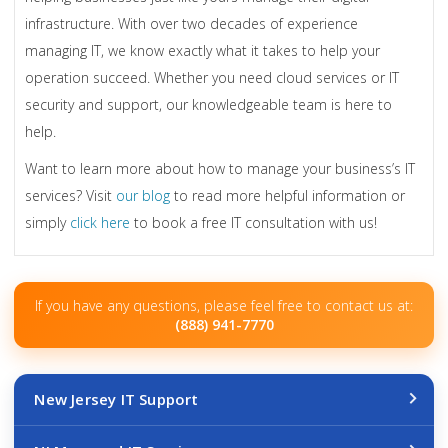
infrastructure. With over two decades of experience
managing IT, we know exactly what it takes to help your
operation succeed. Whether you need cloud services or IT
security and support, our knowledgeable team is here to
help.
Want to learn more about how to manage your business’s IT
services? Visit
our blog
to read more helpful information or
simply
click here
to book a free IT consultation with us!
If you have any questions, please feel free to contact us at:
(888) 941-7770
New Jersey IT Support