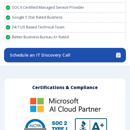
SOC II Certified Managed Service Provider
Google 5 Star Rated Business
24/7 US Based Technical Team
Better Business Bureau A+ Rated
Schedule an IT Discovery Call
Certifications & Compliance