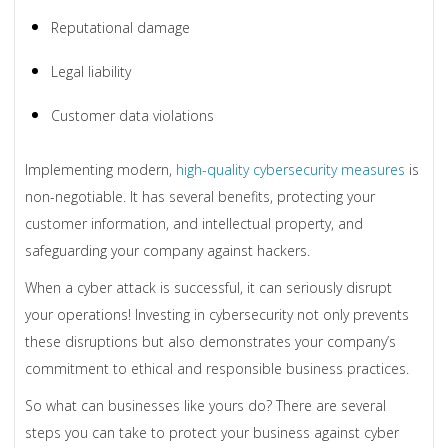
Reputational damage
Legal liability
Customer data violations
Implementing modern,
high-quality cybersecurity measures
is
non-negotiable. It has several benefits, protecting your
customer information, and intellectual property, and
safeguarding your company against hackers.
When a cyber attack is successful, it can seriously disrupt
your operations! Investing in cybersecurity not only prevents
these disruptions but also demonstrates your company’s
commitment to ethical and responsible business practices.
So what can businesses like yours do? There are several
steps you can take to protect your business against cyber