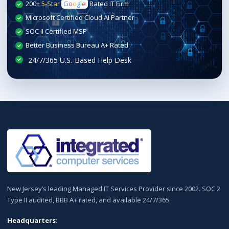
200+
5-Star
G
o
o
g
l
e
Rated IT Firm
Microsoft Certified Cloud AI Partner
SOC II Certified MSP
Better Business Bureau A+ Rated
New Jersey’s leading Managed IT Services Provider since 2002. SOC 2
Type II audited, BBB A+ rated, and available 24/7/365.
Headquarters: