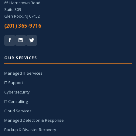
65 Harristown Road
Suite 309
Glen Rock, NJ 07452
(201) 365-9716
OUR SERVICES
Managed IT Services
IT Support
Cybersecurity
IT Consulting
Cloud Services
Managed Detection & Response
Backup & Disaster Recovery