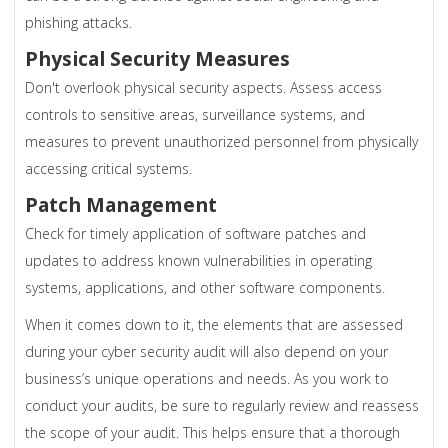
phishing attacks.
Physical Security Measures
Don't overlook physical security aspects. Assess access
controls to sensitive areas, surveillance systems, and
measures to prevent unauthorized personnel from physically
accessing critical systems.
Patch Management
Check for timely application of software patches and
updates to address known vulnerabilities in operating
systems, applications, and other software components.
When it comes down to it, the elements that are assessed
during your cyber security audit will also depend on your
business’s unique operations and needs. As you work to
conduct your audits, be sure to regularly review and reassess
the scope of your audit. This helps ensure that a thorough