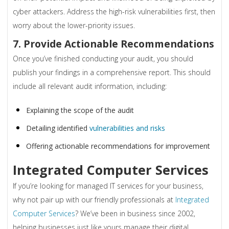
cyber attackers. Address the high-risk vulnerabilities first, then
worry about the lower-priority issues.
7. Provide Actionable Recommendations
Once you’ve finished conducting your audit, you should
publish your findings in a comprehensive report. This should
include all relevant audit information, including:
Explaining the scope of the audit
Detailing identified
vulnerabilities and risks
Offering actionable recommendations for improvement
Integrated Computer Services
If you’re looking for managed IT services for your business,
why not pair up with our friendly professionals at
Integrated
Computer Services
? We’ve been in business since 2002,
helping businesses just like yours manage their digital