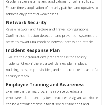
Regularly scan systems and applications for vulnerabilities.
Ensure timely application of security patches and updates to
address any potential weaknesses.
Network Security
Review network architecture and firewall configurations.
Confirm that intrusion detection and prevention systems are
active to thwart unauthorized network access and attacks.
Incident Response Plan
Evaluate the organization's preparedness for security
incidents. Check if there's a well-defined plan in place,
outlining roles, responsibilities, and steps to take in case of a
security breach.
Employee Training and Awareness
Examine the training programs in place to educate
employees about security best practices. A vigilant workforce
can be a strong defense against social engineering and