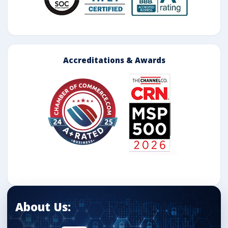
Accreditations & Awards
About Us: