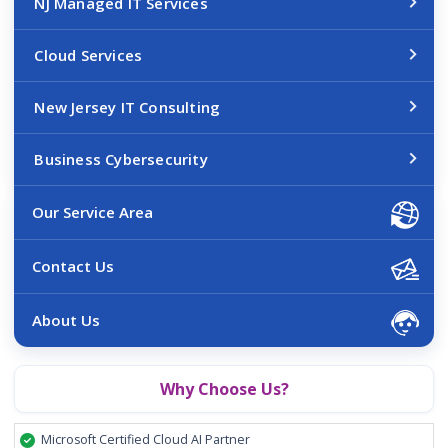
NJ Managed IT Services
Cloud Services
New Jersey IT Consulting
Business Cybersecurity
Our Service Area
Contact Us
About Us
Why Choose Us?
Microsoft Certified Cloud AI Partner