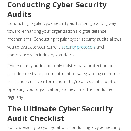
Conducting Cyber Security
Audits
Conducting regular cybersecurity audits can go a long way
toward enhancing your organization's digital defense
mechanisms. Conducting regular cyber security audits allows
you to evaluate your current
security protocols
and
compliance with industry standards.
Cybersecurity audits not only bolster data protection but
also demonstrate a commitment to safeguarding customer
trust and sensitive information. They’re an essential part of
operating your organization, so they must be conducted
regularly.
The Ultimate Cyber Security
Audit Checklist
So how exactly do you go about conducting a cyber security