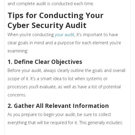
and complete audit is conducted each time.
Tips for Conducting Your
Cyber Security Audit
When you’re conducting
your audit
, it’s important to have
clear goals in mind and a purpose for each element you’re
examining:
1. Define Clear Objectives
Before your audit, always clearly outline the goals and overall
scope of it. It’s a smart idea to list when systems or
processes you’ll evaluate, as well as have a list of potential
concerns.
2. Gather All Relevant Information
As you prepare to begin your audit, be sure to collect
everything that will be required for it. This generally includes: