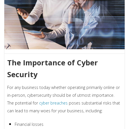
The Importance of Cyber
Security
For any business today whether operating primarily online or
in-person, cybersecurity should be of utmost importance.
The potential for
cyber breaches
poses substantial risks that
can lead to many woes for your business, including:
Financial losses