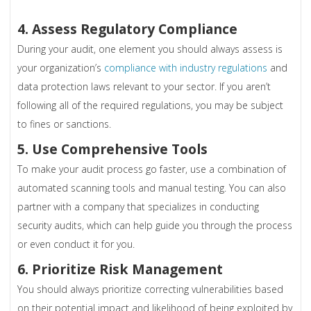
4. Assess Regulatory Compliance
During your audit, one element you should always assess is
your organization’s
compliance with industry regulations
and
data protection laws relevant to your sector. If you aren’t
following all of the required regulations, you may be subject
to fines or sanctions.
5. Use Comprehensive Tools
To make your audit process go faster, use a combination of
automated scanning tools and manual testing. You can also
partner with a company that specializes in conducting
security audits, which can help guide you through the process
or even conduct it for you.
6. Prioritize Risk Management
You should always prioritize correcting vulnerabilities based
on their potential impact and likelihood of being exploited by