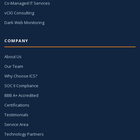
Co-Managed IT Services
vCIO Consulting
Dark Web Monitoring
COMPANY
About Us
Our Team
Why Choose ICS?
SOC II Compliance
BBB A+ Accredited
Certifications
Testimonials
Service Area
Technology Partners