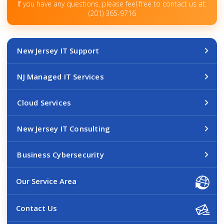
If you have any questions, please feel free to contact us at:
(201) 365-9716
New Jersey IT Support
NJ Managed IT Services
Cloud Services
New Jersey IT Consulting
Business Cybersecurity
Our Service Area
Contact Us