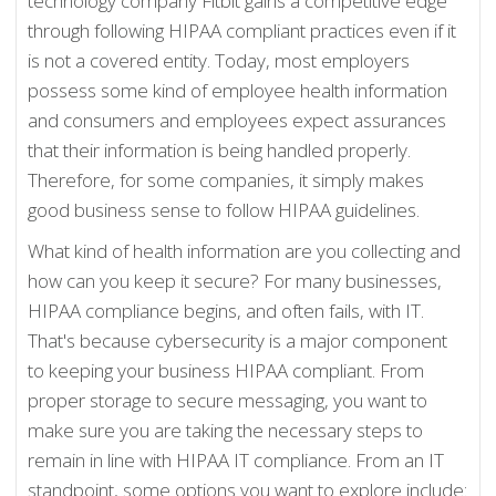
technology company Fitbit gains a competitive edge
through following HIPAA compliant practices even if it
is not a covered entity. Today, most employers
possess some kind of employee health information
and consumers and employees expect assurances
that their information is being handled properly.
Therefore, for some companies, it simply makes
good business sense to follow HIPAA guidelines.
What kind of health information are you collecting and
how can you keep it secure? For many businesses,
HIPAA compliance begins, and often fails, with IT.
That's because cybersecurity is a major component
to keeping your business HIPAA compliant. From
proper storage to secure messaging, you want to
make sure you are taking the necessary steps to
remain in line with HIPAA IT compliance. From an IT
standpoint, some options you want to explore include: