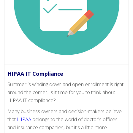
HIPAA IT Compliance
Summer is winding down and open enrollment is right
around the corner. Is it time for you to think about
HIPAA IT compliance?
Many business owners and decision-makers believe
that
HIPAA
belongs to the world of doctor's offices
and insurance companies, but it's a little more