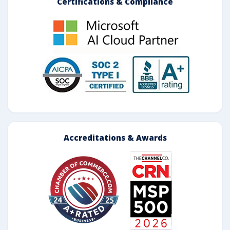
Certifications & Compliance
Accreditations & Awards