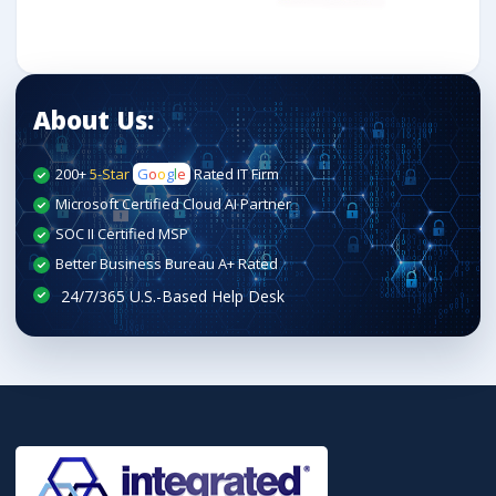
About Us:
200+
5-Star
G
o
o
g
l
e
Rated IT Firm
Microsoft Certified Cloud AI Partner
SOC II Certified MSP
Better Business Bureau A+ Rated