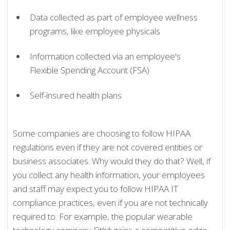
Data collected as part of employee wellness
programs, like employee physicals
Information collected via an employee's
Flexible Spending Account (FSA)
Self-insured health plans
Some companies are choosing to follow HIPAA
regulations even if they are not covered entities or
business associates. Why would they do that? Well, if
you collect any health information, your employees
and staff may expect you to follow HIPAA IT
compliance practices, even if you are not technically
required to. For example, the popular wearable