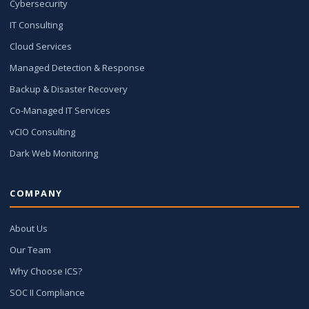
Cybersecurity
IT Consulting
Cloud Services
Managed Detection & Response
Backup & Disaster Recovery
Co-Managed IT Services
vCIO Consulting
Dark Web Monitoring
COMPANY
About Us
Our Team
Why Choose ICS?
SOC II Compliance