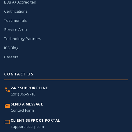
BBB A+ Accredited
Certifications
Testimonials
Service Area
Technology Partners
ICS Blog
Careers
CONTACT US
24/7 SUPPORT LINE
(201) 365-9716
SEND A MESSAGE
Contact Form
CLIENT SUPPORT PORTAL
support.icssnj.com