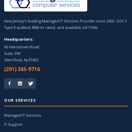
New Jersey’s leading Managed IT Services Provider since 2002. SOC 2
Type II audited, BBB A+ rated, and available 24/7/365.
Headquarters:
65 Harristown Road
Suite 309
Glen Rock, NJ 07452
(201) 365-9716
OUR SERVICES
Managed IT Services
IT Support