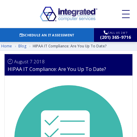
CALL US 24/7
SCHEDULE AN IT ASSESSMENT
(201) 365-9716
Home
›
Blog
›
HIPAA IT Compliance: Are You Up To Date?
August 7 2018
HIPAA IT Compliance: Are You Up To Date?