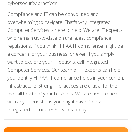
cybersecurity practices.
Compliance and IT can be convoluted and
overwhelming to navigate. That's why Integrated
Computer Services is here to help. We are IT experts
who remain up-to-date on the latest compliance
regulations. If you think HIPAA IT compliance might be
a concern for your business, or even if you simply
want to explore your IT options, call Integrated
Computer Services. Our team of IT experts can help
you identify HIPAA IT compliance holes in your current
infrastructure. Strong IT practices are crucial for the
overall health of your business. We are here to help
with any IT questions you might have. Contact
Integrated Computer Services today!