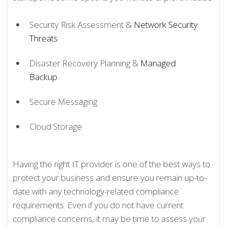
Security Risk Assessment &
Network Security
Threats
Disaster Recovery Planning &
Managed
Backup
Secure Messaging
Cloud Storage
Having the right IT provider is one of the best ways to
protect your business and ensure you remain up-to-
date with any technology-related compliance
requirements. Even if you do not have current
compliance concerns, it may be time to assess your