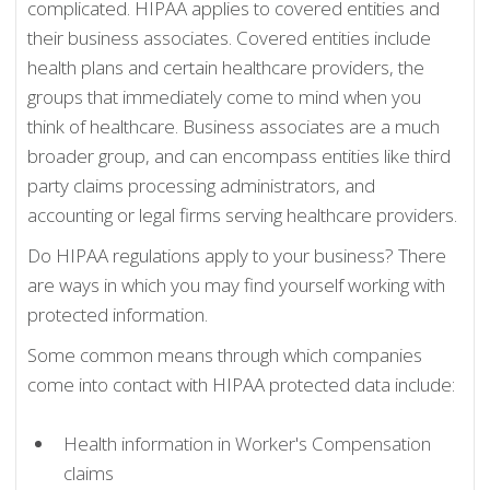
complicated. HIPAA applies to covered entities and
their business associates. Covered entities include
health plans and certain healthcare providers, the
groups that immediately come to mind when you
think of healthcare. Business associates are a much
broader group, and can encompass entities like third
party claims processing administrators, and
accounting or legal firms serving healthcare providers.
Do HIPAA regulations apply to your business? There
are ways in which you may find yourself working with
protected information.
Some common means through which companies
come into contact with HIPAA protected data include:
Health information in Worker's Compensation
claims