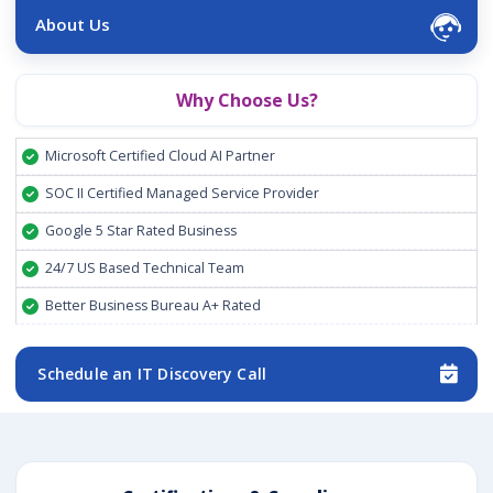
About Us
Why Choose Us?
Microsoft Certified Cloud AI Partner
SOC II Certified Managed Service Provider
Google 5 Star Rated Business
24/7 US Based Technical Team
Better Business Bureau A+ Rated
Schedule an IT Discovery Call