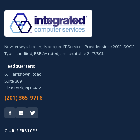
New Jersey’s leading Managed IT Services Provider since 2002. SOC 2
Type II audited, BBB A+ rated, and available 24/7/365.
Headquarters:
65 Harristown Road
Suite 309
Glen Rock, NJ 07452
(201) 365-9716
OUR SERVICES