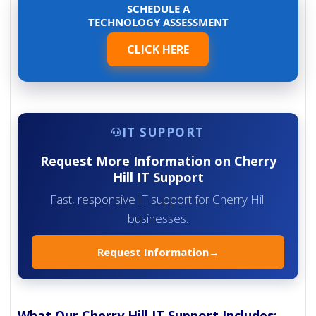
SCHEDULE A
TECHNOLOGY ASSESSMENT
CLICK HERE
IT SUPPORT
Request More Information on Cherry
Hill IT Support
Fast, responsive IT support for Cherry Hill
businesses.
Request Information
→
What Our Cherry Hill IT Support Includes: