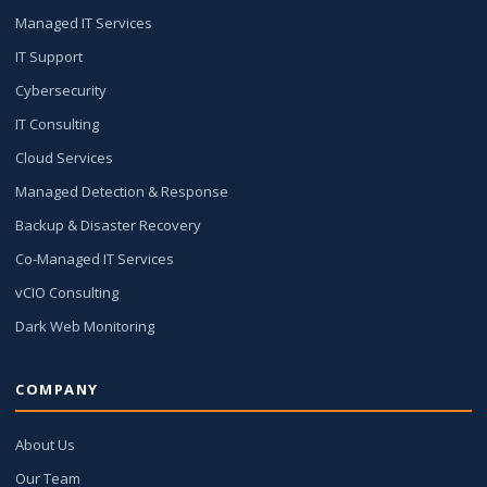
Managed IT Services
IT Support
Cybersecurity
IT Consulting
Cloud Services
Managed Detection & Response
Backup & Disaster Recovery
Co-Managed IT Services
vCIO Consulting
Dark Web Monitoring
COMPANY
About Us
Our Team