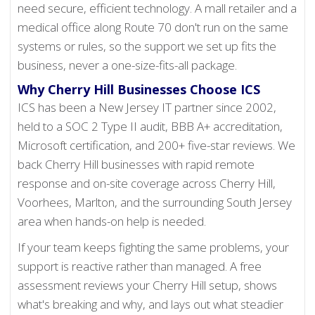
need secure, efficient technology. A mall retailer and a
medical office along Route 70 don't run on the same
systems or rules, so the support we set up fits the
business, never a one-size-fits-all package.
Why Cherry Hill Businesses Choose ICS
ICS has been a New Jersey IT partner since 2002,
held to a SOC 2 Type II audit, BBB A+ accreditation,
Microsoft certification, and 200+ five-star reviews. We
back Cherry Hill businesses with rapid remote
response and on-site coverage across Cherry Hill,
Voorhees, Marlton, and the surrounding South Jersey
area when hands-on help is needed.
If your team keeps fighting the same problems, your
support is reactive rather than managed. A free
assessment reviews your Cherry Hill setup, shows
what's breaking and why, and lays out what steadier