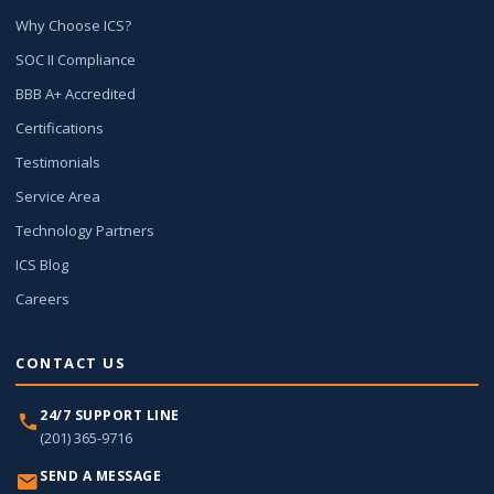
Why Choose ICS?
SOC II Compliance
BBB A+ Accredited
Certifications
Testimonials
Service Area
Technology Partners
ICS Blog
Careers
CONTACT US
24/7 SUPPORT LINE
(201) 365-9716
SEND A MESSAGE