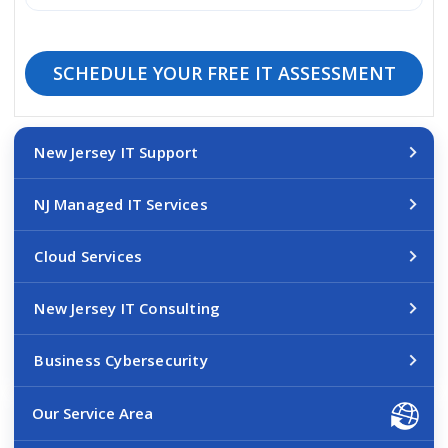
SCHEDULE YOUR FREE IT ASSESSMENT
New Jersey IT Support
NJ Managed IT Services
Cloud Services
New Jersey IT Consulting
Business Cybersecurity
Our Service Area