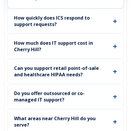
How quickly does ICS respond to
support requests?
How much does IT support cost in
Cherry Hill?
Can you support retail point-of-sale
and healthcare HIPAA needs?
Do you offer outsourced or co-
managed IT support?
What areas near Cherry Hill do you
serve?