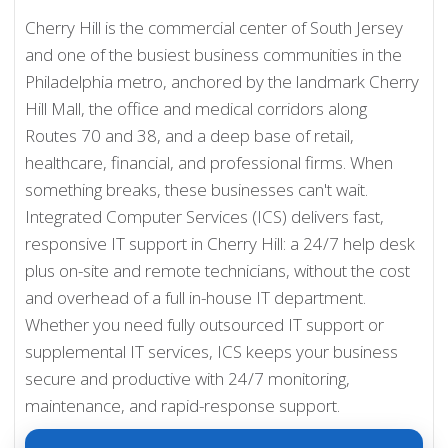
Cherry Hill is the commercial center of South Jersey
and one of the busiest business communities in the
Philadelphia metro, anchored by the landmark Cherry
Hill Mall, the office and medical corridors along
Routes 70 and 38, and a deep base of retail,
healthcare, financial, and professional firms. When
something breaks, these businesses can't wait.
Integrated Computer Services (ICS) delivers fast,
responsive IT support in Cherry Hill: a 24/7 help desk
plus on-site and remote technicians, without the cost
and overhead of a full in-house IT department.
Whether you need fully outsourced IT support or
supplemental IT services, ICS keeps your business
secure and productive with 24/7 monitoring,
maintenance, and rapid-response support.