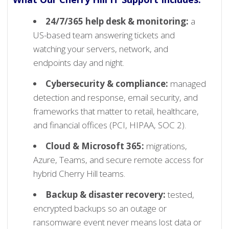
24/7/365 help desk & monitoring:
a
US-based team answering tickets and
watching your servers, network, and
endpoints day and night.
Cybersecurity & compliance:
managed
detection and response, email security, and
frameworks that matter to retail, healthcare,
and financial offices (PCI, HIPAA, SOC 2).
Cloud & Microsoft 365:
migrations,
Azure, Teams, and secure remote access for
hybrid Cherry Hill teams.
Backup & disaster recovery:
tested,
encrypted backups so an outage or
ransomware event never means lost data or