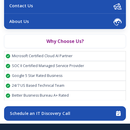
Contact Us
About Us
Why Choose Us?
Microsoft Certified Cloud AI Partner
SOC II Certified Managed Service Provider
Google 5 Star Rated Business
24/7 US Based Technical Team
Better Business Bureau A+ Rated
Schedule an IT Discovery Call