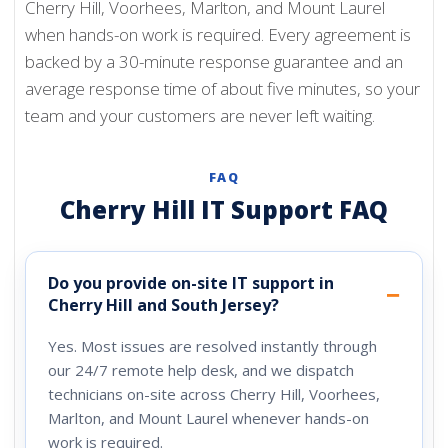
Cherry Hill, Voorhees, Marlton, and Mount Laurel
when hands-on work is required. Every agreement is
backed by a 30-minute response guarantee and an
average response time of about five minutes, so your
team and your customers are never left waiting.
FAQ
Cherry Hill IT Support FAQ
Do you provide on-site IT support in
Cherry Hill and South Jersey?
Yes. Most issues are resolved instantly through
our 24/7 remote help desk, and we dispatch
technicians on-site across Cherry Hill, Voorhees,
Marlton, and Mount Laurel whenever hands-on
work is required.