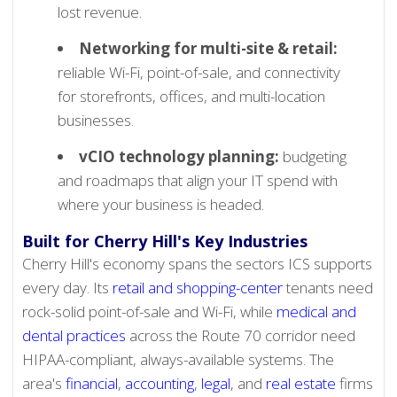
lost revenue.
Networking for multi-site & retail:
reliable Wi-Fi, point-of-sale, and connectivity
for storefronts, offices, and multi-location
businesses.
vCIO technology planning:
budgeting
and roadmaps that align your IT spend with
where your business is headed.
Built for Cherry Hill's Key Industries
Cherry Hill's economy spans the sectors ICS supports
every day. Its
retail and shopping-center
tenants need
rock-solid point-of-sale and Wi-Fi, while
medical and
dental practices
across the Route 70 corridor need
HIPAA-compliant, always-available systems. The
area's
financial
,
accounting
,
legal
, and
real estate
firms