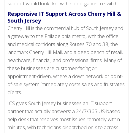
support would look like, with no obligation to switch.
Responsive IT Support Across Cherry Hill &
South Jersey
Cherry Hill is the commercial hub of South Jersey and
a gateway to the Philadelphia metro, with the office
and medical corridors along Routes 70 and 38, the
landmark Cherry Hill Mall, and a deep bench of retail,
healthcare, financial, and professional firms. Many of
these businesses are customer-facing or
appointment-driven, where a down network or point-
of-sale system immediately costs sales and frustrates
clients.
ICS gives South Jersey businesses an IT support
partner that actually answers: a 24/7/365 US-based
help desk that resolves most issues remotely within
minutes, with technicians dispatched on-site across