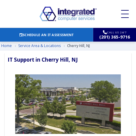
CALL US 24/7
SCHEDULE AN IT ASSESSMENT
(201) 365-9716
Home
›
Service Area & Locations
›
Cherry Hill, NJ
IT Support in Cherry Hill, NJ