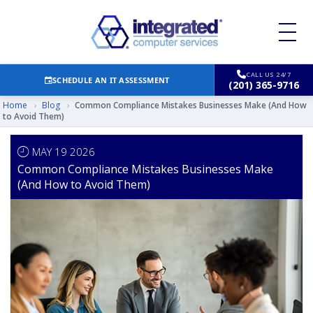
CALL US 24/7
SCHEDULE AN IT ASSESSMENT
(201) 365-9716
Home
›
Blog
›
Common Compliance Mistakes Businesses Make (And How
to Avoid Them)
MAY 19 2026
Common Compliance Mistakes Businesses Make
(And How to Avoid Them)