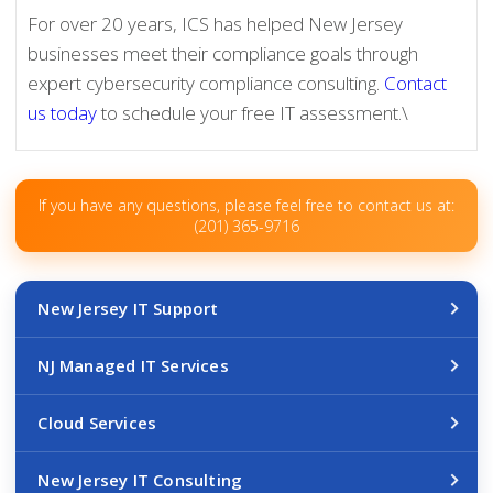
For over 20 years, ICS has helped New Jersey
businesses meet their compliance goals through
expert cybersecurity compliance consulting.
Contact
us today
to schedule your free IT assessment.\
If you have any questions, please feel free to contact us at:
(201) 365-9716
New Jersey IT Support
NJ Managed IT Services
Cloud Services
New Jersey IT Consulting