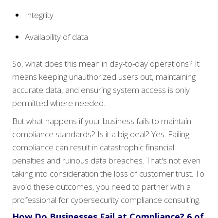
Integrity
Availability of data
So, what does this mean in day-to-day operations? It
means keeping unauthorized users out, maintaining
accurate data, and ensuring system access is only
permitted where needed.
But what happens if your business fails to maintain
compliance standards? Is it a big deal? Yes. Failing
compliance can result in catastrophic financial
penalties and ruinous data breaches. That's not even
taking into consideration the loss of customer trust. To
avoid these outcomes, you need to partner with a
professional for cybersecurity compliance consulting.
How Do Businesses Fail at Compliance? 6 of