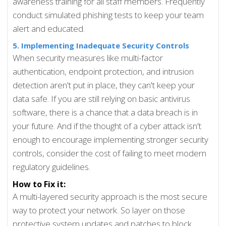
awareness training for all staff members. Frequently
conduct simulated phishing tests to keep your team
alert and educated.
5. Implementing Inadequate Security Controls
When security measures like multi-factor
authentication, endpoint protection, and intrusion
detection aren't put in place, they can't keep your
data safe. If you are still relying on basic antivirus
software, there is a chance that a data breach is in
your future. And if the thought of a cyber attack isn't
enough to encourage implementing stronger security
controls, consider the cost of failing to meet modern
regulatory guidelines.
How to Fix it:
A multi-layered security approach is the most secure
way to protect your network. So layer on those
protective system updates and patches to block