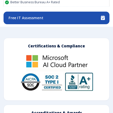
Better Business Bureau A+ Rated
Free IT Assessment
Certifications & Compliance
Accreditations & Awards