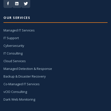
OUR SERVICES
Managed IT Services
IT Support
Cybersecurity
IT Consulting
Cloud Services
Managed Detection & Response
Backup & Disaster Recovery
Co-Managed IT Services
vCIO Consulting
Dark Web Monitoring