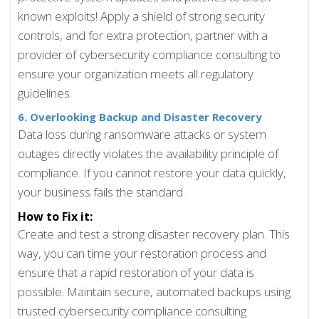
known exploits! Apply a shield of strong security
controls, and for extra protection, partner with a
provider of cybersecurity compliance consulting to
ensure your organization meets all regulatory
guidelines.
6. Overlooking Backup and Disaster Recovery
Data loss during ransomware attacks or system
outages directly violates the availability principle of
compliance. If you cannot restore your data quickly,
your business fails the standard.
How to Fix it:
Create and test a strong disaster recovery plan. This
way, you can time your restoration process and
ensure that a rapid restoration of your data is
possible. Maintain secure, automated backups using
trusted cybersecurity compliance consulting