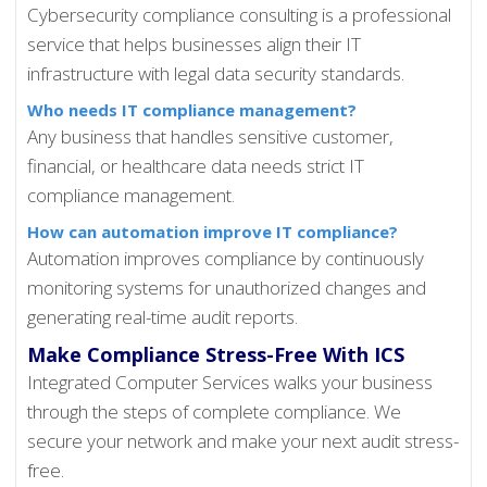
Cybersecurity compliance consulting is a professional
service that helps businesses align their IT
infrastructure with legal data security standards.
Who needs IT compliance management?
Any business that handles sensitive customer,
financial, or healthcare data needs strict IT
compliance management.
How can automation improve IT compliance?
Automation improves compliance by continuously
monitoring systems for unauthorized changes and
generating real-time audit reports.
Make Compliance Stress-Free With ICS
Integrated Computer Services walks your business
through the steps of complete compliance. We
secure your network and make your next audit stress-
free.