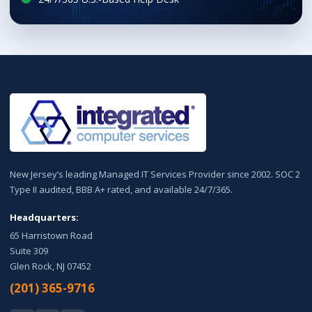
New Jersey’s leading Managed IT Services Provider since 2002. SOC 2
Type II audited, BBB A+ rated, and available 24/7/365.
Headquarters:
65 Harristown Road
Suite 309
Glen Rock, NJ 07452
(201) 365-9716