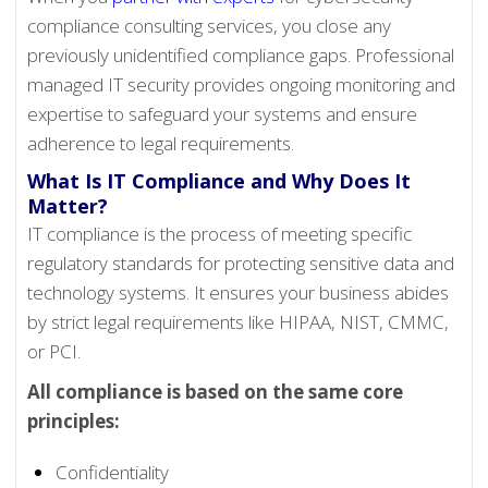
compliance consulting services, you close any
previously unidentified compliance gaps. Professional
managed IT security provides ongoing monitoring and
expertise to safeguard your systems and ensure
adherence to legal requirements.
What Is IT Compliance and Why Does It
Matter?
IT compliance is the process of meeting specific
regulatory standards for protecting sensitive data and
technology systems. It ensures your business abides
by strict legal requirements like HIPAA, NIST, CMMC,
or PCI.
All compliance is based on the same core
principles:
Confidentiality