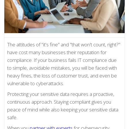
The attitudes of "it's fine" and "that won't count, right?"
have cost many businesses their reputation for
compliance. If your business fails IT compliance due
to simple, avoidable mistakes, you will be faced with
heavy fines, the loss of customer trust, and even be
vulnerable to cyberattacks.
Protecting your sensitive data requires a proactive,
continuous approach. Staying compliant gives you
peace of mind while also keeping your sensitive data
safe.
When you
partner with experts
for cybersecurity