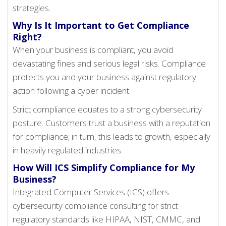
strategies.
Why Is It Important to Get Compliance
Right?
When your business is compliant, you avoid
devastating fines and serious legal risks. Compliance
protects you and your business against regulatory
action following a cyber incident.
Strict compliance equates to a strong cybersecurity
posture. Customers trust a business with a reputation
for compliance; in turn, this leads to growth, especially
in heavily regulated industries.
How Will ICS Simplify Compliance for My
Business?
Integrated Computer Services (ICS) offers
cybersecurity compliance consulting for strict
regulatory standards like HIPAA, NIST, CMMC, and