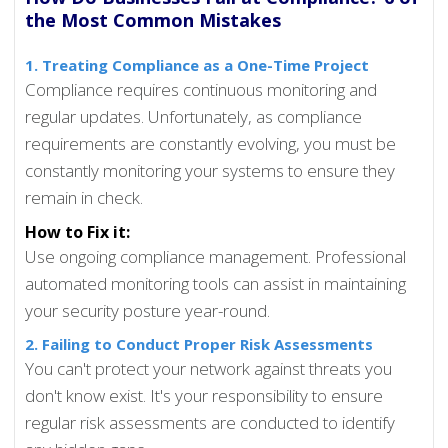
the Most Common Mistakes
1. Treating Compliance as a One-Time Project
Compliance requires continuous monitoring and
regular updates. Unfortunately, as compliance
requirements are constantly evolving, you must be
constantly monitoring your systems to ensure they
remain in check.
How to Fix it:
Use ongoing compliance management. Professional
automated monitoring tools can assist in maintaining
your security posture year-round.
2. Failing to Conduct Proper Risk Assessments
You can't protect your network against threats you
don't know exist. It's your responsibility to ensure
regular risk assessments are conducted to identify