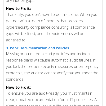
any hidden gaps.
How to Fix it:
Thankfully, you don't have to do this alone. When you
partner with a team of experts that provides
cybersecurity compliance consulting, all compliance
gaps will be filled, and all requirements will be
adhered to.
3. Poor Documentation and Policies
Missing or outdated security policies and incident
response plans will cause automatic audit failures. If
you lack the proper security measures or emergency
protocols, the auditor cannot verify that you meet the
standards.
How to Fix it:
To ensure you are audit-ready, you must maintain
clear, updated documentation for all IT processes. A
simple step that makes your life easier is to automate