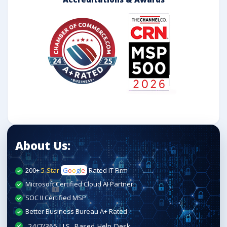
About Us:
200+
5-Star
G
o
o
g
l
e
Rated IT Firm
Microsoft Certified Cloud AI Partner
SOC II Certified MSP
Better Business Bureau A+ Rated