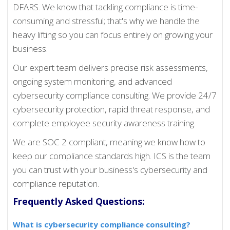
DFARS. We know that tackling compliance is time-
consuming and stressful; that's why we handle the
heavy lifting so you can focus entirely on growing your
business.
Our expert team delivers precise risk assessments,
ongoing system monitoring, and advanced
cybersecurity compliance consulting. We provide 24/7
cybersecurity protection, rapid threat response, and
complete employee security awareness training.
We are SOC 2 compliant, meaning we know how to
keep our compliance standards high. ICS is the team
you can trust with your business's cybersecurity and
compliance reputation.
Frequently Asked Questions
:
What is cybersecurity compliance consulting?