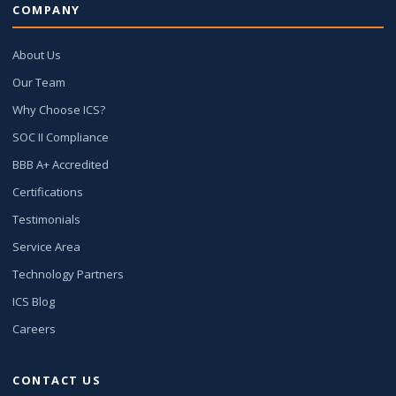
COMPANY
About Us
Our Team
Why Choose ICS?
SOC II Compliance
BBB A+ Accredited
Certifications
Testimonials
Service Area
Technology Partners
ICS Blog
Careers
CONTACT US