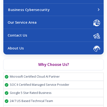
Business Cybersecurity
Our Service Area
Contact Us
About Us
Why Choose Us?
Microsoft Certified Cloud AI Partner
SOC II Certified Managed Service Provider
Google 5 Star Rated Business
24/7 US Based Technical Team