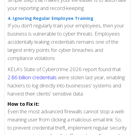
your reporting and record-keeping.
4. Ignoring Regular Employee Training
If you don't regularly train your employees, then your
business is vulnerable to cyber threats. Employees
accidentally leaking credentials remains one of the
largest entry points for cyber breaches and
compliance violations
KELA's State of Cybercrime 2026 report found that
2.86 billion credentials
were stolen last year, enabling
hackers to log directly into businesses’ systems and
harvest their clients' sensitive data.
How to Fix it:
Even the most advanced firewalls cannot stop a well-
meaning user from clicking a malicious email link. So,
to prevent credential theft, implement regular security