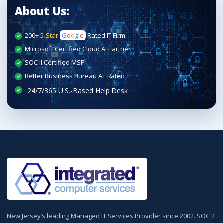
About Us:
200+
5-Star
G
o
o
g
l
e
Rated IT Firm
Microsoft Certified Cloud AI Partner
SOC II Certified MSP
Better Business Bureau A+ Rated
New Jersey’s leading Managed IT Services Provider since 2002. SOC 2