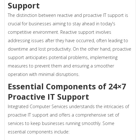
Support
The distinction between reactive and proactive IT support is
crucial for businesses aiming to stay ahead in today's
competitive environment. Reactive support involves
addressing issues after they have occurred, often leading to
downtime and lost productivity. On the other hand, proactive
support anticipates potential problems, implementing
measures to prevent them and ensuring a smoother
operation with minimal disruptions.
Essential Components of 24×7
Proactive IT Support
Integrated Computer Services understands the intricacies of
proactive IT support and offers a comprehensive set of
services to keep businesses running smoothly. Some
essential components include: