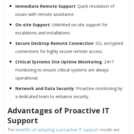
Immediate Remote Support
: Quick resolution of
issues with remote assistance.
On-site Support
: Unlimited on-site support for
escalations and installations.
Secure Desktop Remote Connection
: SSL encrypted
connections for highly secure remote access.
Critical Systems Site Uptime Monitoring
: 24×7
monitoring to ensure critical systems are always
operational.
Network and Data Security
: Proactive monitoring by
a dedicated team to enhance security.
Advantages of Proactive IT
Support
The
benefits of adopting a proactive IT support
model are