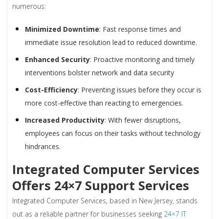
numerous:
Minimized Downtime
: Fast response times and
immediate issue resolution lead to reduced downtime.
Enhanced Security
: Proactive monitoring and timely
interventions bolster network and data security
Cost-Efficiency
: Preventing issues before they occur is
more cost-effective than reacting to emergencies.
Increased Productivity
: With fewer disruptions,
employees can focus on their tasks without technology
hindrances.
Integrated Computer Services
Offers 24×7 Support Services
Integrated Computer Services, based in New Jersey, stands
out as a reliable partner for businesses seeking
24×7 IT