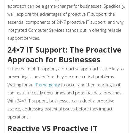
approach can be a game-changer for businesses. Specifically,
we'll explore the advantages of proactive IT support, the
essential components of 24×7 proactive IT support, and why
Integrated Computer Services stands out in offering reliable
support services.
24×7 IT Support: The Proactive
Approach for Businesses
In the realm of IT support, a proactive approach is the key to
preventing issues before they become critical problems.
Waiting for an
IT emergency
to occur and then reacting to it
can result in costly downtimes and potential data breaches.
With 24×7 IT support, businesses can adopt a proactive
stance, addressing potential issues before they impact
operations.
Reactive VS Proactive IT