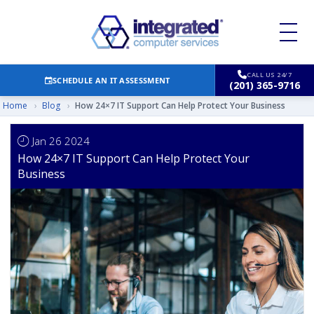
CALL US 24/7
SCHEDULE AN IT ASSESSMENT
(201) 365-9716
Home
›
Blog
›
How 24×7 IT Support Can Help Protect Your Business
Jan 26 2024
How 24×7 IT Support Can Help Protect Your
Business