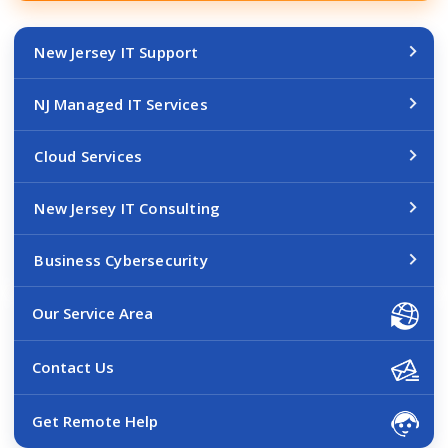
New Jersey IT Support
NJ Managed IT Services
Cloud Services
New Jersey IT Consulting
Business Cybersecurity
Our Service Area
Contact Us
Get Remote Help