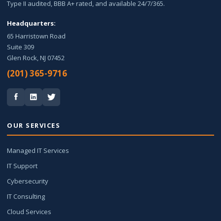
Type II audited, BBB A+ rated, and available 24/7/365.
Headquarters:
65 Harristown Road
Suite 309
Glen Rock, NJ 07452
(201) 365-9716
OUR SERVICES
Managed IT Services
IT Support
Cybersecurity
IT Consulting
Cloud Services