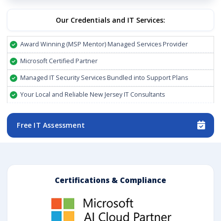
Our Credentials and IT Services:
Award Winning (MSP Mentor) Managed Services Provider
Microsoft Certified Partner
Managed IT Security Services Bundled into Support Plans
Your Local and Reliable New Jersey IT Consultants
Free IT Assessment
Certifications & Compliance