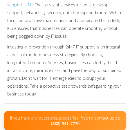
support in NJ
. Their array of services includes desktop
support, networking, security, data backup, and more. With a
focus on proactive maintenance and a dedicated help desk,
ICS ensures that businesses can operate smoothly without
being bogged down by IT issues.
Investing in prevention through 24×7 IT support is an integral
aspect of modern business strategies. By choosing
Integrated Computer Services, businesses can fortify their IT
infrastructure, minimize risks, and pave the way for sustained
growth. Don't wait for IT emergencies to disrupt your
operations. Take a proactive step towards safeguarding your
business today.
If you have any questions, please feel free to contact us at:
(888) 941-7770