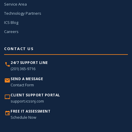
Service Area
Technology Partners
ICS Blog
Careers
CONTACT US
24/7 SUPPORT LINE
(201) 365-9716
SEND A MESSAGE
Contact Form
CLIENT SUPPORT PORTAL
support.icssnj.com
FREE IT ASSESSMENT
Schedule Now