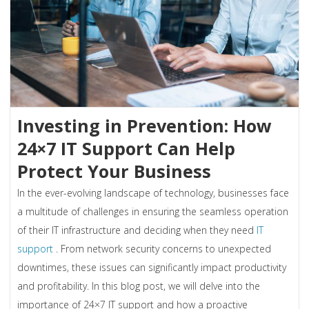
Investing in Prevention: How
24×7 IT Support Can Help
Protect Your Business
In the ever-evolving landscape of technology, businesses face
a multitude of challenges in ensuring the seamless operation
of their IT infrastructure and deciding when they need
IT
support
. From network security concerns to unexpected
downtimes, these issues can significantly impact productivity
and profitability. In this blog post, we will delve into the
importance of 24×7 IT support and how a proactive