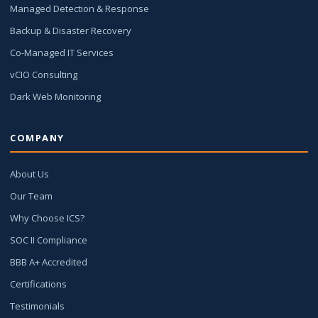
Managed Detection & Response
Backup & Disaster Recovery
Co-Managed IT Services
vCIO Consulting
Dark Web Monitoring
COMPANY
About Us
Our Team
Why Choose ICS?
SOC II Compliance
BBB A+ Accredited
Certifications
Testimonials