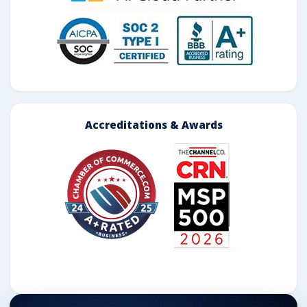
Accreditations & Awards