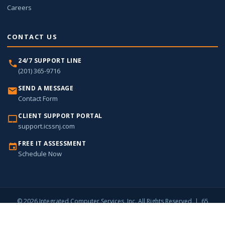
Careers
CONTACT US
24/7 SUPPORT LINE
(201) 365-9716
SEND A MESSAGE
Contact Form
CLIENT SUPPORT PORTAL
support.icssnj.com
FREE IT ASSESSMENT
Schedule Now
© 2026 Integrated Computer Services, Inc. All Rights Reserved | 65
Harristown Road, Suite 309, Glen Rock, NJ 07452 |
(201) 365-9716
Privacy Policy
Sitemap
Contact