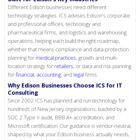
Different Edison businesses need different
technology strategies. ICS advises Edison's corporate
and professional offices, technology and
pharmaceutical firms, and logistics and warehousing
operations, helping each build the right roadmap,
whether that means compliance and data-protection
planning for
medical practices
, growth and multi-
location strategy for
retailers
, or data and risk planning
for
financial
,
accounting
, and
legal
firms.
Why Edison Businesses Choose ICS for IT
Consulting
Since 2002 ICS has planned and run technology for
hundreds of New Jersey organizations, backed by a
SOC 2 Type II audit, BBB A+ accreditation, and
Microsoft certification. Our guidance is vendor-neutral,
shaped by what your Edison business actually needs,