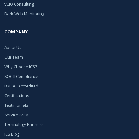
vCIO Consulting
Dark Web Monitoring
COMPANY
About Us
Our Team
Why Choose ICS?
SOC II Compliance
BBB A+ Accredited
Certifications
Testimonials
Service Area
Technology Partners
ICS Blog