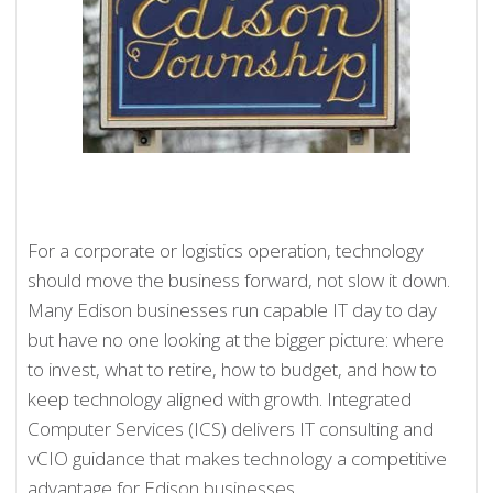
For a corporate or logistics operation, technology
should move the business forward, not slow it down.
Many Edison businesses run capable IT day to day
but have no one looking at the bigger picture: where
to invest, what to retire, how to budget, and how to
keep technology aligned with growth. Integrated
Computer Services (ICS) delivers IT consulting and
vCIO guidance that makes technology a competitive
advantage for Edison businesses.