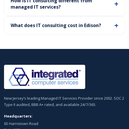
How is IT consulting different from
managed IT services?
What does IT consulting cost in Edison?
New Jersey’s leading Managed IT Services Provider since 2002. SOC 2
Type II audited, BBB A+ rated, and available 24/7/365.
Headquarters:
65 Harristown Road