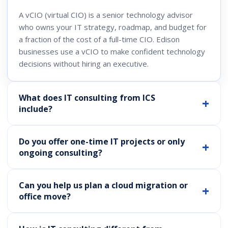
A vCIO (virtual CIO) is a senior technology advisor
who owns your IT strategy, roadmap, and budget for
a fraction of the cost of a full-time CIO. Edison
businesses use a vCIO to make confident technology
decisions without hiring an executive.
What does IT consulting from ICS
include?
Do you offer one-time IT projects or only
ongoing consulting?
Can you help us plan a cloud migration or
office move?