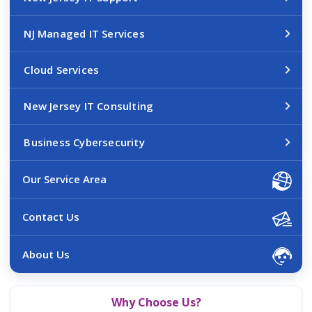
NJ Managed IT Services
Cloud Services
New Jersey IT Consulting
Business Cybersecurity
Our Service Area
Contact Us
About Us
Why Choose Us?