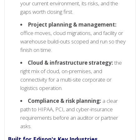
your current environment, its risks, and the
gaps worth closing first.
Project planning & management:
office moves, cloud migrations, and facility or
warehouse build-outs scoped and run so they
finish on time.
Cloud & infrastructure strategy:
the
right mix of cloud, on-premises, and
connectivity for a multi-site corporate or
logistics operation.
Compliance & risk planning:
a clear
path to HIPAA, PCI, and cyber-insurance
requirements before an auditor or partner
asks.
Built for Edison's Key Industries