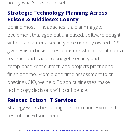
not by what's easiest to sell.
Strategic Technology Planning Across
Edison & Middlesex County
Behind most IT headaches is a planning gap:
equipment that aged out unnoticed, software bought
without a plan, or a security hole nobody owned. ICS
gives Edison businesses a partner who looks ahead: a
realistic roadmap and budget, security and
compliance kept current, and projects planned to
finish on time. From a one-time assessment to an
ongoing vCIO, we help Edison businesses make
technology decisions with confidence.
Related Edison IT Services
Strategy works best alongside execution. Explore the
rest of our Edison lineup: