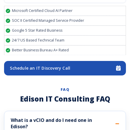
Microsoft Certified Cloud AI Partner
SOC II Certified Managed Service Provider
Google 5 Star Rated Business
24/7 US Based Technical Team
Better Business Bureau A+ Rated
Schedule an IT Discovery Call
FAQ
Edison IT Consulting FAQ
What is a vCIO and do I need one in
Edison?