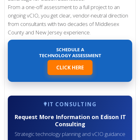
From a one-off assessment to a full project to an
ongoing vCIO, you get clear, vendor-neutral direction
from consultants with two decades of Middlesex
County and New Jersey experience.
SCHEDULE A
TECHNOLOGY ASSESSMENT
CLICK HERE
IT CONSULTING
Request More Information on Edison IT
Consulting
Strategic technology planning and vCIO guidance