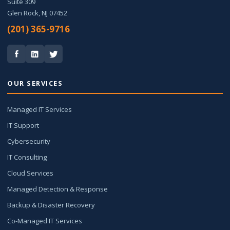
Suite 309
Glen Rock, NJ 07452
(201) 365-9716
OUR SERVICES
Managed IT Services
IT Support
Cybersecurity
IT Consulting
Cloud Services
Managed Detection & Response
Backup & Disaster Recovery
Co-Managed IT Services