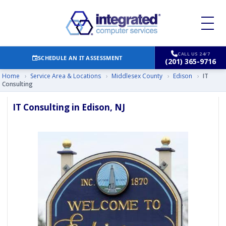
CALL US 24/7
SCHEDULE AN IT ASSESSMENT
(201) 365-9716
Home
›
Service Area & Locations
›
Middlesex County
›
Edison
›
IT
Consulting
IT Consulting in Edison, NJ