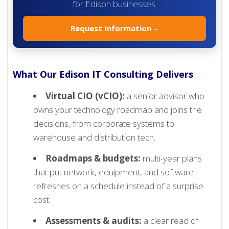
for Edison businesses.
Request Information
→
What Our Edison IT Consulting Delivers
Virtual CIO (vCIO):
a senior advisor who
owns your technology roadmap and joins the
decisions, from corporate systems to
warehouse and distribution tech.
Roadmaps & budgets:
multi-year plans
that put network, equipment, and software
refreshes on a schedule instead of a surprise
cost.
Assessments & audits:
a clear read of