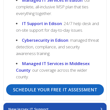
Managed IT Services in Edison
: our
complete, all-inclusive MSP plan that ties
everything together.
IT Support in Edison
: 24/7 help desk and
on-site support for day-to-day issues.
Cybersecurity in Edison
: managed threat
detection, compliance, and security
awareness training.
Managed IT Services in Middlesex
County
: our coverage across the wider
county.
SCHEDULE YOUR FREE IT ASSESSMENT
New Jersey IT Support