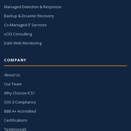
Managed Detection & Response
Backup & Disaster Recovery
Co-Managed IT Services
vCIO Consulting
Dark Web Monitoring
COMPANY
About Us
Our Team
Why Choose ICS?
SOC II Compliance
BBB A+ Accredited
Certifications
Testimonials