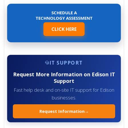
SCHEDULE A
TECHNOLOGY ASSESSMENT
CLICK HERE
IT SUPPORT
Request More Information on Edison IT
Support
Fast help desk and on-site IT support for Edison
businesses.
Request Information
→