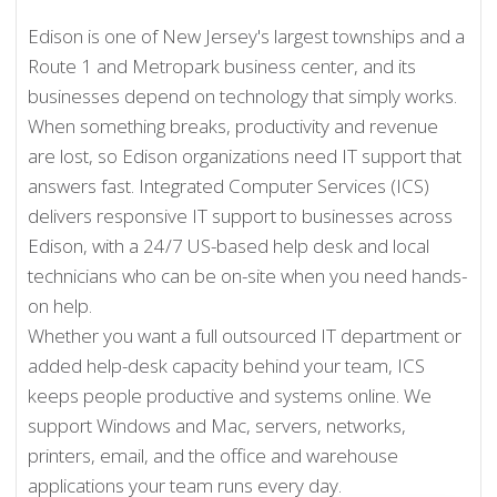
Edison is one of New Jersey's largest townships and a
Route 1 and Metropark business center, and its
businesses depend on technology that simply works.
When something breaks, productivity and revenue
are lost, so Edison organizations need IT support that
answers fast. Integrated Computer Services (ICS)
delivers responsive IT support to businesses across
Edison, with a 24/7 US-based help desk and local
technicians who can be on-site when you need hands-
on help.
Whether you want a full outsourced IT department or
added help-desk capacity behind your team, ICS
keeps people productive and systems online. We
support Windows and Mac, servers, networks,
printers, email, and the office and warehouse
applications your team runs every day.