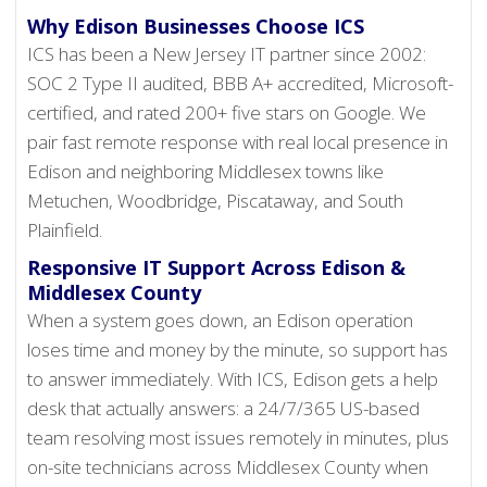
Why Edison Businesses Choose ICS
ICS has been a New Jersey IT partner since 2002:
SOC 2 Type II audited, BBB A+ accredited, Microsoft-
certified, and rated 200+ five stars on Google. We
pair fast remote response with real local presence in
Edison and neighboring Middlesex towns like
Metuchen, Woodbridge, Piscataway, and South
Plainfield.
Responsive IT Support Across Edison &
Middlesex County
When a system goes down, an Edison operation
loses time and money by the minute, so support has
to answer immediately. With ICS, Edison gets a help
desk that actually answers: a 24/7/365 US-based
team resolving most issues remotely in minutes, plus
on-site technicians across Middlesex County when