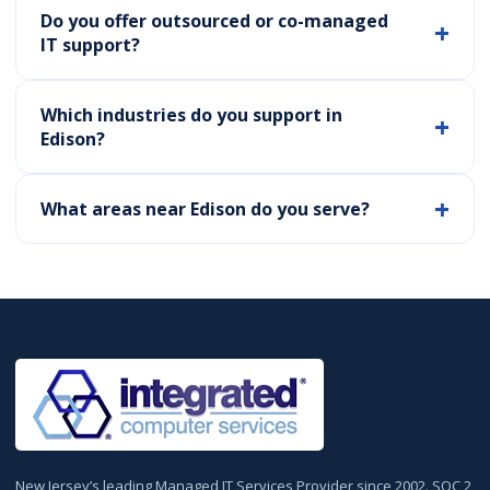
Do you offer outsourced or co-managed
IT support?
Which industries do you support in
Edison?
What areas near Edison do you serve?
New Jersey’s leading Managed IT Services Provider since 2002. SOC 2