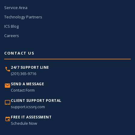
Service Area
Technology Partners
ICS Blog
Careers
CONTACT US
24/7 SUPPORT LINE
(201) 365-9716
SEND A MESSAGE
Contact Form
CLIENT SUPPORT PORTAL
support.icssnj.com
FREE IT ASSESSMENT
Schedule Now