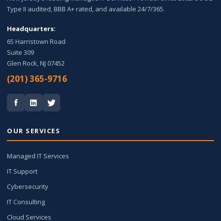
Type II audited, BBB A+ rated, and available 24/7/365.
Headquarters:
65 Harristown Road
Suite 309
Glen Rock, NJ 07452
(201) 365-9716
OUR SERVICES
Managed IT Services
IT Support
Cybersecurity
IT Consulting
Cloud Services