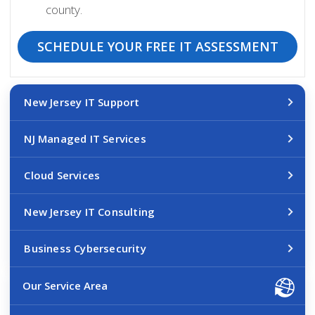
county.
SCHEDULE YOUR FREE IT ASSESSMENT
New Jersey IT Support
NJ Managed IT Services
Cloud Services
New Jersey IT Consulting
Business Cybersecurity
Our Service Area