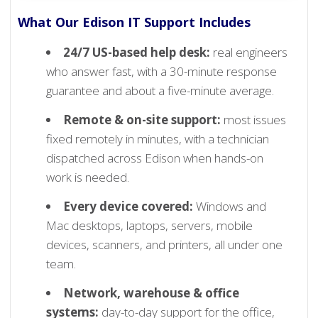
What Our Edison IT Support Includes
24/7 US-based help desk:
real engineers
who answer fast, with a 30-minute response
guarantee and about a five-minute average.
Remote & on-site support:
most issues
fixed remotely in minutes, with a technician
dispatched across Edison when hands-on
work is needed.
Every device covered:
Windows and
Mac desktops, laptops, servers, mobile
devices, scanners, and printers, all under one
team.
Network, warehouse & office
systems:
day-to-day support for the office,