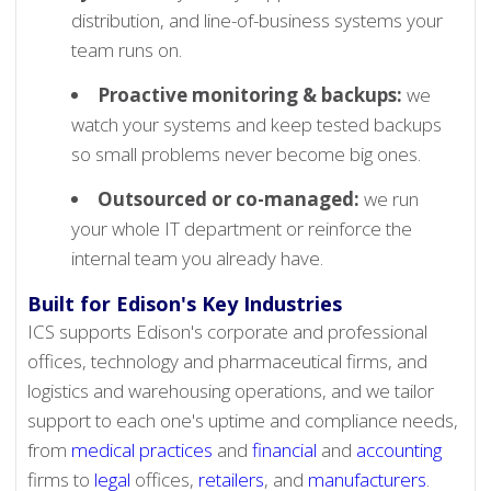
distribution, and line-of-business systems your
team runs on.
Proactive monitoring & backups:
we
watch your systems and keep tested backups
so small problems never become big ones.
Outsourced or co-managed:
we run
your whole IT department or reinforce the
internal team you already have.
Built for Edison's Key Industries
ICS supports Edison's corporate and professional
offices, technology and pharmaceutical firms, and
logistics and warehousing operations, and we tailor
support to each one's uptime and compliance needs,
from
medical practices
and
financial
and
accounting
firms to
legal
offices,
retailers
, and
manufacturers
.