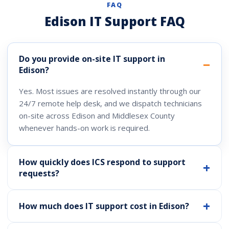
FAQ
Edison IT Support FAQ
Do you provide on-site IT support in
Edison?
Yes. Most issues are resolved instantly through our
24/7 remote help desk, and we dispatch technicians
on-site across Edison and Middlesex County
whenever hands-on work is required.
How quickly does ICS respond to support
requests?
How much does IT support cost in Edison?