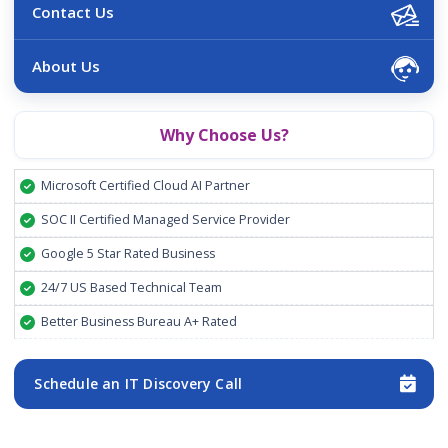
Contact Us
About Us
Why Choose Us?
Microsoft Certified Cloud AI Partner
SOC II Certified Managed Service Provider
Google 5 Star Rated Business
24/7 US Based Technical Team
Better Business Bureau A+ Rated
Schedule an IT Discovery Call