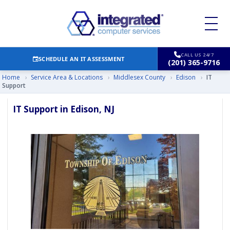
CALL US 24/7
SCHEDULE AN IT ASSESSMENT
(201) 365-9716
Home
›
Service Area & Locations
›
Middlesex County
›
Edison
›
IT
Support
IT Support in Edison, NJ