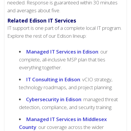
needed. Response is guaranteed within 30 minutes
and averages about five.
Related Edison IT Services
IT support is one part of a complete local IT program.
Explore the rest of our Edison lineup:
Managed IT Services in Edison
: our
complete, all-inclusive MSP plan that ties
everything together.
IT Consulting in Edison
: vCIO strategy,
technology roadmaps, and project planning.
Cybersecurity in Edison
: managed threat
detection, compliance, and security training.
Managed IT Services in Middlesex
County
: our coverage across the wider