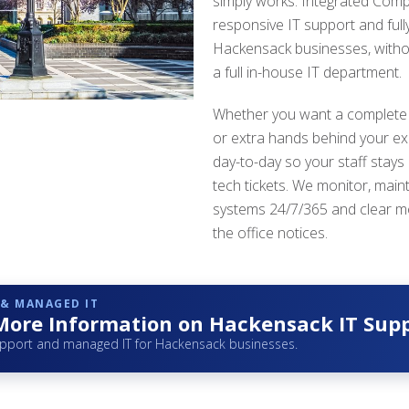
simply works. Integrated Comp
responsive IT support and ful
Hackensack businesses, witho
a full in-house IT department.
Whether you want a complete
or extra hands behind your ex
day-to-day so your staff stays
tech tickets. We monitor, main
systems 24/7/365 and clear m
the office notices.
 & MANAGED IT
More Information on Hackensack IT Sup
upport and managed IT for Hackensack businesses.