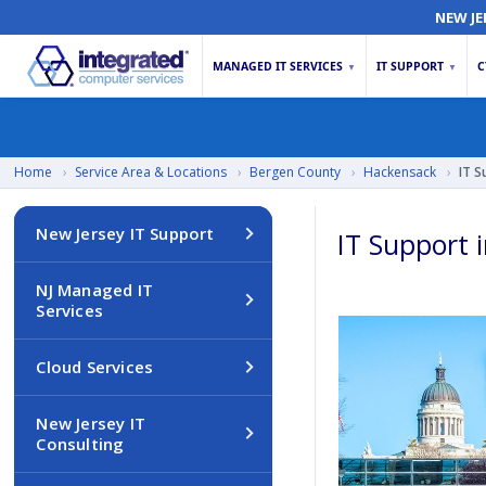
NEW JE
MANAGED IT SERVICES
IT SUPPORT
C
▼
▼
Home
›
Service Area & Locations
›
Bergen County
›
Hackensack
›
IT S
New Jersey IT Support
IT Support 
NJ Managed IT
Services
Cloud Services
New Jersey IT
Consulting