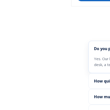
Do you 
Yes. Our 
desk, a t
How qui
How muc