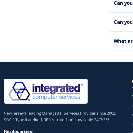
Can you
Can you 
What ar
New Jersey’s leading Managed IT Services Provider since 2002.
SOC 2 Type II audited, BBB A+ rated, and available 24/7/365.
Headquarters: