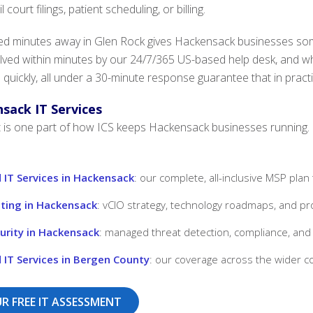
court filings, patient scheduling, or billing.
d minutes away in Glen Rock gives Hackensack businesses someth
lved within minutes by our 24/7/365 US-based help desk, and 
 quickly, all under a 30-minute response guarantee that in pract
sack IT Services
is one part of how ICS keeps Hackensack businesses running. Ex
IT Services in Hackensack
: our complete, all-inclusive MSP plan
lting in Hackensack
: vCIO strategy, technology roadmaps, and pro
urity in Hackensack
: managed threat detection, compliance, and 
IT Services in Bergen County
: our coverage across the wider c
R FREE IT ASSESSMENT