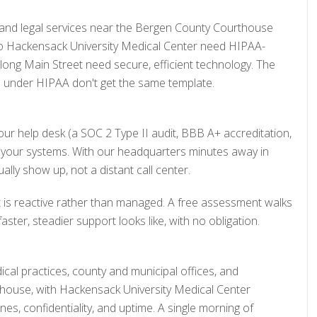
and legal services near the Bergen County Courthouse
to Hackensack University Medical Center need HIPAA-
long Main Street need secure, efficient technology. The
ce under HIPAA don't get the same template.
ur help desk (a SOC 2 Type II audit, BBB A+ accreditation,
 to your systems. With our headquarters minutes away in
ly show up, not a distant call center.
rt is reactive rather than managed. A free assessment walks
er, steadier support looks like, with no obligation.
cal practices, county and municipal offices, and
house, with Hackensack University Medical Center
es, confidentiality, and uptime. A single morning of