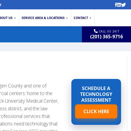
Y
BOUT US
SERVICE AREA & LOCATIONS
CONTACT
▼
▼
▼
CALL US 24/7
(201) 365-9716
rgen County and one of
SCHEDULE A
cial centers: home to the
TECHNOLOGY
ASSESSMENT
 University Medical Center,
ess district, and the law
CLICK HERE
rofessional services that
ations need technology that