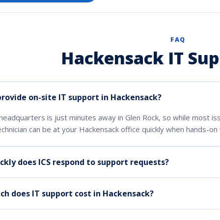
FAQ
Hackensack IT Sup
provide on-site IT support in Hackensack?
headquarters is just minutes away in Glen Rock, so while most i
echnician can be at your Hackensack office quickly when hands-on 
ckly does ICS respond to support requests?
h does IT support cost in Hackensack?