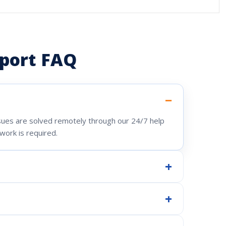
port FAQ
ssues are solved remotely through our 24/7 help
work is required.