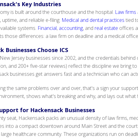
nsack's Key Industries
my is built around the courthouse and the hospital.
Law firms
 uptime, and reliable e-filing.
Medical and dental practices
tied 
vailable systems.
Financial
,
accounting
, and
real estate
offices a
cts those differences: a law firm on deadline and a medical offi
k Businesses Choose ICS
New Jersey businesses since 2002, and the credentials behind o
tion, and 200+ five-star reviews) reflect the discipline we bring
ck businesses get answers fast and a technician who can actual
hting the same problems over and over, that's a sign your suppo
ironment, shows what's breaking and why, and lays out what fast
 Support for Hackensack Businesses
y seat, Hackensack packs an unusual density of law firms, medi
ces into a compact downtown around Main Street and the court
s large healthcare community. These organizations run on deadlin