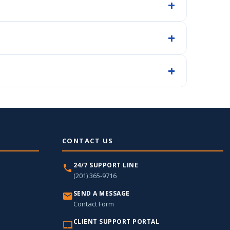
CONTACT US
24/7 SUPPORT LINE
(201) 365-9716
SEND A MESSAGE
Contact Form
CLIENT SUPPORT PORTAL