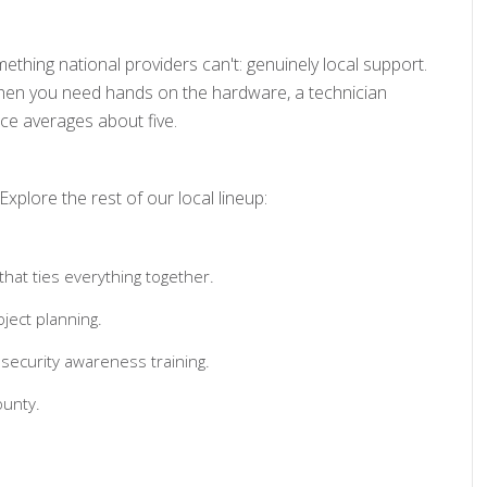
ing national providers can't: genuinely local support.
when you need hands on the hardware, a technician
ice averages about five.
plore the rest of our local lineup:
 that ties everything together.
ject planning.
security awareness training.
ounty.