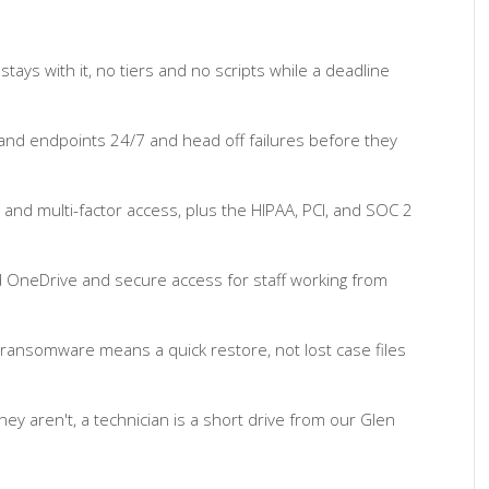
ays with it, no tiers and no scripts while a deadline
and endpoints 24/7 and head off failures before they
 and multi-factor access, plus the HIPAA, PCI, and SOC 2
d OneDrive and secure access for staff working from
ransomware means a quick restore, not lost case files
y aren't, a technician is a short drive from our Glen