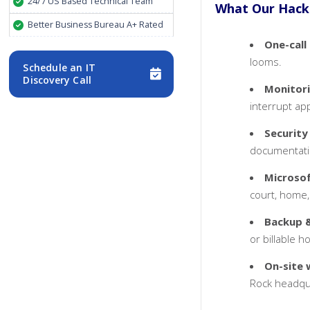
24/7 US Based Technical Team
What Our Hacke
Better Business Bureau A+ Rated
One-call
looms.
Schedule an IT
Discovery Call
Monitor
interrupt app
Security
documentati
Microso
court, home,
Backup &
or billable h
On-site 
Rock headqu