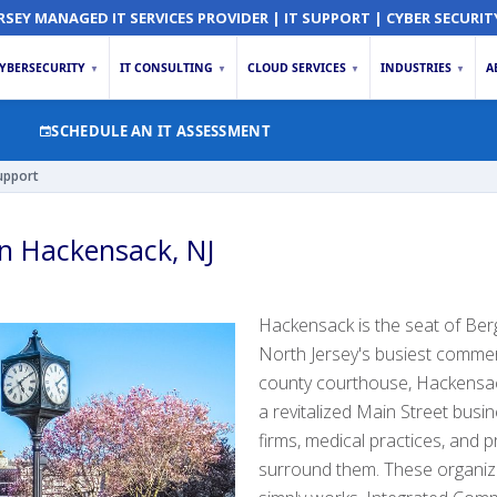
RSEY MANAGED IT SERVICES PROVIDER | IT SUPPORT | CYBER SECURIT
YBERSECURITY
IT CONSULTING
CLOUD SERVICES
INDUSTRIES
A
▼
▼
▼
▼
SCHEDULE AN IT ASSESSMENT
upport
in Hackensack, NJ
Hackensack is the seat of Be
North Jersey's busiest commer
county courthouse, Hackensack
a revitalized Main Street busin
firms, medical practices, and p
surround them. These organiz