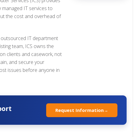
uter Services (ICS) provides
ly managed IT services to
ut the cost and overhead of
 outsourced IT department
isting team, ICS owns the
 on clients and casework, not
tain, and secure your
ost issues before anyone in
port
Request Information
→