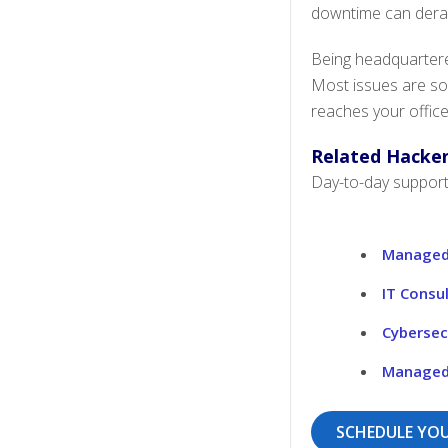
downtime can derail 
Being headquartere
Most issues are so
reaches your office
Related Hacken
Day-to-day support 
Managed 
IT Consu
Cybersec
Managed 
SCHEDULE YOU