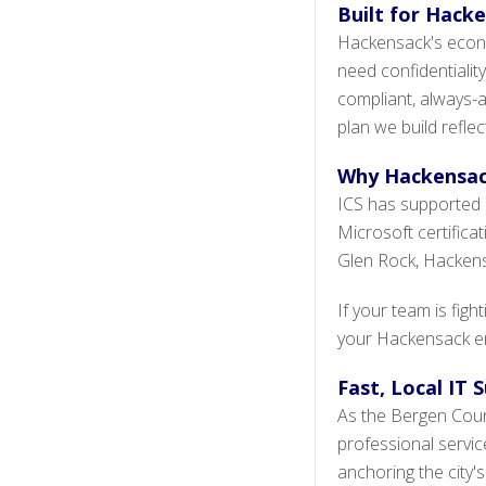
Built for Hacke
Hackensack's econo
need confidentiality,
compliant, always-a
plan we build refle
Why Hackensac
ICS has supported 
Microsoft certifica
Glen Rock, Hackensa
If your team is fig
your Hackensack env
Fast, Local IT
As the Bergen Count
professional servi
anchoring the city'