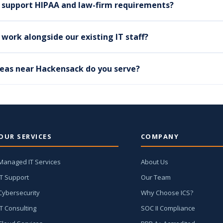
 support HIPAA and law-firm requirements?
work alongside our existing IT staff?
eas near Hackensack do you serve?
OUR SERVICES
COMPANY
Managed IT Services
About Us
IT Support
Our Team
Cybersecurity
Why Choose ICS?
IT Consulting
SOC II Compliance