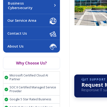
Business
Cybersecurity
Our Service Area
Contact Us
About Us
Why Choose Us?
Microsoft Certified Cloud AI
Partner
IT SUPPORT
Request 
SOC II Certified Managed Service
Responsive IT s
Provider
Google 5 Star Rated Business