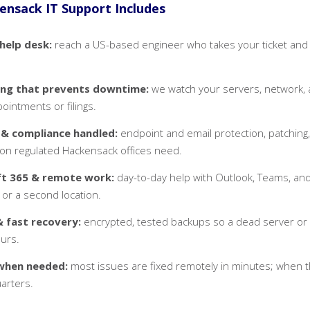
nsack IT Support Includes
 help desk:
reach a US-based engineer who takes your ticket and st
ing that prevents downtime:
we watch your servers, network, 
ointments or filings.
 & compliance handled:
endpoint and email protection, patching,
on regulated Hackensack offices need.
ft 365 & remote work:
day-to-day help with Outlook, Teams, an
 or a second location.
 fast recovery:
encrypted, tested backups so a dead server or 
ours.
when needed:
most issues are fixed remotely in minutes; when the
arters.