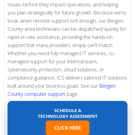
issues before they impact operations, and helping
you plan strategically for future growth. Because we’re
local, when remote support isn’t enough, our Bergen
County-area technicians can be dispatched quickly for
rapid on-site assistance, providing the hands-on
support that many providers simply can’t match.
Whether you need fully managed IT services, co-
managed support for your internal team,
cybersecurity protection, cloud solutions, or
compliance guidance, ICS delivers tailored IT solutions
built around your business goals. See our
Bergen
County computer support
page.
SCHEDULE A
TECHNOLOGY ASSESSMENT
CLICK HERE