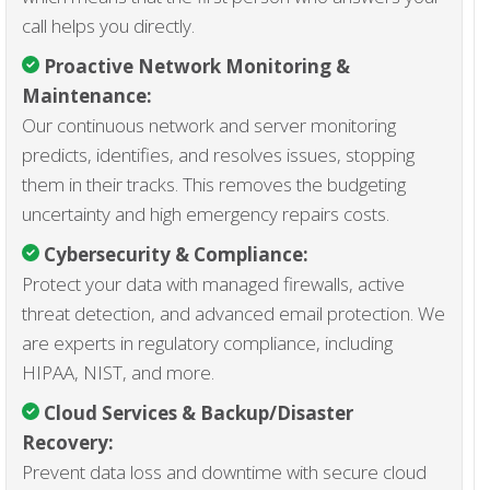
call helps you directly.
Proactive Network Monitoring &
Maintenance
:
Our continuous network and server monitoring
predicts, identifies, and resolves issues, stopping
them in their tracks. This removes the budgeting
uncertainty and high emergency repairs costs.
Cybersecurity & Compliance
:
Protect your data with managed firewalls, active
threat detection, and advanced email protection. We
are experts in regulatory compliance, including
HIPAA, NIST, and more.
Cloud Services & Backup/Disaster
Recovery:
Prevent data loss and downtime with secure cloud