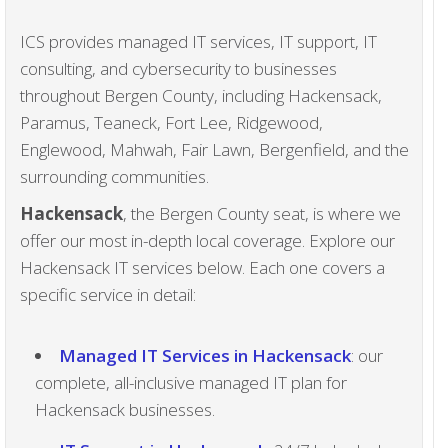
ICS provides managed IT services, IT support, IT
consulting, and cybersecurity to businesses
throughout Bergen County, including Hackensack,
Paramus, Teaneck, Fort Lee, Ridgewood,
Englewood, Mahwah, Fair Lawn, Bergenfield, and the
surrounding communities.
Hackensack
, the Bergen County seat, is where we
offer our most in-depth local coverage. Explore our
Hackensack IT services below. Each one covers a
specific service in detail:
Managed IT Services in Hackensack
: our
complete, all-inclusive managed IT plan for
Hackensack businesses.