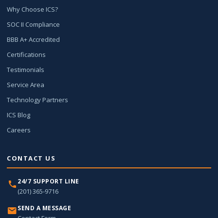
Why Choose ICS?
SOC II Compliance
BBB A+ Accredited
Certifications
Testimonials
Service Area
Technology Partners
ICS Blog
Careers
CONTACT US
24/7 SUPPORT LINE
(201) 365-9716
SEND A MESSAGE