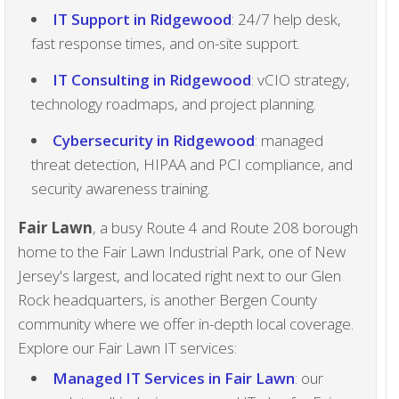
IT Support in Ridgewood
: 24/7 help desk,
fast response times, and on-site support.
IT Consulting in Ridgewood
: vCIO strategy,
technology roadmaps, and project planning.
Cybersecurity in Ridgewood
: managed
threat detection, HIPAA and PCI compliance, and
security awareness training.
Fair Lawn
, a busy Route 4 and Route 208 borough
home to the Fair Lawn Industrial Park, one of New
Jersey's largest, and located right next to our Glen
Rock headquarters, is another Bergen County
community where we offer in-depth local coverage.
Explore our Fair Lawn IT services:
Managed IT Services in Fair Lawn
: our