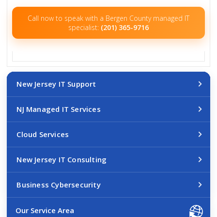
Call now to speak with a Bergen County managed IT
specialist:
(201) 365-9716
New Jersey IT Support
NJ Managed IT Services
Cloud Services
New Jersey IT Consulting
Business Cybersecurity
Our Service Area