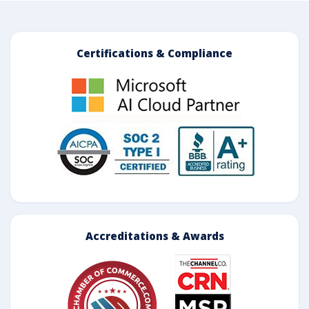
Certifications & Compliance
Accreditations & Awards