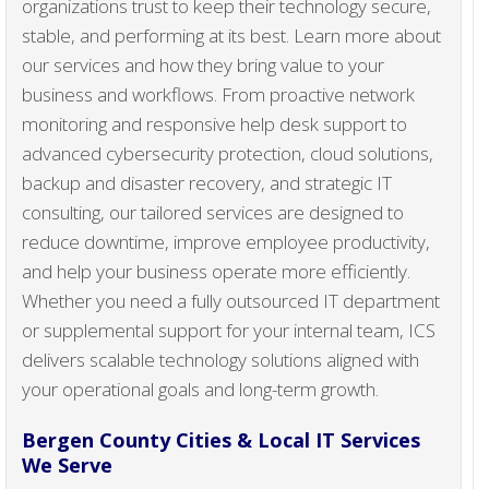
organizations trust to keep their technology secure,
stable, and performing at its best. Learn more about
our services and how they bring value to your
business and workflows. From proactive network
monitoring and responsive help desk support to
advanced cybersecurity protection, cloud solutions,
backup and disaster recovery, and strategic IT
consulting, our tailored services are designed to
reduce downtime, improve employee productivity,
and help your business operate more efficiently.
Whether you need a fully outsourced IT department
or supplemental support for your internal team, ICS
delivers scalable technology solutions aligned with
your operational goals and long-term growth.
Bergen County Cities & Local IT Services
We Serve