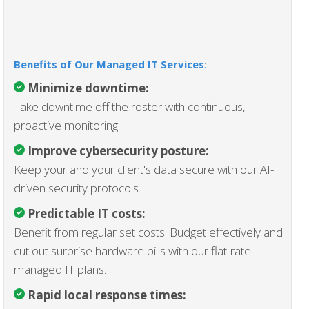
Benefits of Our Managed IT Services
:
Minimize downtime:
Take downtime off the roster with continuous,
proactive monitoring.
Improve cybersecurity posture:
Keep your and your client's data secure with our AI-
driven security protocols.
Predictable IT costs:
Benefit from regular set costs. Budget effectively and
cut out surprise hardware bills with our flat-rate
managed IT plans.
Rapid local response times: