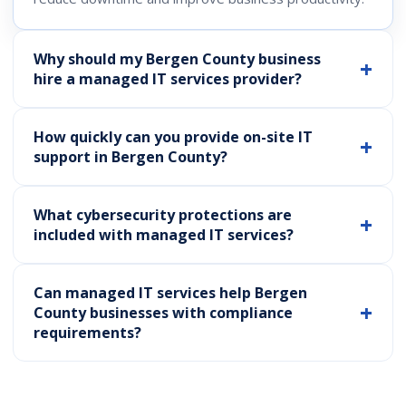
Why should my Bergen County business
hire a managed IT services provider?
How quickly can you provide on-site IT
support in Bergen County?
What cybersecurity protections are
included with managed IT services?
Can managed IT services help Bergen
County businesses with compliance
requirements?