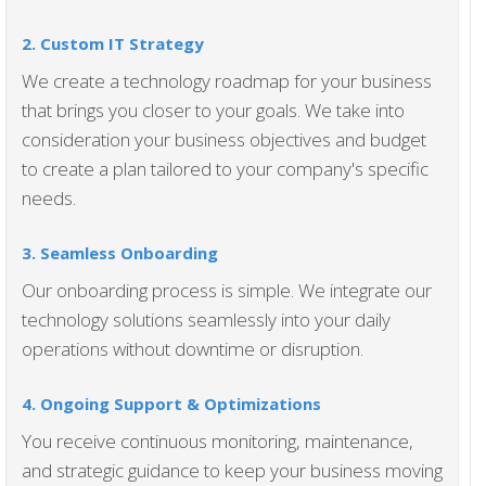
2. Custom IT Strategy
We create a technology roadmap for your business
that brings you closer to your goals. We take into
consideration your business objectives and budget
to create a plan tailored to your company's specific
needs.
3. Seamless Onboarding
Our onboarding process is simple. We integrate our
technology solutions seamlessly into your daily
operations without downtime or disruption.
4. Ongoing Support & Optimization
s
You receive continuous monitoring, maintenance,
and strategic guidance to keep your business moving