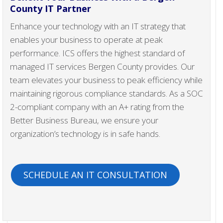
County IT Partner
Enhance your technology with an IT strategy that
enables your business to operate at peak
performance. ICS offers the highest standard of
managed IT services Bergen County provides. Our
team elevates your business to peak efficiency while
maintaining rigorous compliance standards. As a SOC
2-compliant company with an A+ rating from the
Better Business Bureau, we ensure your
organization’s technology is in safe hands.
SCHEDULE AN IT CONSULTATION