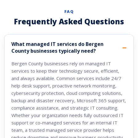
FAQ
Frequently Asked Questions
What managed IT services do Bergen
County businesses typically need?
Bergen County businesses rely on managed IT
services to keep their technology secure, efficient,
and always available. Common services include 24/7
help desk support, proactive network monitoring,
cybersecurity protection, cloud computing solutions,
backup and disaster recovery, Microsoft 365 support,
compliance assistance, and strategic IT consulting.
Whether your organization needs fully outsourced IT
support or co-managed services for an internal IT
team, a trusted managed service provider helps
reduce downtime and improve business productivity.