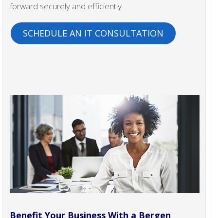
forward securely and efficiently.
SCHEDULE AN IT CONSULTATION
Benefit Your Business With a Bergen