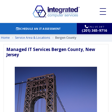
CALL US 24/7
SCHEDULE AN IT ASSESSMENT
(201) 365-9716
Home
›
Service Area & Locations
›
Bergen County
Managed IT Services Bergen County, New
Jersey