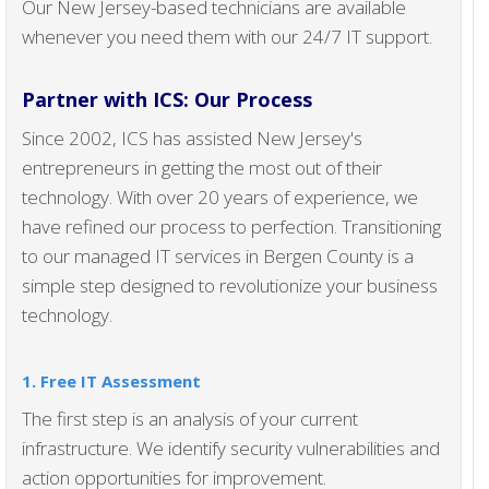
Our New Jersey-based technicians are available
whenever you need them with our 24/7 IT support.
Partner with ICS: Our Process
Since 2002, ICS has assisted New Jersey's
entrepreneurs in getting the most out of their
technology. With over 20 years of experience, we
have refined our process to perfection. Transitioning
to our managed IT services in Bergen County is a
simple step designed to revolutionize your business
technology.
1. Free IT Assessment
The first step is an analysis of your current
infrastructure. We identify security vulnerabilities and
action opportunities for improvement.