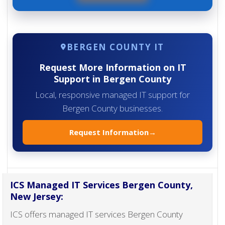
BERGEN COUNTY IT
Request More Information on IT
Support in Bergen County
Local, responsive managed IT support for
Bergen County businesses.
Request Information
→
ICS Managed IT Services Bergen County,
New Jersey:
ICS offers managed IT services Bergen County