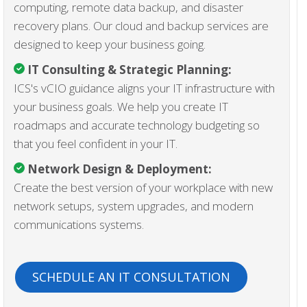
computing, remote data backup, and disaster
recovery plans. Our cloud and backup services are
designed to keep your business going.
IT Consulting & Strategic Planning:
ICS's vCIO guidance aligns your IT infrastructure with
your business goals. We help you create IT
roadmaps and accurate technology budgeting so
that you feel confident in your IT.
Network Design & Deployment:
Create the best version of your workplace with new
network setups, system upgrades, and modern
communications systems.
SCHEDULE AN IT CONSULTATION