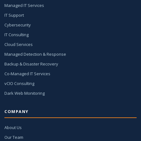
Managed IT Services
IT Support
Cybersecurity
IT Consulting
Cloud Services
Managed Detection & Response
Backup & Disaster Recovery
Co-Managed IT Services
vCIO Consulting
Dark Web Monitoring
COMPANY
About Us
Our Team