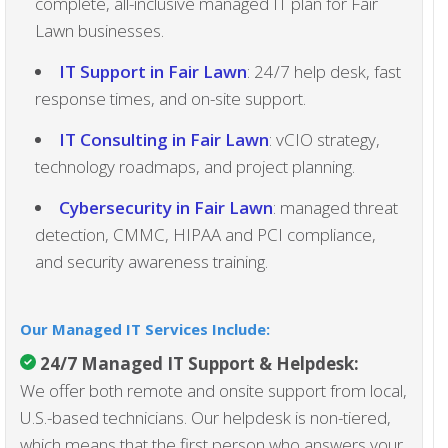
complete, all-inclusive managed IT plan for Fair
Lawn businesses.
IT Support in Fair Lawn
: 24/7 help desk, fast
response times, and on-site support.
IT Consulting in Fair Lawn
: vCIO strategy,
technology roadmaps, and project planning.
Cybersecurity in Fair Lawn
: managed threat
detection, CMMC, HIPAA and PCI compliance,
and security awareness training.
Our Managed IT Services Include:
24/7 Managed IT Support & Helpdesk
:
We offer both remote and onsite support from local,
U.S.-based technicians. Our helpdesk is non-tiered,
which means that the first person who answers your