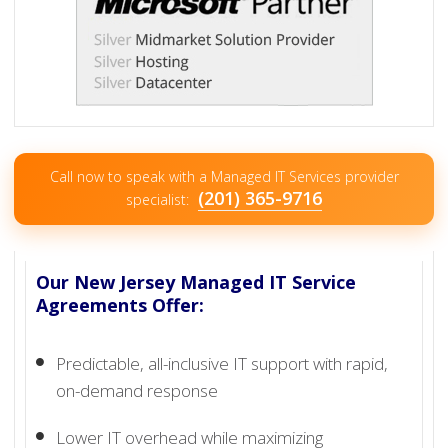
Call now to speak with a Managed IT Services provider
(201) 365-9716
specialist:
Our New Jersey Managed IT Service
Agreements Offer:
Predictable, all-inclusive IT support with rapid,
on-demand response
Lower IT overhead while maximizing