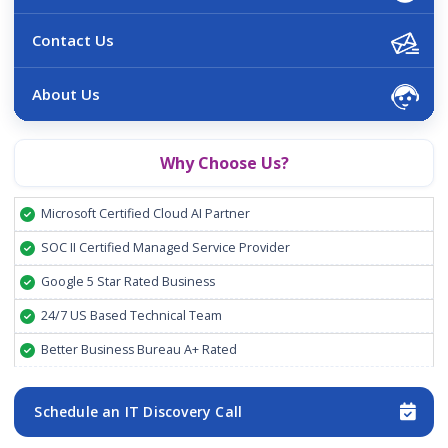
Contact Us
About Us
Why Choose Us?
Microsoft Certified Cloud AI Partner
SOC II Certified Managed Service Provider
Google 5 Star Rated Business
24/7 US Based Technical Team
Better Business Bureau A+ Rated
Schedule an IT Discovery Call