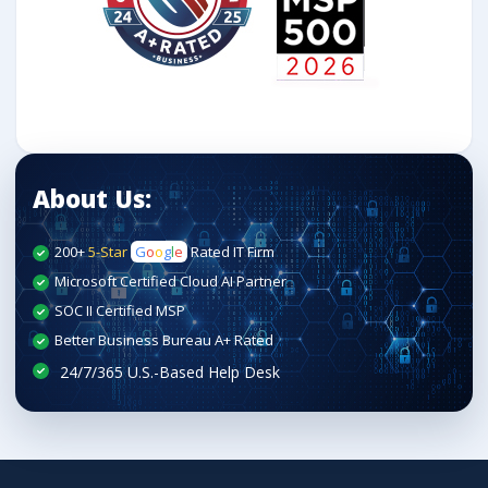
About Us:
200+
5-Star
G
o
o
g
l
e
Rated IT Firm
Microsoft Certified Cloud AI Partner
SOC II Certified MSP
Better Business Bureau A+ Rated