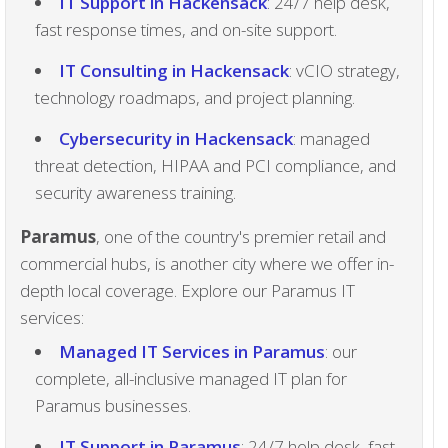
IT Support in Hackensack
: 24/7 help desk,
fast response times, and on-site support.
IT Consulting in Hackensack
: vCIO strategy,
technology roadmaps, and project planning.
Cybersecurity in Hackensack
: managed
threat detection, HIPAA and PCI compliance, and
security awareness training.
Paramus
, one of the country's premier retail and
commercial hubs, is another city where we offer in-
depth local coverage. Explore our Paramus IT
services:
Managed IT Services in Paramus
: our
complete, all-inclusive managed IT plan for
Paramus businesses.
IT Support in Paramus
: 24/7 help desk, fast