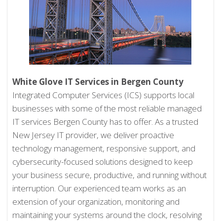
White Glove IT Services in Bergen County
Integrated Computer Services (ICS) supports local
businesses with some of the most reliable managed
IT services Bergen County has to offer. As a trusted
New Jersey IT provider, we deliver proactive
technology management, responsive support, and
cybersecurity-focused solutions designed to keep
your business secure, productive, and running without
interruption. Our experienced team works as an
extension of your organization, monitoring and
maintaining your systems around the clock, resolving