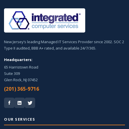
New Jersey’s leading Managed IT Services Provider since 2002. SOC 2
Type II audited, BBB A+ rated, and available 24/7/365.
Headquarters:
65 Harristown Road
Suite 309
Glen Rock, NJ 07452
(201) 365-9716
OUR SERVICES