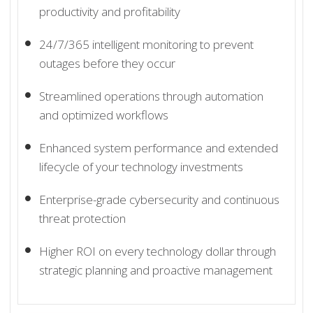
productivity and profitability
24/7/365 intelligent monitoring to prevent
outages before they occur
Streamlined operations through automation
and optimized workflows
Enhanced system performance and extended
lifecycle of your technology investments
Enterprise-grade cybersecurity and continuous
threat protection
Higher ROI on every technology dollar through
strategic planning and proactive management