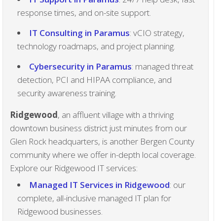
response times, and on-site support.
IT Consulting in Paramus
: vCIO strategy,
technology roadmaps, and project planning.
Cybersecurity in Paramus
: managed threat
detection, PCI and HIPAA compliance, and
security awareness training.
Ridgewood
, an affluent village with a thriving
downtown business district just minutes from our
Glen Rock headquarters, is another Bergen County
community where we offer in-depth local coverage.
Explore our Ridgewood IT services:
Managed IT Services in Ridgewood
: our
complete, all-inclusive managed IT plan for
Ridgewood businesses.