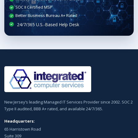
SOC II Certified MSP
Better Business Bureau A+ Rated
New Jersey’s leading Managed IT Services Provider since 2002. SOC 2
Type II audited, BBB A+ rated, and available 24/7/365.
Headquarters:
65 Harristown Road
Suite 309