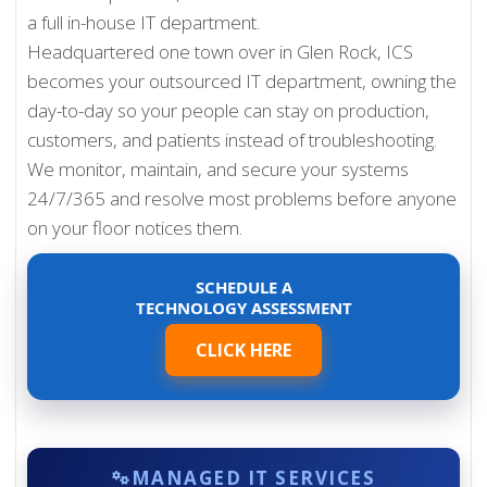
a full in-house IT department.
Headquartered one town over in Glen Rock, ICS
becomes your outsourced IT department, owning the
day-to-day so your people can stay on production,
customers, and patients instead of troubleshooting.
We monitor, maintain, and secure your systems
24/7/365 and resolve most problems before anyone
on your floor notices them.
SCHEDULE A
TECHNOLOGY ASSESSMENT
CLICK HERE
MANAGED IT SERVICES