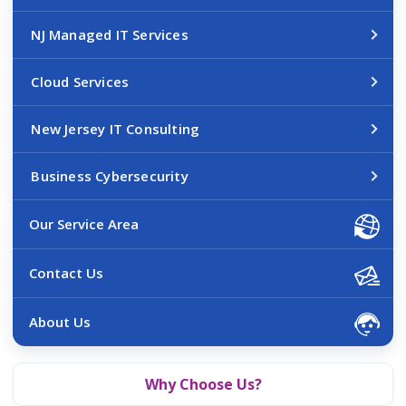
NJ Managed IT Services
Cloud Services
New Jersey IT Consulting
Business Cybersecurity
Our Service Area
Contact Us
About Us
Why Choose Us?