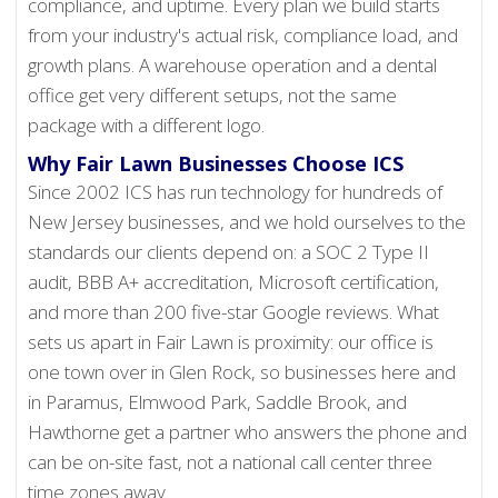
compliance, and uptime. Every plan we build starts
from your industry's actual risk, compliance load, and
growth plans. A warehouse operation and a dental
office get very different setups, not the same
package with a different logo.
Why Fair Lawn Businesses Choose ICS
Since 2002 ICS has run technology for hundreds of
New Jersey businesses, and we hold ourselves to the
standards our clients depend on: a SOC 2 Type II
audit, BBB A+ accreditation, Microsoft certification,
and more than 200 five-star Google reviews. What
sets us apart in Fair Lawn is proximity: our office is
one town over in Glen Rock, so businesses here and
in Paramus, Elmwood Park, Saddle Brook, and
Hawthorne get a partner who answers the phone and
can be on-site fast, not a national call center three
time zones away.