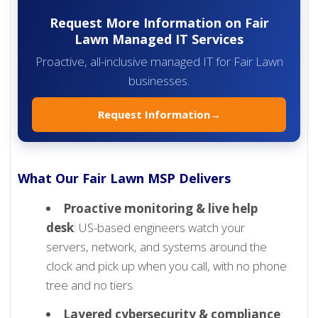
Request More Information on Fair
Lawn Managed IT Services
Proactive, all-inclusive managed IT for Fair Lawn
businesses.
Request Information
→
What Our Fair Lawn MSP Delivers
Proactive monitoring & live help
desk
: US-based engineers watch your
servers, network, and systems around the
clock and pick up when you call, with no phone
tree and no tiers.
Layered cybersecurity & compliance
: