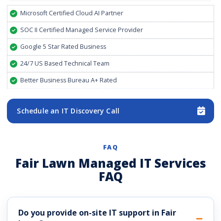
Microsoft Certified Cloud AI Partner
SOC II Certified Managed Service Provider
Google 5 Star Rated Business
24/7 US Based Technical Team
Better Business Bureau A+ Rated
Schedule an IT Discovery Call
FAQ
Fair Lawn Managed IT Services
FAQ
Do you provide on-site IT support in Fair