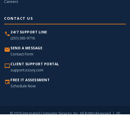
Careers
CONTACT US
24/7 SUPPORT LINE
(201) 365-9716
SEND A MESSAGE
Contact Form
CLIENT SUPPORT PORTAL
support.icssnj.com
FREE IT ASSESSMENT
Schedule Now
© 2026 Integrated Computer Services, Inc. All Rights Reserved | 65
Harristown Road, Suite 309, Glen Rock, NJ 07452 |
(201) 365-9716
Privacy Policy
Sitemap
Contact