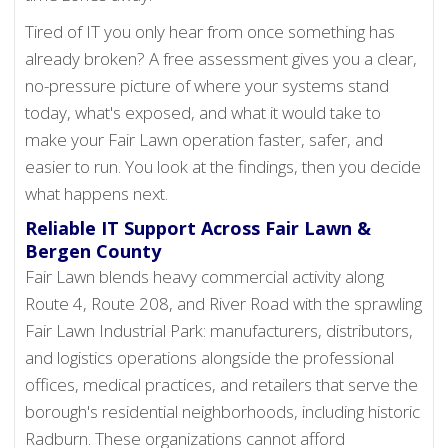
Tired of IT you only hear from once something has
already broken? A free assessment gives you a clear,
no-pressure picture of where your systems stand
today, what's exposed, and what it would take to
make your Fair Lawn operation faster, safer, and
easier to run. You look at the findings, then you decide
what happens next.
Reliable IT Support Across Fair Lawn &
Bergen County
Fair Lawn blends heavy commercial activity along
Route 4, Route 208, and River Road with the sprawling
Fair Lawn Industrial Park: manufacturers, distributors,
and logistics operations alongside the professional
offices, medical practices, and retailers that serve the
borough's residential neighborhoods, including historic
Radburn. These organizations cannot afford