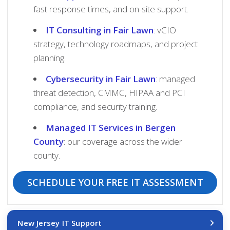
fast response times, and on-site support.
IT Consulting in Fair Lawn
: vCIO
strategy, technology roadmaps, and project
planning.
Cybersecurity in Fair Lawn
: managed
threat detection, CMMC, HIPAA and PCI
compliance, and security training.
Managed IT Services in Bergen
County
: our coverage across the wider
county.
SCHEDULE YOUR FREE IT ASSESSMENT
New Jersey IT Support