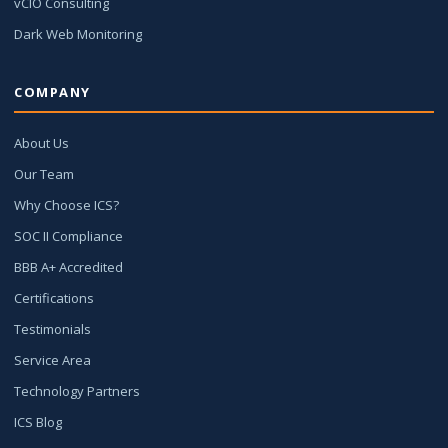
vCIO Consulting
Dark Web Monitoring
COMPANY
About Us
Our Team
Why Choose ICS?
SOC II Compliance
BBB A+ Accredited
Certifications
Testimonials
Service Area
Technology Partners
ICS Blog