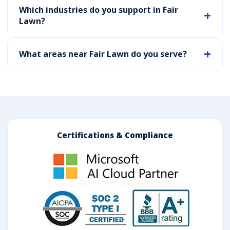
Which industries do you support in Fair
Lawn?
What areas near Fair Lawn do you serve?
Certifications & Compliance