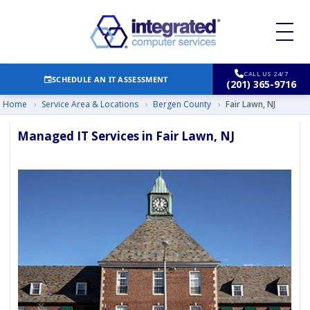
CALL US 24/7
SCHEDULE AN IT ASSESSMENT
(201) 365-9716
Home
›
Service Area & Locations
›
Bergen County
›
Fair Lawn, NJ
Managed IT Services in Fair Lawn, NJ