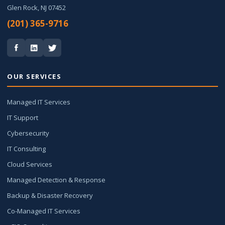
Glen Rock, NJ 07452
(201) 365-9716
OUR SERVICES
Managed IT Services
IT Support
Cybersecurity
IT Consulting
Cloud Services
Managed Detection & Response
Backup & Disaster Recovery
Co-Managed IT Services