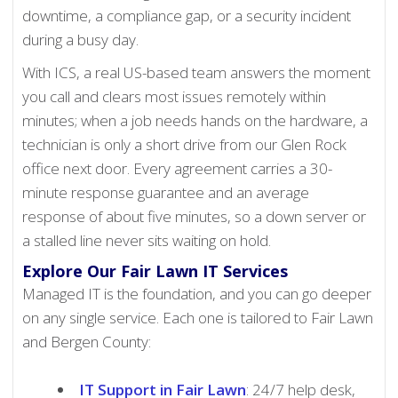
downtime, a compliance gap, or a security incident
during a busy day.
With ICS, a real US-based team answers the moment
you call and clears most issues remotely within
minutes; when a job needs hands on the hardware, a
technician is only a short drive from our Glen Rock
office next door. Every agreement carries a 30-
minute response guarantee and an average
response of about five minutes, so a down server or
a stalled line never sits waiting on hold.
Explore Our Fair Lawn IT Services
Managed IT is the foundation, and you can go deeper
on any single service. Each one is tailored to Fair Lawn
and Bergen County:
IT Support in Fair Lawn
: 24/7 help desk,