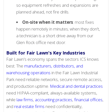
so equipment refreshes and expansions are
planned ahead, not fire drills.
On-site when it matters
: most fixes
happen remotely in minutes; when they don't,
a technician is a short drive away from our
Glen Rock office next door.
Built for Fair Lawn's Key Industries
Fair Lawn's economy spans the sectors ICS knows
best. The
manufacturers, distributors, and
warehousing operations
in the Fair Lawn Industrial
Park need reliable networks, secure remote access,
and production uptime.
Medical and dental practices
need HIPAA-compliant, always-available systems,
while
law firms
,
accounting practices
,
financial offices
,
and
real estate firms
need confidentiality,