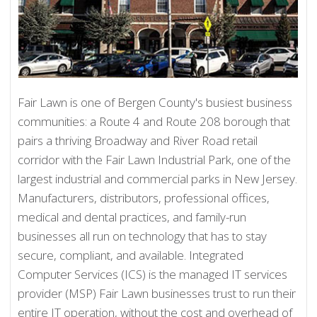
Fair Lawn is one of Bergen County's busiest business
communities: a Route 4 and Route 208 borough that
pairs a thriving Broadway and River Road retail
corridor with the Fair Lawn Industrial Park, one of the
largest industrial and commercial parks in New Jersey.
Manufacturers, distributors, professional offices,
medical and dental practices, and family-run
businesses all run on technology that has to stay
secure, compliant, and available. Integrated
Computer Services (ICS) is the managed IT services
provider (MSP) Fair Lawn businesses trust to run their
entire IT operation, without the cost and overhead of