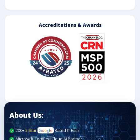
Accreditations & Awards
About Us:
200+
5-Star
G
o
o
g
l
e
Rated IT Firm
Microsoft Certified Cloud AI Partner