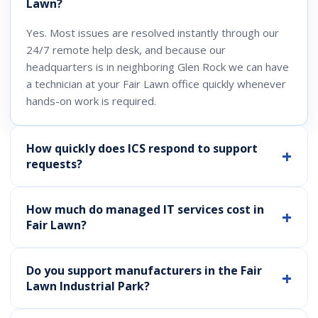
Lawn?
Yes. Most issues are resolved instantly through our
24/7 remote help desk, and because our
headquarters is in neighboring Glen Rock we can have
a technician at your Fair Lawn office quickly whenever
hands-on work is required.
How quickly does ICS respond to support
requests?
How much do managed IT services cost in
Fair Lawn?
Do you support manufacturers in the Fair
Lawn Industrial Park?