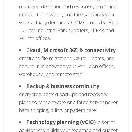
managed detection and response, email and
endpoint protection, and the standards your
work actually demands: CMMC and NIST 800-
171 for Industrial Park suppliers, HIPAA and
PCI for offices.
Cloud, Microsoft 365 & connectivity
:
email and file migrations, Azure, Teams, and
secure links between your Fair Lawn offices,
warehouse, and remote staff.
Backup & business continuity
:
encrypted, tested backups and recovery
plans so ransomware or a failed server never
halts shipping, billing, or patient care.
Technology planning (vCIO)
: a senior
advisor who builds your roadmap and budget