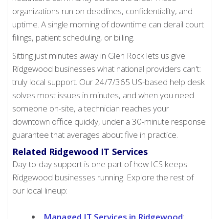
organizations run on deadlines, confidentiality, and
uptime. A single morning of downtime can derail court
filings, patient scheduling, or billing.
Sitting just minutes away in Glen Rock lets us give
Ridgewood businesses what national providers can't:
truly local support. Our 24/7/365 US-based help desk
solves most issues in minutes, and when you need
someone on-site, a technician reaches your
downtown office quickly, under a 30-minute response
guarantee that averages about five in practice.
Related Ridgewood IT Services
Day-to-day support is one part of how ICS keeps
Ridgewood businesses running. Explore the rest of
our local lineup:
Managed IT Services in Ridgewood
: