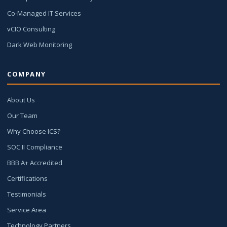
Co-Managed IT Services
vCIO Consulting
Dark Web Monitoring
COMPANY
About Us
Our Team
Why Choose ICS?
SOC II Compliance
BBB A+ Accredited
Certifications
Testimonials
Service Area
Technology Partners