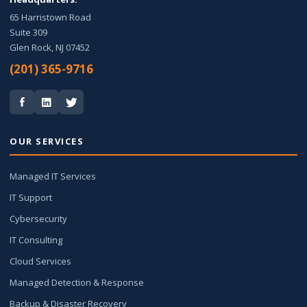
65 Harristown Road
Suite 309
Glen Rock, NJ 07452
(201) 365-9716
OUR SERVICES
Managed IT Services
IT Support
Cybersecurity
IT Consulting
Cloud Services
Managed Detection & Response
Backup & Disaster Recovery