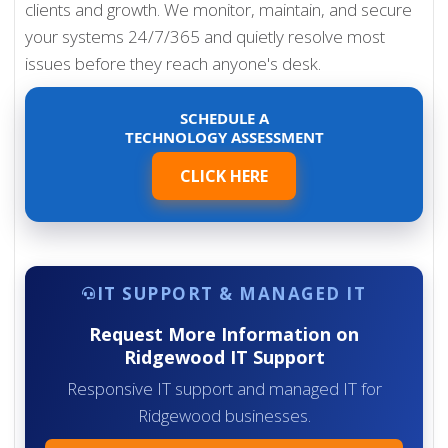
clients and growth. We monitor, maintain, and secure
your systems 24/7/365 and quietly resolve most
issues before they reach anyone's desk.
SCHEDULE A
TECHNOLOGY ASSESSMENT
CLICK HERE
IT SUPPORT & MANAGED IT
Request More Information on
Ridgewood IT Support
Responsive IT support and managed IT for
Ridgewood businesses.