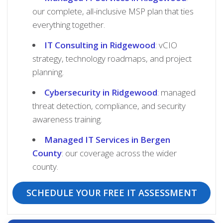
our complete, all-inclusive MSP plan that ties
everything together.
IT Consulting in Ridgewood
: vCIO
strategy, technology roadmaps, and project
planning.
Cybersecurity in Ridgewood
: managed
threat detection, compliance, and security
awareness training.
Managed IT Services in Bergen
County
: our coverage across the wider
county.
SCHEDULE YOUR FREE IT ASSESSMENT