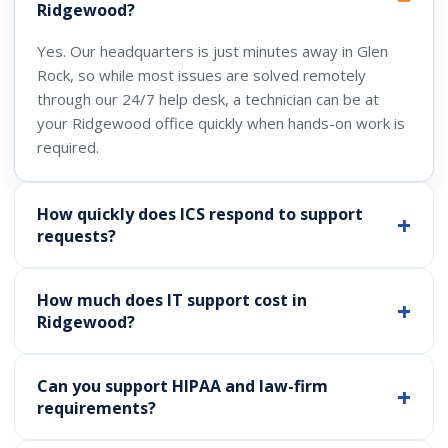
Ridgewood?
Yes. Our headquarters is just minutes away in Glen
Rock, so while most issues are solved remotely
through our 24/7 help desk, a technician can be at
your Ridgewood office quickly when hands-on work is
required.
How quickly does ICS respond to support
requests?
How much does IT support cost in
Ridgewood?
Can you support HIPAA and law-firm
requirements?