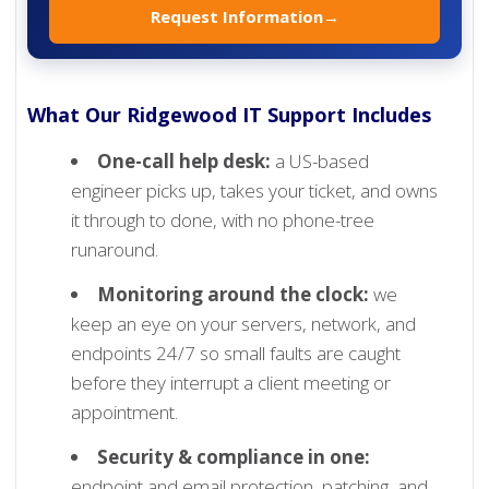
Request Information
→
What Our Ridgewood IT Support Includes
One-call help desk:
a US-based
engineer picks up, takes your ticket, and owns
it through to done, with no phone-tree
runaround.
Monitoring around the clock:
we
keep an eye on your servers, network, and
endpoints 24/7 so small faults are caught
before they interrupt a client meeting or
appointment.
Security & compliance in one:
endpoint and email protection, patching, and