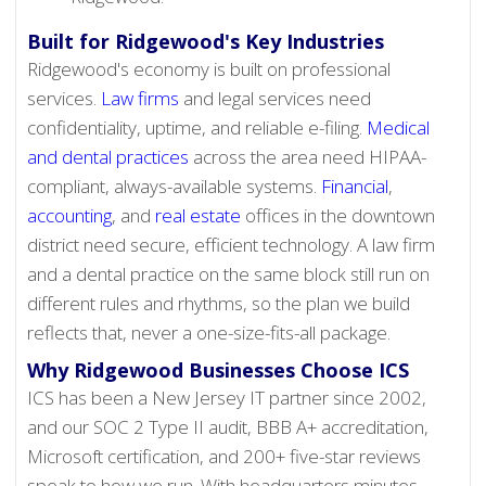
Built for Ridgewood's Key Industries
Ridgewood's economy is built on professional
services.
Law firms
and legal services need
confidentiality, uptime, and reliable e-filing.
Medical
and dental practices
across the area need HIPAA-
compliant, always-available systems.
Financial
,
accounting
, and
real estate
offices in the downtown
district need secure, efficient technology. A law firm
and a dental practice on the same block still run on
different rules and rhythms, so the plan we build
reflects that, never a one-size-fits-all package.
Why Ridgewood Businesses Choose ICS
ICS has been a New Jersey IT partner since 2002,
and our SOC 2 Type II audit, BBB A+ accreditation,
Microsoft certification, and 200+ five-star reviews
speak to how we run. With headquarters minutes