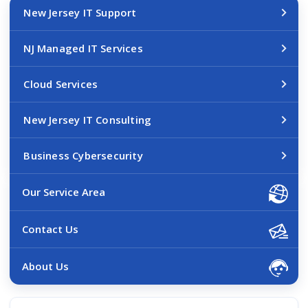
New Jersey IT Support
NJ Managed IT Services
Cloud Services
New Jersey IT Consulting
Business Cybersecurity
Our Service Area
Contact Us
About Us