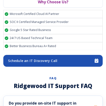
Why Choose Us?
Microsoft Certified Cloud AI Partner
SOC II Certified Managed Service Provider
Google 5 Star Rated Business
24/7 US Based Technical Team
Better Business Bureau A+ Rated
Schedule an IT Discovery Call
FAQ
Ridgewood IT Support FAQ
Do you provide on-site IT support in