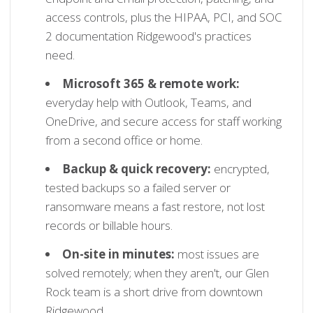
access controls, plus the HIPAA, PCI, and SOC
2 documentation Ridgewood's practices
need.
Microsoft 365 & remote work:
everyday help with Outlook, Teams, and
OneDrive, and secure access for staff working
from a second office or home.
Backup & quick recovery:
encrypted,
tested backups so a failed server or
ransomware means a fast restore, not lost
records or billable hours.
On-site in minutes:
most issues are
solved remotely; when they aren't, our Glen
Rock team is a short drive from downtown
Ridgewood.