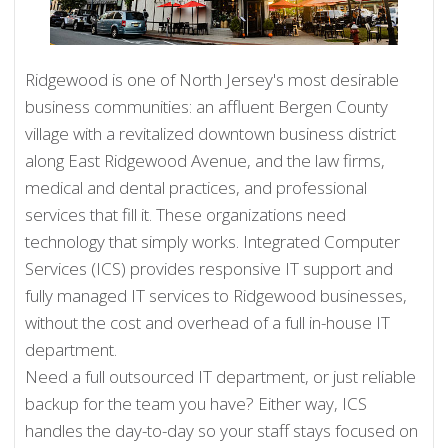
Ridgewood is one of North Jersey's most desirable
business communities: an affluent Bergen County
village with a revitalized downtown business district
along East Ridgewood Avenue, and the law firms,
medical and dental practices, and professional
services that fill it. These organizations need
technology that simply works. Integrated Computer
Services (ICS) provides responsive IT support and
fully managed IT services to Ridgewood businesses,
without the cost and overhead of a full in-house IT
department.
Need a full outsourced IT department, or just reliable
backup for the team you have? Either way, ICS
handles the day-to-day so your staff stays focused on