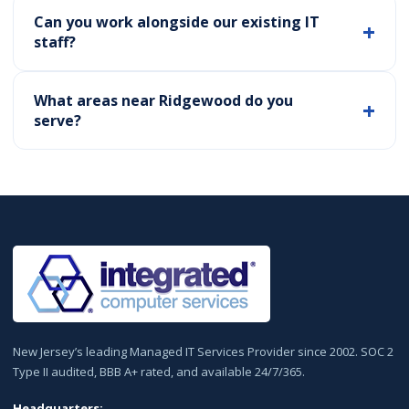
Can you work alongside our existing IT
staff?
What areas near Ridgewood do you
serve?
New Jersey’s leading Managed IT Services Provider since 2002. SOC 2
Type II audited, BBB A+ rated, and available 24/7/365.
Headquarters: