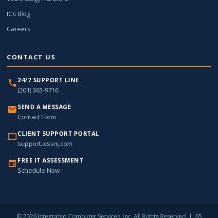
ICS Blog
Careers
CONTACT US
24/7 SUPPORT LINE
(201) 365-9716
SEND A MESSAGE
Contact Form
CLIENT SUPPORT PORTAL
support.icssnj.com
FREE IT ASSESSMENT
Schedule Now
© 2026 Integrated Computer Services, Inc. All Rights Reserved | 65