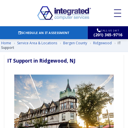
CALL US 24/7
SCHEDULE AN IT ASSESSMENT
(201) 365-9716
Home
›
Service Area & Locations
›
Bergen County
›
Ridgewood
›
IT
Support
IT Support in Ridgewood, NJ