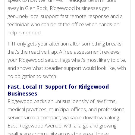
away in Glen Rock, Ridgewood businesses get
genuinely local support: fast remote response and a
technician who can be at the office when hands-on
help is needed.
If IT only gets your attention after something breaks,
that's the reactive trap. A free assessment reviews
your Ridgewood setup, flags what's most likely to bite,
and shows what steadier support would look like, with
no obligation to switch.
Fast, Local IT Support for Ridgewood
Businesses
Ridgewood packs an unusual density of law firms,
medical practices, municipal offices, and professional
services into a compact, walkable downtown along
East Ridgewood Avenue, with a large and growing
healthcare community across the area. These