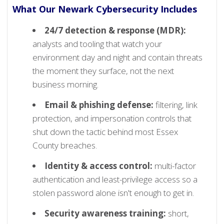
What Our Newark Cybersecurity Includes
24/7 detection & response (MDR):
analysts and tooling that watch your
environment day and night and contain threats
the moment they surface, not the next
business morning.
Email & phishing defense:
filtering, link
protection, and impersonation controls that
shut down the tactic behind most Essex
County breaches.
Identity & access control:
multi-factor
authentication and least-privilege access so a
stolen password alone isn't enough to get in.
Security awareness training:
short,