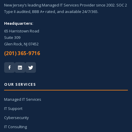
New Jersey’s leading Managed IT Services Provider since 2002. SOC 2
Type II audited, BBB A+ rated, and available 24/7/365.
Headquarters:
65 Harristown Road
Suite 309
Glen Rock, NJ 07452
(201) 365-9716
OUR SERVICES
Managed IT Services
IT Support
Cybersecurity
IT Consulting