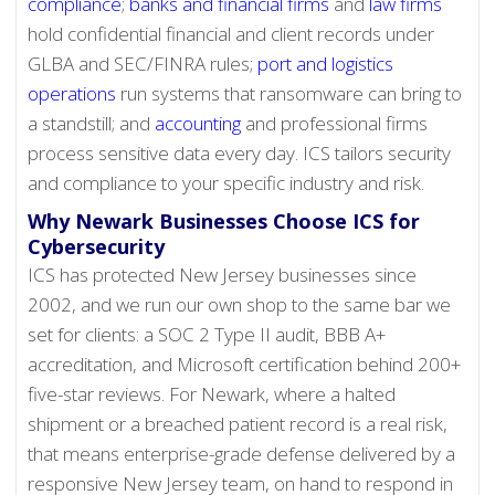
compliance
;
banks and financial firms
and
law firms
hold confidential financial and client records under
GLBA and SEC/FINRA rules;
port and logistics
operations
run systems that ransomware can bring to
a standstill; and
accounting
and professional firms
process sensitive data every day. ICS tailors security
and compliance to your specific industry and risk.
Why Newark Businesses Choose ICS for
Cybersecurity
ICS has protected New Jersey businesses since
2002, and we run our own shop to the same bar we
set for clients: a SOC 2 Type II audit, BBB A+
accreditation, and Microsoft certification behind 200+
five-star reviews. For Newark, where a halted
shipment or a breached patient record is a real risk,
that means enterprise-grade defense delivered by a
responsive New Jersey team, on hand to respond in