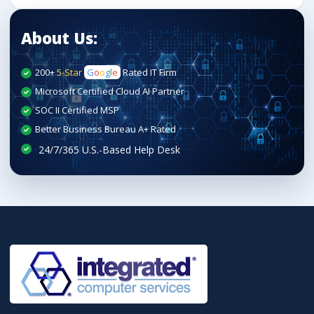
About Us:
200+
5-Star
G
o
o
g
l
e
Rated IT Firm
Microsoft Certified Cloud AI Partner
SOC II Certified MSP
Better Business Bureau A+ Rated