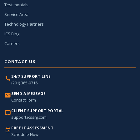
Testimonials
Service Area
Technology Partners
ICS Blog
Careers
CONTACT US
24/7 SUPPORT LINE
(201) 365-9716
SEND A MESSAGE
Contact Form
CLIENT SUPPORT PORTAL
support.icssnj.com
FREE IT ASSESSMENT
Schedule Now