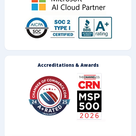
Accreditations & Awards