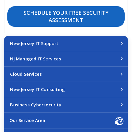
SCHEDULE YOUR FREE SECURITY
ASSESSMENT
New Jersey IT Support
NJ Managed IT Services
Cloud Services
New Jersey IT Consulting
Business Cybersecurity
Our Service Area