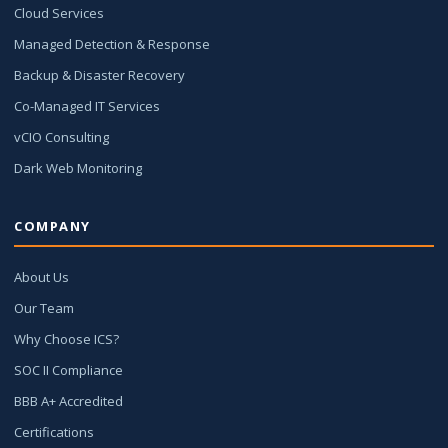
Cloud Services
Managed Detection & Response
Backup & Disaster Recovery
Co-Managed IT Services
vCIO Consulting
Dark Web Monitoring
COMPANY
About Us
Our Team
Why Choose ICS?
SOC II Compliance
BBB A+ Accredited
Certifications