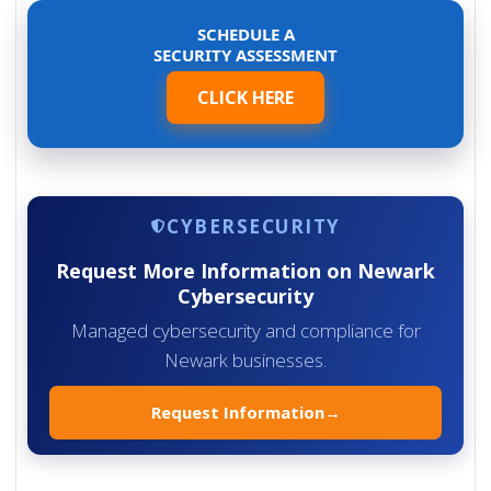
SCHEDULE A
SECURITY ASSESSMENT
CLICK HERE
CYBERSECURITY
Request More Information on Newark
Cybersecurity
Managed cybersecurity and compliance for
Newark businesses.
Request Information
→