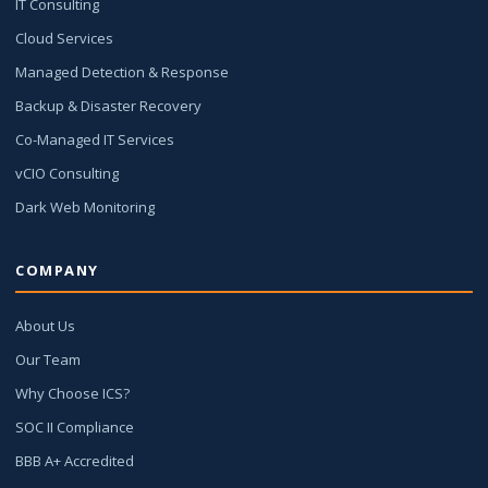
IT Consulting
Cloud Services
Managed Detection & Response
Backup & Disaster Recovery
Co-Managed IT Services
vCIO Consulting
Dark Web Monitoring
COMPANY
About Us
Our Team
Why Choose ICS?
SOC II Compliance
BBB A+ Accredited