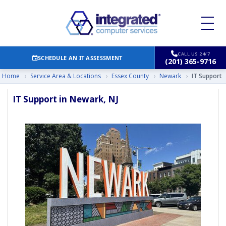
CALL US 24/7
SCHEDULE AN IT ASSESSMENT
(201) 365-9716
Home
›
Service Area & Locations
›
Essex County
›
Newark
›
IT Support
IT Support in Newark, NJ