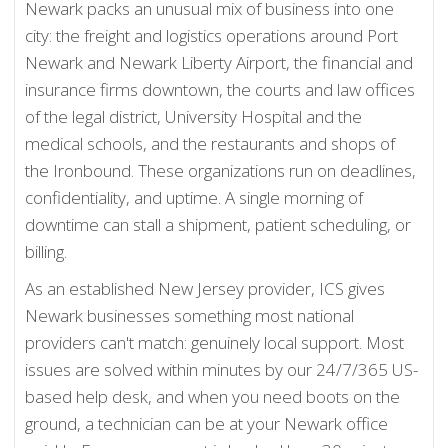
Newark packs an unusual mix of business into one
city: the freight and logistics operations around Port
Newark and Newark Liberty Airport, the financial and
insurance firms downtown, the courts and law offices
of the legal district, University Hospital and the
medical schools, and the restaurants and shops of
the Ironbound. These organizations run on deadlines,
confidentiality, and uptime. A single morning of
downtime can stall a shipment, patient scheduling, or
billing.
As an established New Jersey provider, ICS gives
Newark businesses something most national
providers can't match: genuinely local support. Most
issues are solved within minutes by our 24/7/365 US-
based help desk, and when you need boots on the
ground, a technician can be at your Newark office