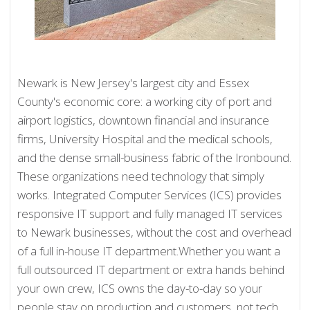
Newark is New Jersey's largest city and Essex
County's economic core: a working city of port and
airport logistics, downtown financial and insurance
firms, University Hospital and the medical schools,
and the dense small-business fabric of the Ironbound.
These organizations need technology that simply
works. Integrated Computer Services (ICS) provides
responsive IT support and fully managed IT services
to Newark businesses, without the cost and overhead
of a full in-house IT department.Whether you want a
full outsourced IT department or extra hands behind
your own crew, ICS owns the day-to-day so your
people stay on production and customers, not tech