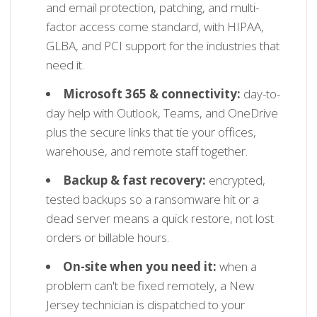
and email protection, patching, and multi-
factor access come standard, with HIPAA,
GLBA, and PCI support for the industries that
need it.
Microsoft 365 & connectivity:
day-to-
day help with Outlook, Teams, and OneDrive
plus the secure links that tie your offices,
warehouse, and remote staff together.
Backup & fast recovery:
encrypted,
tested backups so a ransomware hit or a
dead server means a quick restore, not lost
orders or billable hours.
On-site when you need it:
when a
problem can't be fixed remotely, a New
Jersey technician is dispatched to your