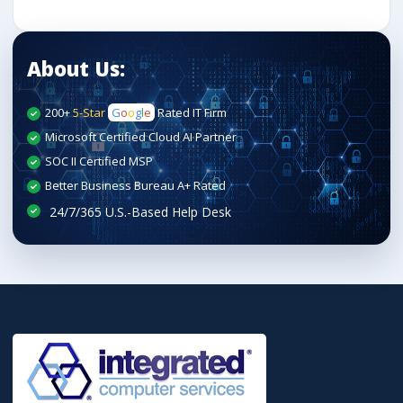
About Us:
200+
5-Star
G
o
o
g
l
e
Rated IT Firm
Microsoft Certified Cloud AI Partner
SOC II Certified MSP
Better Business Bureau A+ Rated