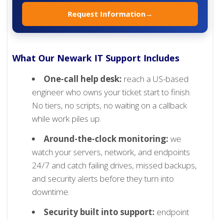
Request Information
→
What Our Newark IT Support Includes
One-call help desk:
reach a US-based
engineer who owns your ticket start to finish.
No tiers, no scripts, no waiting on a callback
while work piles up.
Around-the-clock monitoring:
we
watch your servers, network, and endpoints
24/7 and catch failing drives, missed backups,
and security alerts before they turn into
downtime.
Security built into support:
endpoint