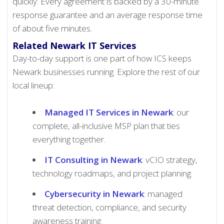
quickly. Every agreement is backed by a 30-minute
response guarantee and an average response time
of about five minutes.
Related Newark IT Services
Day-to-day support is one part of how ICS keeps
Newark businesses running. Explore the rest of our
local lineup:
Managed IT Services in Newark
: our
complete, all-inclusive MSP plan that ties
everything together.
IT Consulting in Newark
: vCIO strategy,
technology roadmaps, and project planning.
Cybersecurity in Newark
: managed
threat detection, compliance, and security
awareness training.