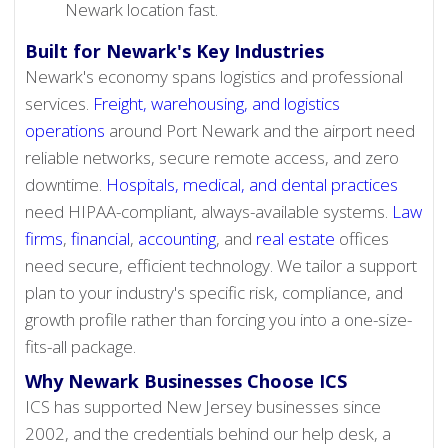
Newark location fast.
Built for Newark's Key Industries
Newark's economy spans logistics and professional
services.
Freight, warehousing, and logistics
operations
around Port Newark and the airport need
reliable networks, secure remote access, and zero
downtime.
Hospitals, medical, and dental practices
need HIPAA-compliant, always-available systems.
Law
firms
,
financial
,
accounting
, and
real estate
offices
need secure, efficient technology. We tailor a support
plan to your industry's specific risk, compliance, and
growth profile rather than forcing you into a one-size-
fits-all package.
Why Newark Businesses Choose ICS
ICS has supported New Jersey businesses since
2002, and the credentials behind our help desk, a