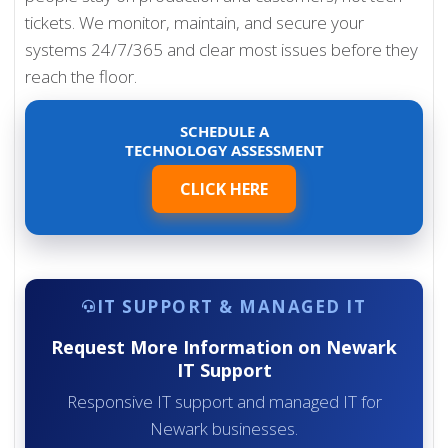
tickets. We monitor, maintain, and secure your
systems 24/7/365 and clear most issues before they
reach the floor.
SCHEDULE A
TECHNOLOGY ASSESSMENT
CLICK HERE
IT SUPPORT & MANAGED IT
Request More Information on Newark
IT Support
Responsive IT support and managed IT for
Newark businesses.