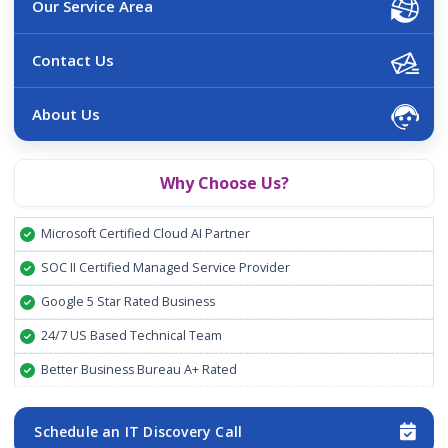
Our Service Area
Contact Us
About Us
Why Choose Us?
Microsoft Certified Cloud AI Partner
SOC II Certified Managed Service Provider
Google 5 Star Rated Business
24/7 US Based Technical Team
Better Business Bureau A+ Rated
Schedule an IT Discovery Call