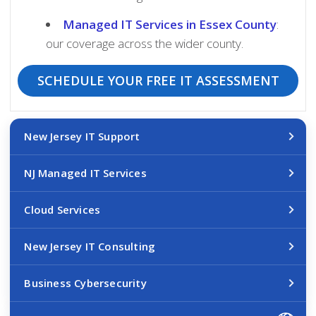
Managed IT Services in Essex County
:
our coverage across the wider county.
SCHEDULE YOUR FREE IT ASSESSMENT
New Jersey IT Support
NJ Managed IT Services
Cloud Services
New Jersey IT Consulting
Business Cybersecurity