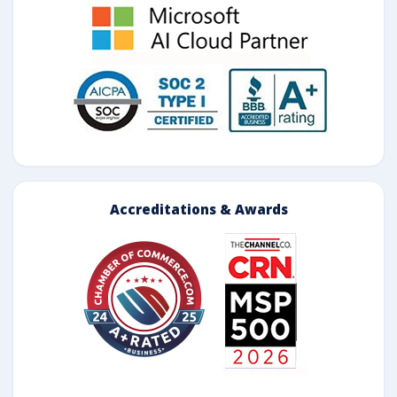
Accreditations & Awards