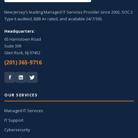
New Jersey’s leading Managed IT Services Provider since 2002. SOC 2
Type II audited, BBB A+ rated, and available 24/7/365.
Headquarters:
65 Harristown Road
Suite 309
Glen Rock, NJ 07452
(201) 365-9716
OUR SERVICES
Managed IT Services
IT Support
Cybersecurity