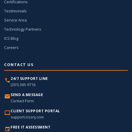
Certifications
Testimonials
Service Area
Technology Partners
ICS Blog
Careers
CONTACT US
24/7 SUPPORT LINE
(201) 365-9716
SEND A MESSAGE
Contact Form
CLIENT SUPPORT PORTAL
support.icssnj.com
FREE IT ASSESSMENT