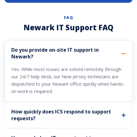
FAQ
Newark IT Support FAQ
Do you provide on-site IT support in
Newark?
Yes. While most issues are solved remotely through
our 24/7 help desk, our New Jersey technicians are
dispatched to your Newark office quickly when hands-
on work is required.
How quickly does ICS respond to support
requests?