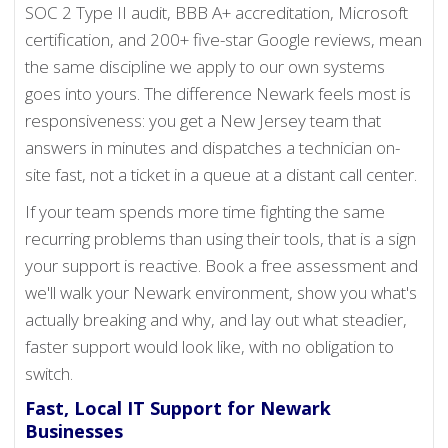
SOC 2 Type II audit, BBB A+ accreditation, Microsoft
certification, and 200+ five-star Google reviews, mean
the same discipline we apply to our own systems
goes into yours. The difference Newark feels most is
responsiveness: you get a New Jersey team that
answers in minutes and dispatches a technician on-
site fast, not a ticket in a queue at a distant call center.
If your team spends more time fighting the same
recurring problems than using their tools, that is a sign
your support is reactive. Book a free assessment and
we'll walk your Newark environment, show you what's
actually breaking and why, and lay out what steadier,
faster support would look like, with no obligation to
switch.
Fast, Local IT Support for Newark
Businesses