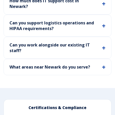
How much does IT support cost in
Newark?
Can you support logistics operations and
HIPAA requirements?
Can you work alongside our existing IT
staff?
What areas near Newark do you serve?
Certifications & Compliance