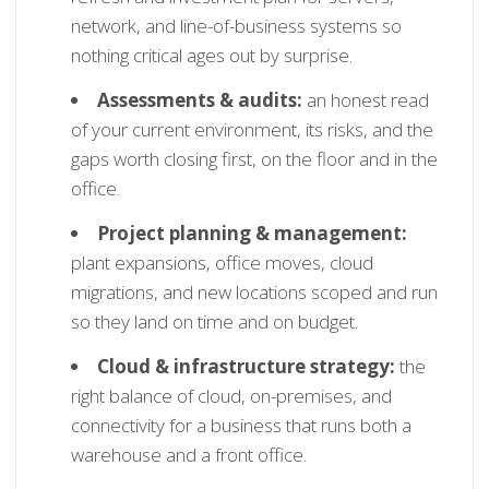
network, and line-of-business systems so
nothing critical ages out by surprise.
Assessments & audits:
an honest read
of your current environment, its risks, and the
gaps worth closing first, on the floor and in the
office.
Project planning & management:
plant expansions, office moves, cloud
migrations, and new locations scoped and run
so they land on time and on budget.
Cloud & infrastructure strategy:
the
right balance of cloud, on-premises, and
connectivity for a business that runs both a
warehouse and a front office.