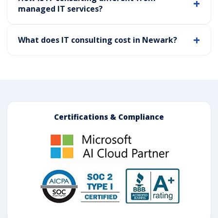
managed IT services?
What does IT consulting cost in Newark?
Certifications & Compliance