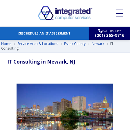
CALL US 24/7
SCHEDULE AN IT ASSESSMENT
(201) 365-9716
Home
›
Service Area & Locations
›
Essex County
›
Newark
›
IT
Consulting
IT Consulting in Newark, NJ