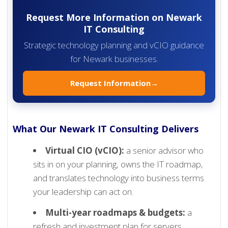
Request More Information on Newark
IT Consulting
Strategic technology planning and vCIO guidance
for Newark businesses.
Request Information
→
What Our Newark IT Consulting Delivers
Virtual CIO (vCIO):
a senior advisor who
sits in on your planning, owns the IT roadmap,
and translates technology into business terms
your leadership can act on.
Multi-year roadmaps & budgets:
a
refresh and investment plan for servers,