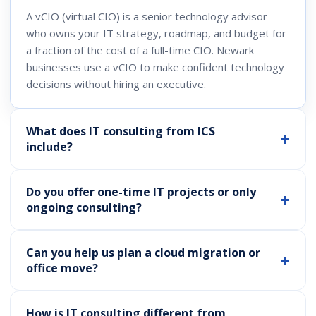
A vCIO (virtual CIO) is a senior technology advisor
who owns your IT strategy, roadmap, and budget for
a fraction of the cost of a full-time CIO. Newark
businesses use a vCIO to make confident technology
decisions without hiring an executive.
What does IT consulting from ICS
include?
Do you offer one-time IT projects or only
ongoing consulting?
Can you help us plan a cloud migration or
office move?
How is IT consulting different from