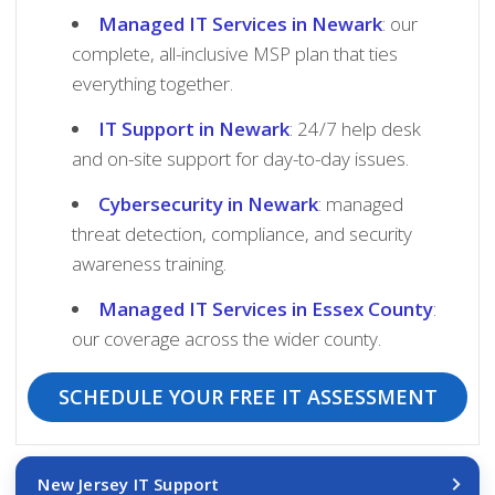
Managed IT Services in Newark
: our
complete, all-inclusive MSP plan that ties
everything together.
IT Support in Newark
: 24/7 help desk
and on-site support for day-to-day issues.
Cybersecurity in Newark
: managed
threat detection, compliance, and security
awareness training.
Managed IT Services in Essex County
:
our coverage across the wider county.
SCHEDULE YOUR FREE IT ASSESSMENT
New Jersey IT Support