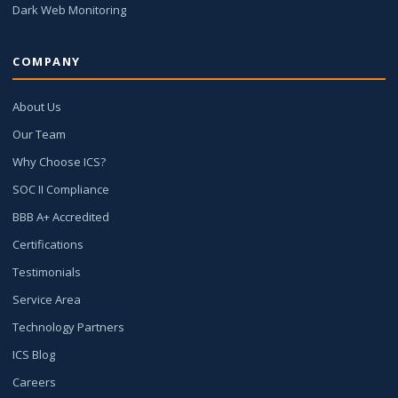
Dark Web Monitoring
COMPANY
About Us
Our Team
Why Choose ICS?
SOC II Compliance
BBB A+ Accredited
Certifications
Testimonials
Service Area
Technology Partners
ICS Blog
Careers