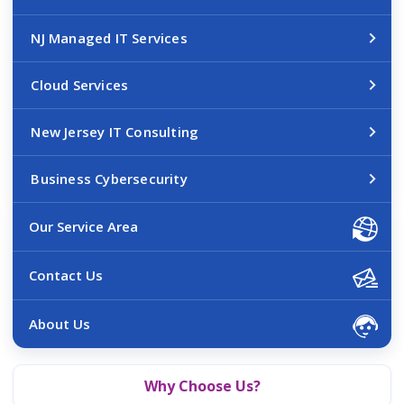
NJ Managed IT Services
Cloud Services
New Jersey IT Consulting
Business Cybersecurity
Our Service Area
Contact Us
About Us
Why Choose Us?