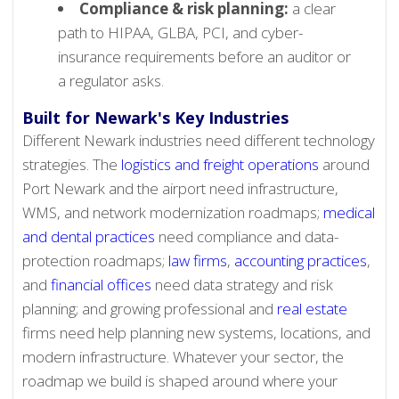
Compliance & risk planning:
a clear
path to HIPAA, GLBA, PCI, and cyber-
insurance requirements before an auditor or
a regulator asks.
Built for Newark's Key Industries
Different Newark industries need different technology
strategies. The
logistics and freight operations
around
Port Newark and the airport need infrastructure,
WMS, and network modernization roadmaps;
medical
and dental practices
need compliance and data-
protection roadmaps;
law firms
,
accounting practices
,
and
financial offices
need data strategy and risk
planning; and growing professional and
real estate
firms need help planning new systems, locations, and
modern infrastructure. Whatever your sector, the
roadmap we build is shaped around where your