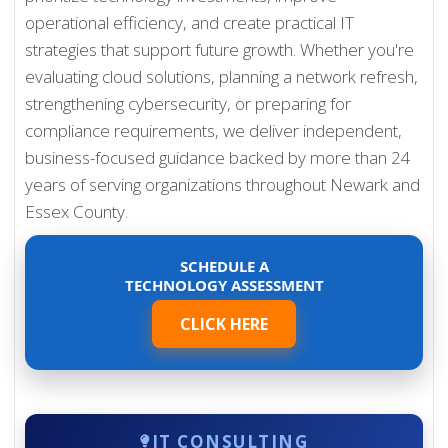
operational efficiency, and create practical IT
strategies that support future growth. Whether you're
evaluating cloud solutions, planning a network refresh,
strengthening cybersecurity, or preparing for
compliance requirements, we deliver independent,
business-focused guidance backed by more than 24
years of serving organizations throughout Newark and
Essex County.
SCHEDULE A
TECHNOLOGY ASSESSMENT
CLICK HERE
IT CONSULTING