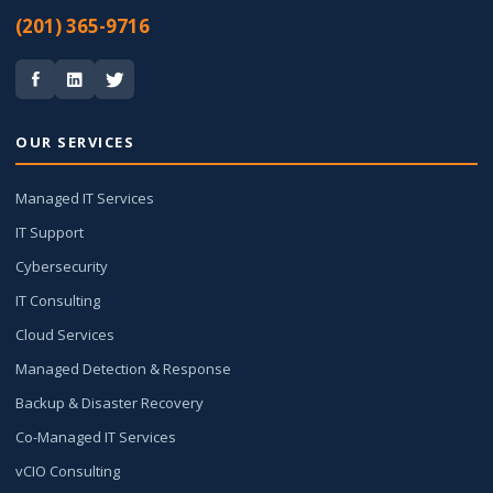
(201) 365-9716
OUR SERVICES
Managed IT Services
IT Support
Cybersecurity
IT Consulting
Cloud Services
Managed Detection & Response
Backup & Disaster Recovery
Co-Managed IT Services
vCIO Consulting