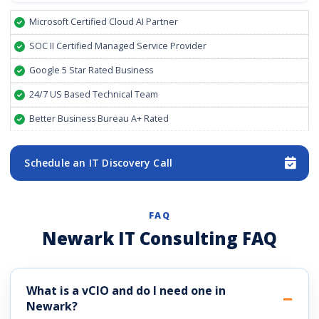
Microsoft Certified Cloud AI Partner
SOC II Certified Managed Service Provider
Google 5 Star Rated Business
24/7 US Based Technical Team
Better Business Bureau A+ Rated
Schedule an IT Discovery Call
FAQ
Newark IT Consulting FAQ
What is a vCIO and do I need one in
Newark?