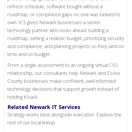
refresh schedule, software bought without a
roadmap, or compliance gaps no one was tasked to
own. ICS gives Newark businesses a senior
technology partner who looks ahead: building a
roadmap, setting a realistic budget, prioritizing security
and compliance, and planning projects so they land on
time and on budget.
From a single assessment to an ongoing virtual CIO
relationship, our consultants help Newark and Essex
County businesses make confident, well-informed
technology decisions that support growth instead of
holding it back.
Related Newark IT Services
Strategy works best alongside execution. Explore the
rest of our local lineup: