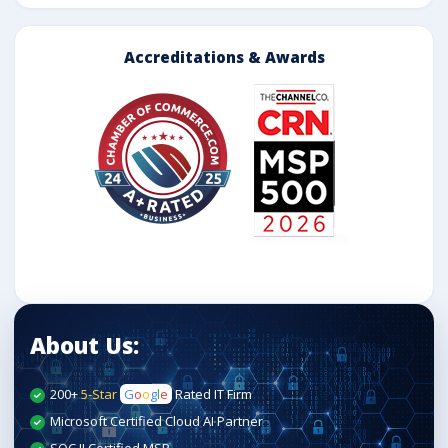
Accreditations & Awards
About Us:
200+
5-Star
G
o
o
g
l
e
Rated IT Firm
Microsoft Certified Cloud AI Partner