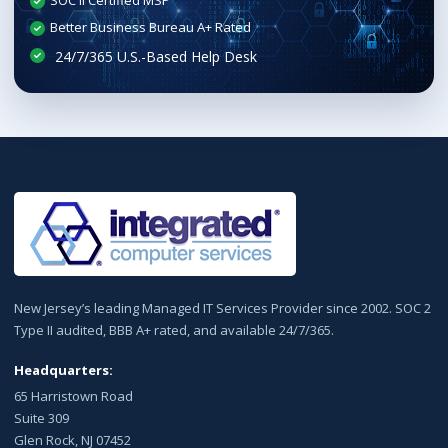
SOC II Certified MSP
Better Business Bureau A+ Rated
New Jersey’s leading Managed IT Services Provider since 2002. SOC 2
Type II audited, BBB A+ rated, and available 24/7/365.
Headquarters:
65 Harristown Road
Suite 309
Glen Rock, NJ 07452