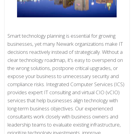
Smart technology planning is essential for growing
businesses, yet many Newark organizations make IT
decisions reactively instead of strategically. Without a
clear technology roadmap, it's easy to overspend on
the wrong solutions, postpone critical upgrades, or
expose your business to unnecessary security and
compliance risks. Integrated Computer Services (ICS)
provides expert IT consulting and virtual CIO (vCIO)
services that help businesses align technology with
long-term business objectives. Our experienced
consultants work closely with business owners and
leadership teams to evaluate existing infrastructure,
prioritize technology investments, improve