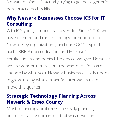
Newark business is actually trying to go, not a generic
best-practices checklist.
Why Newark Businesses Choose ICS for IT
Consulting
With ICS you get more than a vendor. Since 2002 we
have planned and run technology for hundreds of
New Jersey organizations, and our SOC 2 Type II
audit, BBB A+ accreditation, and Microsoft
certification stand behind the advice we give. Because
we are vendor-neutral, our recommendations are
shaped by what your Newark business actually needs
to grow, not by what a manufacturer wants us to
move this quarter.
Strategic Technology Planning Across
Newark & Essex County
Most technology problems are really planning
problems: aging equipment that was never on a