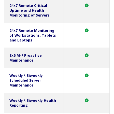
24x7 Remote Critical
Uptime and Health
Monitoring of Servers
24x7 Remote Monitoring
of Workstations, Tablets
and Laptops
8x6 M-F Proactive
Maintenance
Weekly \ Biweekly
Scheduled Server
Maintenance
Weekly \ Biweekly Health
Reporting