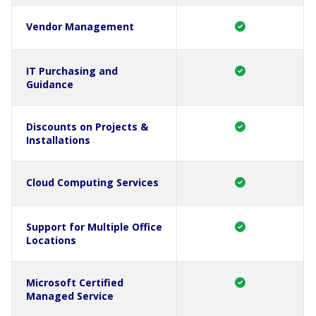
Vendor Management
IT Purchasing and
Guidance
Discounts on Projects &
Installations
Cloud Computing Services
Support for Multiple Office
Locations
Microsoft Certified
Managed Service