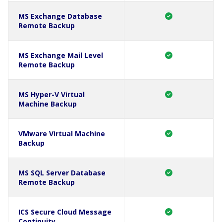
MS Exchange Database
Remote Backup
MS Exchange Mail Level
Remote Backup
MS Hyper-V Virtual
Machine Backup
VMware Virtual Machine
Backup
MS SQL Server Database
Remote Backup
ICS Secure Cloud Message
Continuity