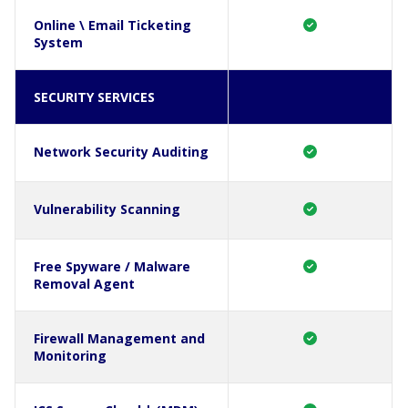
Online \ Email Ticketing
System
SECURITY SERVICES
Network Security Auditing
Vulnerability Scanning
Free Spyware / Malware
Removal Agent
Firewall Management and
Monitoring