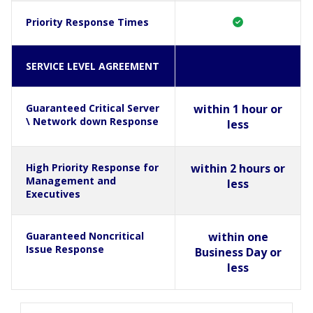
Priority Response Times
SERVICE LEVEL AGREEMENT
Guaranteed Critical Server
within 1 hour or
\ Network down Response
less
High Priority Response for
within 2 hours or
Management and
less
Executives
Guaranteed Noncritical
within one
Issue Response
Business Day or
less