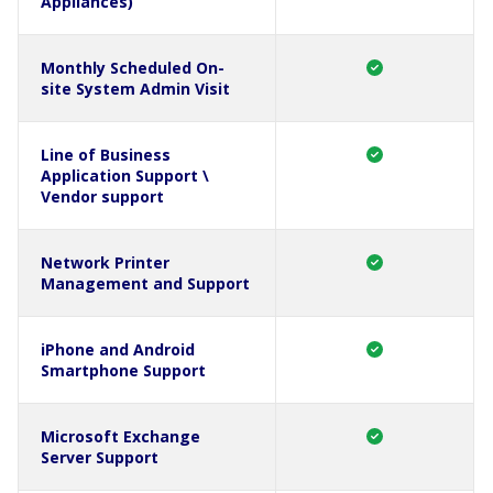
Appliances)
Monthly Scheduled On-
site System Admin Visit
Line of Business
Application Support \
Vendor support
Network Printer
Management and Support
iPhone and Android
Smartphone Support
Microsoft Exchange
Server Support