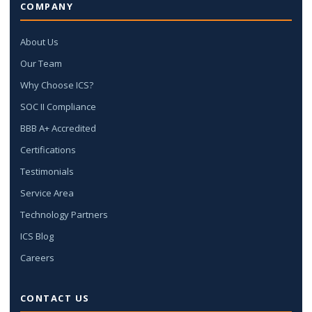
COMPANY
About Us
Our Team
Why Choose ICS?
SOC II Compliance
BBB A+ Accredited
Certifications
Testimonials
Service Area
Technology Partners
ICS Blog
Careers
CONTACT US