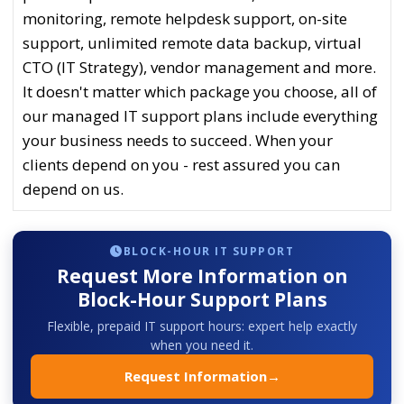
monitoring, remote helpdesk support, on-site
support, unlimited remote data backup, virtual
CTO (IT Strategy), vendor management and more.
It doesn't matter which package you choose, all of
our managed IT support plans include everything
your business needs to succeed. When your
clients depend on you - rest assured you can
depend on us.
BLOCK-HOUR IT SUPPORT
Request More Information on
Block-Hour Support Plans
Flexible, prepaid IT support hours: expert help exactly
when you need it.
Request Information
→