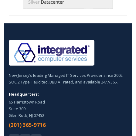
New Jersey’s leading Managed IT Services Provider since 2002.
SOC 2 Type II audited, BBB A+ rated, and available 24/7/365.
Headquarters:
65 Harristown Road
Suite 309
Glen Rock, NJ 07452
(201) 365-9716