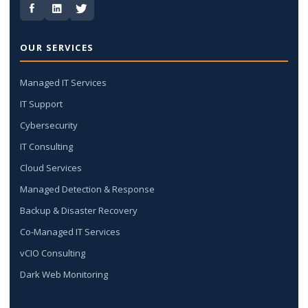
OUR SERVICES
Managed IT Services
IT Support
Cybersecurity
IT Consulting
Cloud Services
Managed Detection & Response
Backup & Disaster Recovery
Co-Managed IT Services
vCIO Consulting
Dark Web Monitoring