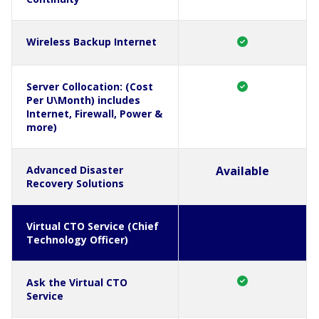
Wireless Backup Internet
Server Collocation: (Cost
Per U\Month) includes
Internet, Firewall, Power &
more)
Advanced Disaster
Available
Recovery Solutions
Virtual CTO Service (Chief
Technology Officer)
Ask the Virtual CTO
Service