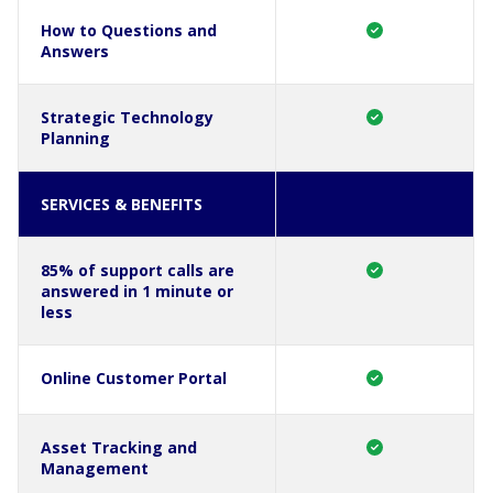
How to Questions and
Answers
Strategic Technology
Planning
SERVICES & BENEFITS
85% of support calls are
answered in 1 minute or
less
Online Customer Portal
Asset Tracking and
Management