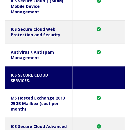
ICS Secure Cloud | (MDM)
Mobile Device
Management
ICS Secure Cloud Web
Protection and Security
Antivirus \ Antispam
Management
ICS SECURE CLOUD
SERVICES:
MS Hosted Exchange 2013
25GB Mailbox (cost per
month)
ICS Secure Cloud Advanced