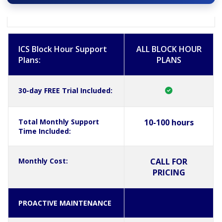
ICS Block Hour Support
ALL BLOCK HOUR
Plans:
PLANS
30-day FREE Trial Included:
Total Monthly Support
10-100 hours
Time Included:
Monthly Cost:
CALL FOR
PRICING
PROACTIVE MAINTENANCE