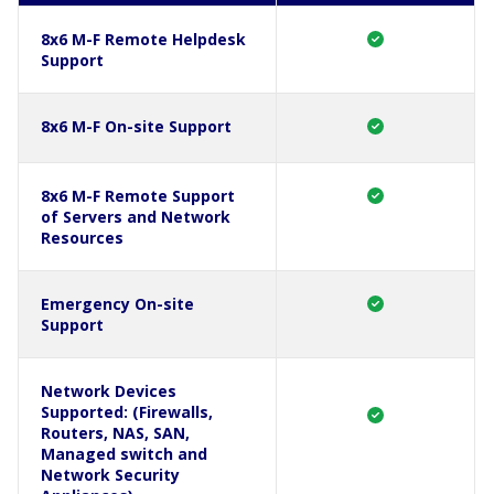
8x6 M-F Remote Helpdesk
Support
8x6 M-F On-site Support
8x6 M-F Remote Support
of Servers and Network
Resources
Emergency On-site
Support
Network Devices
Supported: (Firewalls,
Routers, NAS, SAN,
Managed switch and
Network Security