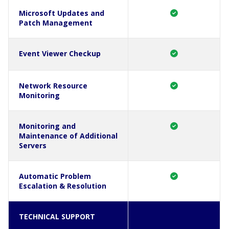
Microsoft Updates and
Patch Management
Event Viewer Checkup
Network Resource
Monitoring
Monitoring and
Maintenance of Additional
Servers
Automatic Problem
Escalation & Resolution
TECHNICAL SUPPORT