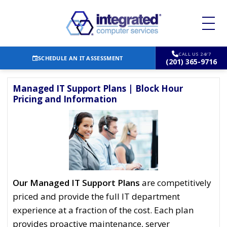
CALL US 24/7
SCHEDULE AN IT ASSESSMENT
(201) 365-9716
Managed IT Support Plans | Block Hour
Pricing and Information
Our Managed IT Support Plans
are competitively
priced and provide the full IT department
experience at a fraction of the cost. Each plan
provides proactive maintenance, server