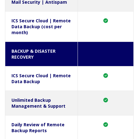
Mail Security | Antispam
ICS Secure Cloud | Remote
Data Backup (cost per
month)
BACKUP & DISASTER
RECOVERY
ICS Secure Cloud | Remote
Data Backup
Unlimited Backup
Management & Support
Daily Review of Remote
Backup Reports