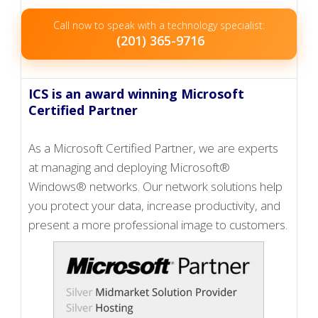
Call now to speak with a technology specialist:
(201) 365-9716
ICS is an award winning Microsoft
Certified Partner
As a Microsoft Certified Partner, we are experts
at managing and deploying Microsoft®
Windows® networks. Our network solutions help
you protect your data, increase productivity, and
present a more professional image to customers.